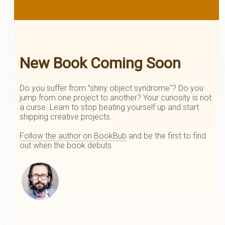
New Book Coming Soon
Do you suffer from "shiny object syndrome"? Do you
jump from one project to another? Your curiosity is not
a curse. Learn to stop beating yourself up and start
shipping creative projects.
Follow the author on BookBub
and be the first to find
out when the book debuts.