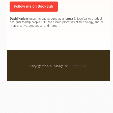
David Kadavy
uses his background as a former Silicon Valley product
designer to help people fulfill the broken promises of technology, and be
more creative, productive, and human.
Copyright © 2026, Kadavy, Inc.
Privacy Policy