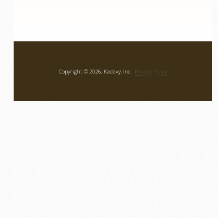
Copyright © 2026, Kadavy, Inc.
Privacy Policy