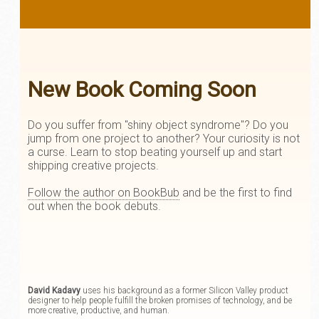
New Book Coming Soon
Do you suffer from "shiny object syndrome"? Do you
jump from one project to another? Your curiosity is not
a curse. Learn to stop beating yourself up and start
shipping creative projects.
Follow the author on BookBub
and be the first to find
out when the book debuts.
David Kadavy
uses his background as a former Silicon Valley product
designer to help people fulfill the broken promises of technology, and be
more creative, productive, and human.