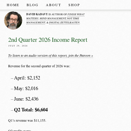
HOME
BLOG
ABOUT
SHOP
DAVID KADAVY
FINISH WHAT
IS AUTHOR OF
MATTERS
MIND MANAGEMENT, NOT TIME
;
MANAGEMENT
DIGITAL ZETTELKASTEN
; &
.
2nd Quarter 2026 Income Report
JULY 29, 2026
To listen to an audio version of this report, join the Patreon »
Revenue for the second quarter of 2026 was:
April: $2,152
May: $2,016
June: $2,436
Q2 Total: $6,604
Q1’s revenue was $11,155.
Q2 profits were: