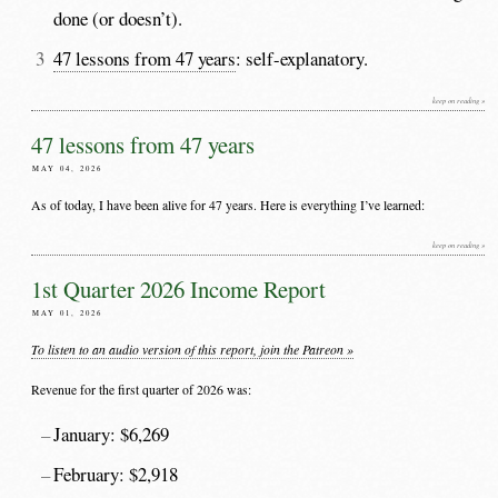
done (or doesn’t).
47 lessons from 47 years
: self-explanatory.
keep on reading »
47 lessons from 47 years
MAY 04, 2026
As of today, I have been alive for 47 years. Here is everything I’ve learned:
keep on reading »
1st Quarter 2026 Income Report
MAY 01, 2026
To listen to an audio version of this report, join the Patreon »
Revenue for the first quarter of 2026 was:
January: $6,269
February: $2,918