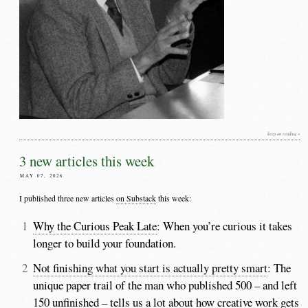
keep on reading »
3 new articles this week
MAY 07, 2026
I published three new articles
on Substack
this week:
Why the Curious Peak Late
: When you’re curious it takes
longer to build your foundation.
Not finishing what you start is actually pretty smart
: The
unique paper trail of the man who published 500 – and left
150 unfinished – tells us a lot about how creative work gets