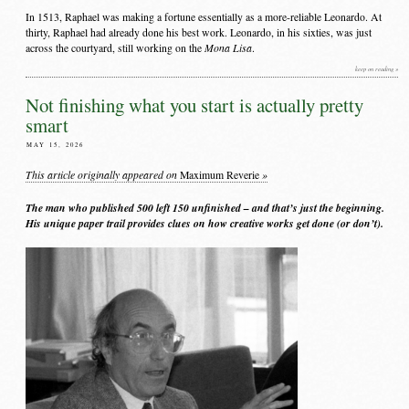
In 1513, Raphael was making a fortune essentially as a more-reliable Leonardo. At
thirty, Raphael had already done his best work. Leonardo, in his sixties, was just
Mona Lisa
across the courtyard, still working on the
.
keep on reading »
Not finishing what you start is actually pretty
smart
MAY 15, 2026
This article originally appeared on
»
Maximum Reverie
The man who published 500 left 150 unfinished – and that’s just the beginning.
His unique paper trail provides clues on how creative works get done (or don’t).