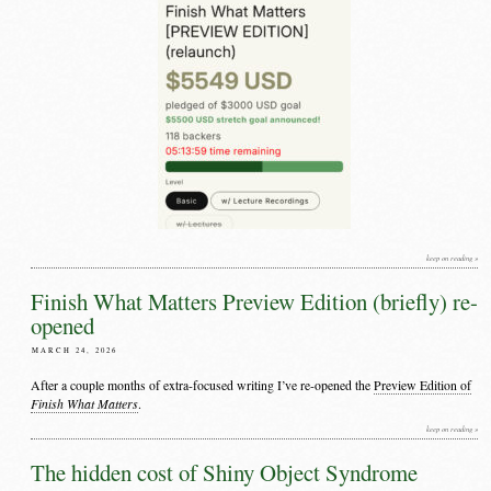
keep on reading »
Finish What Matters Preview Edition (briefly) re-
opened
MARCH 24, 2026
After a couple months of extra-focused writing I’ve re-opened the
Preview Edition of
Finish What Matters
.
keep on reading »
The hidden cost of Shiny Object Syndrome