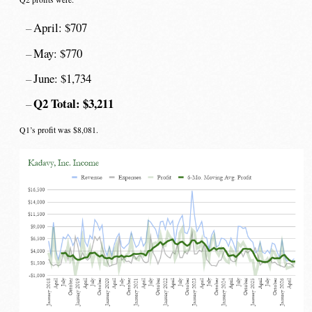
April: $707
May: $770
June: $1,734
Q2 Total: $3,211
Q1’s profit was $8,081.