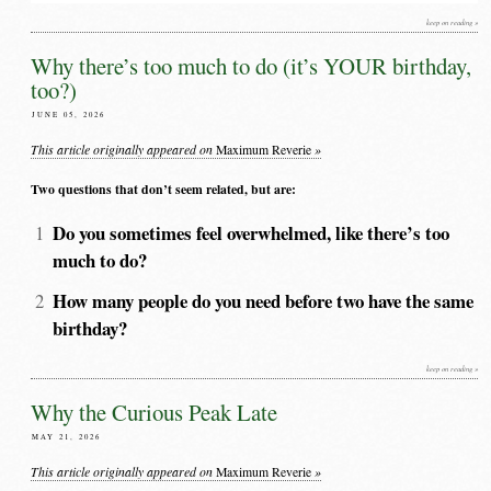
keep on reading »
Why there’s too much to do (it’s YOUR birthday,
too?)
JUNE 05, 2026
This article originally appeared on
»
Maximum Reverie
Two questions that don’t seem related, but are:
Do you sometimes feel overwhelmed, like there’s too
much to do?
How many people do you need before two have the same
birthday?
keep on reading »
Why the Curious Peak Late
MAY 21, 2026
This article originally appeared on
»
Maximum Reverie