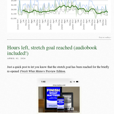
keep on reading »
Hours left, stretch goal reached (audiobook
included!)
APRIL 02, 2026
Just a quick post to let you know that the stretch goal has been reached for the briefly
Finish What Matters
re-opened
Preview Edition
.