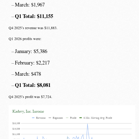
March: $1,967
Q1 Total: $11,155
Q4 2025’s revenue was $11,883.
Q1 2026 profits were:
January: $5,386
February: $2,217
March: $478
Q1 Total: $8,081
Q4 2025’s profit was $7,724.