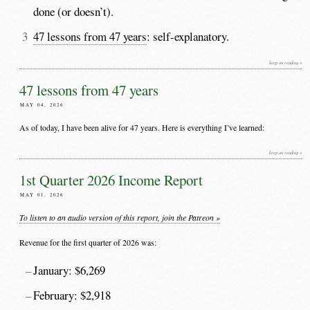
done (or doesn’t).
47 lessons from 47 years
: self-explanatory.
keep on reading »
47 lessons from 47 years
MAY 04, 2026
As of today, I have been alive for 47 years. Here is everything I’ve learned:
keep on reading »
1st Quarter 2026 Income Report
MAY 01, 2026
To listen to an audio version of this report, join the Patreon »
Revenue for the first quarter of 2026 was:
January: $6,269
February: $2,918