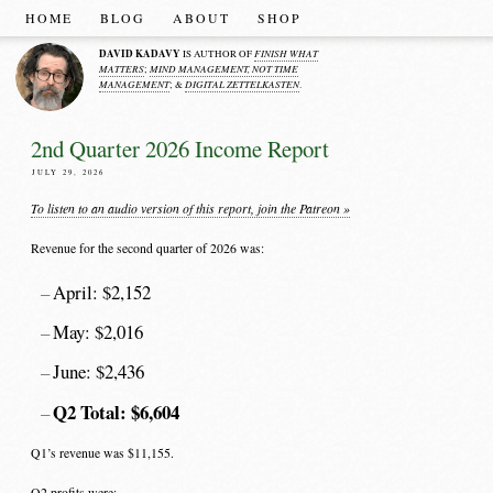
HOME
BLOG
ABOUT
SHOP
DAVID KADAVY
FINISH WHAT
IS AUTHOR OF
MATTERS
MIND MANAGEMENT, NOT TIME
;
MANAGEMENT
DIGITAL ZETTELKASTEN
; &
.
2nd Quarter 2026 Income Report
JULY 29, 2026
To listen to an audio version of this report, join the Patreon »
Revenue for the second quarter of 2026 was:
April: $2,152
May: $2,016
June: $2,436
Q2 Total: $6,604
Q1’s revenue was $11,155.
Q2 profits were: