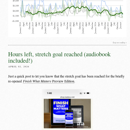
keep on reading »
Hours left, stretch goal reached (audiobook
included!)
APRIL 02, 2026
Just a quick post to let you know that the stretch goal has been reached for the briefly
Finish What Matters
re-opened
Preview Edition
.