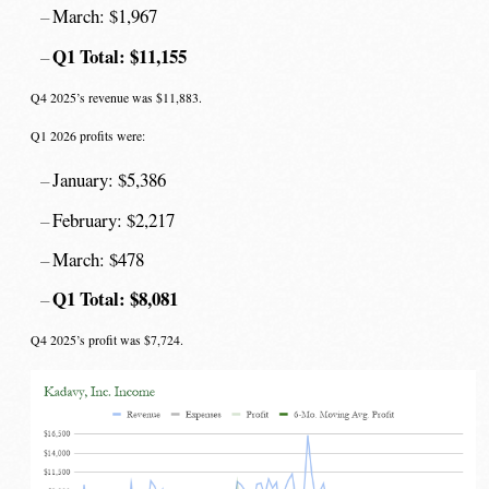
March: $1,967
Q1 Total: $11,155
Q4 2025’s revenue was $11,883.
Q1 2026 profits were:
January: $5,386
February: $2,217
March: $478
Q1 Total: $8,081
Q4 2025’s profit was $7,724.