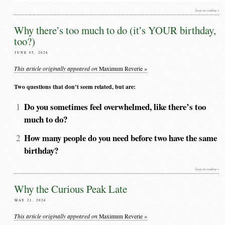
keep on reading »
Why there’s too much to do (it’s YOUR birthday,
too?)
JUNE 05, 2026
This article originally appeared on
»
Maximum Reverie
Two questions that don’t seem related, but are:
Do you sometimes feel overwhelmed, like there’s too
much to do?
How many people do you need before two have the same
birthday?
keep on reading »
Why the Curious Peak Late
MAY 21, 2026
This article originally appeared on
»
Maximum Reverie