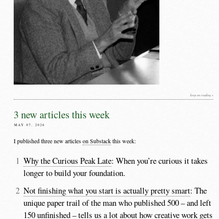
keep on reading »
3 new articles this week
MAY 07, 2026
I published three new articles
on Substack
this week:
Why the Curious Peak Late
: When you’re curious it takes
longer to build your foundation.
Not finishing what you start is actually pretty smart
: The
unique paper trail of the man who published 500 – and left
150 unfinished – tells us a lot about how creative work gets