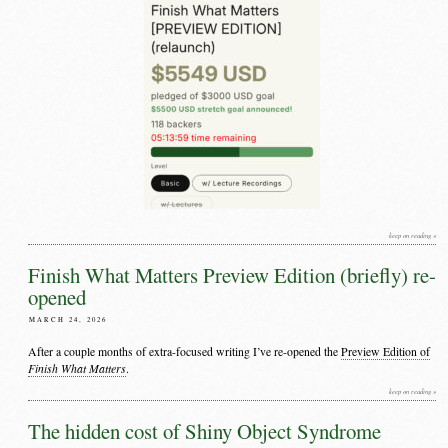
keep on reading »
Finish What Matters Preview Edition (briefly) re-
opened
MARCH 24, 2026
After a couple months of extra-focused writing I’ve re-opened the
Preview Edition of
Finish What Matters
.
keep on reading »
The hidden cost of Shiny Object Syndrome