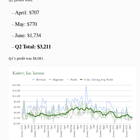
April: $707
May: $770
June: $1,734
Q2 Total: $3,211
Q1’s profit was $8,081.