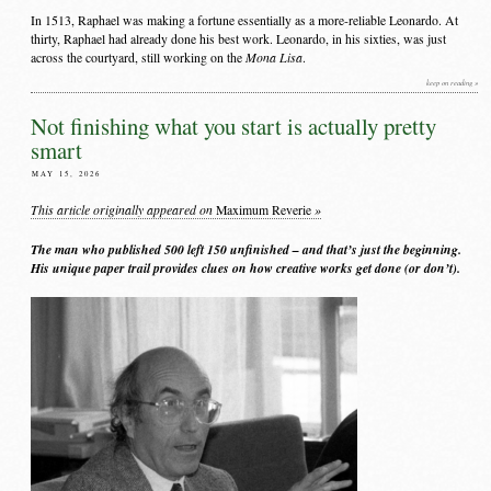
In 1513, Raphael was making a fortune essentially as a more-reliable Leonardo. At
thirty, Raphael had already done his best work. Leonardo, in his sixties, was just
Mona Lisa
across the courtyard, still working on the
.
keep on reading »
Not finishing what you start is actually pretty
smart
MAY 15, 2026
This article originally appeared on
»
Maximum Reverie
The man who published 500 left 150 unfinished – and that’s just the beginning.
His unique paper trail provides clues on how creative works get done (or don’t).