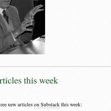
rticles this week
hree new articles
on Substack
this week: