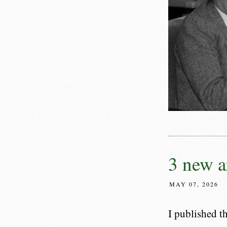
3 new a
MAY 07, 2026
I published t