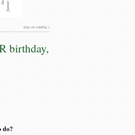
keep on reading »
R birthday,
o do?