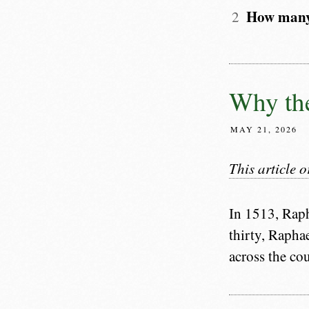
How many 
Why the
MAY 21, 2026
This article 
In 1513, Raph
thirty, Raphae
across the co