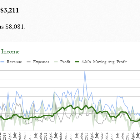
 $3,211
as $8,081.