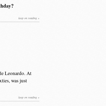
rthday?
keep on reading »
ble Leonardo. At
ties, was just
keep on reading »