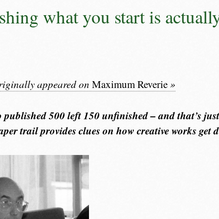
shing what you start is actuall
originally appeared on
Maximum Reverie
»
published 500 left 150 unfinished – and that’s just
per trail provides clues on how creative works get d