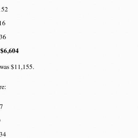
152
16
436
 $6,604
 was $11,155.
re:
07
0
734