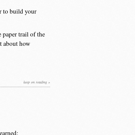
r to build your
 paper trail of the
ot about how
keep on reading »
learned: