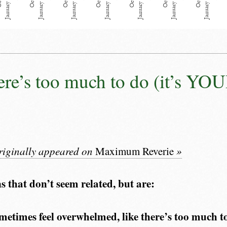
re’s too much to do (it’s YOU
originally appeared on
Maximum Reverie
»
s that don’t seem related, but are:
metimes feel overwhelmed, like there’s too much t