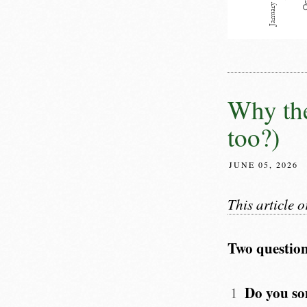
Why the
too?)
JUNE 05, 2026
This article 
Two question
Do you so