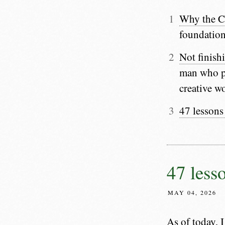
Why the C
foundation
Not finishi
man who pu
creative w
47 lessons
47 less
MAY 04, 2026
As of today, I