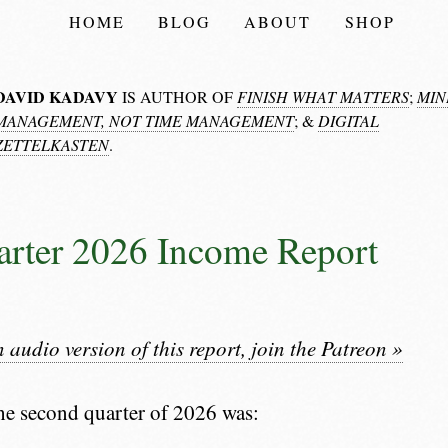
HOME
BLOG
ABOUT
SHOP
DAVID KADAVY
IS AUTHOR OF
FINISH WHAT MATTERS
;
MIN
MANAGEMENT, NOT TIME MANAGEMENT
; &
DIGITAL
ZETTELKASTEN
.
rter 2026 Income Report
n audio version of this report, join the Patreon »
he second quarter of 2026 was: