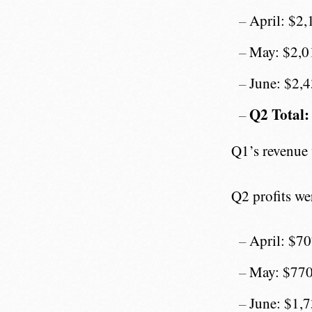
April: $2,
May: $2,0
June: $2,
Q2 Total:
Q1’s revenue
Q2 profits we
April: $7
May: $77
June: $1,