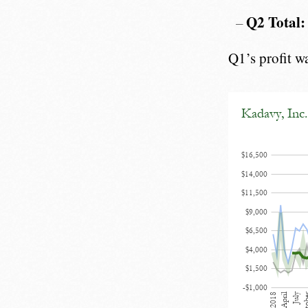
Q2 Total:
Q1’s profit w