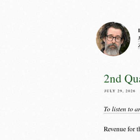
2nd Qua
JULY 29, 2026
To listen to a
Revenue for t