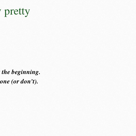
y pretty
 the beginning.
one (or don’t).