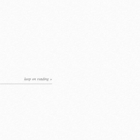
keep on reading »