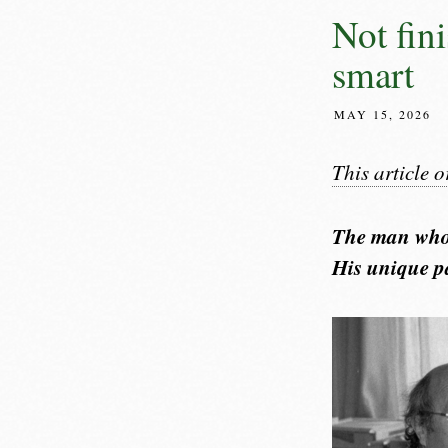
Not fini
smart
MAY 15, 2026
This article 
The man who 
His unique pa