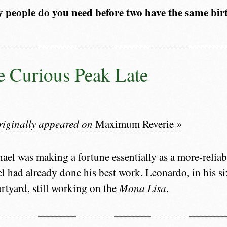
people do you need before two have the same bi
 Curious Peak Late
originally appeared on
Maximum Reverie
»
ael was making a fortune essentially as a more-relia
l had already done his best work. Leonardo, in his six
urtyard, still working on the
Mona Lisa
.