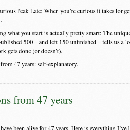
urious Peak Late
: When you’re curious it takes longe
.
ng what you start is actually pretty smart
: The unique
blished 500 – and left 150 unfinished – tells us a l
ork gets done (or doesn’t).
 from 47 years
: self-explanatory.
ons from 47 years
 have been alive for 47 years. Here is everything I’ve 