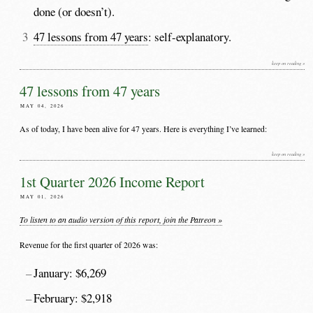
done (or doesn’t).
47 lessons from 47 years
: self-explanatory.
keep on reading »
47 lessons from 47 years
MAY 04, 2026
As of today, I have been alive for 47 years. Here is everything I’ve learned:
keep on reading »
1st Quarter 2026 Income Report
MAY 01, 2026
To listen to an audio version of this report, join the Patreon »
Revenue for the first quarter of 2026 was:
January: $6,269
February: $2,918