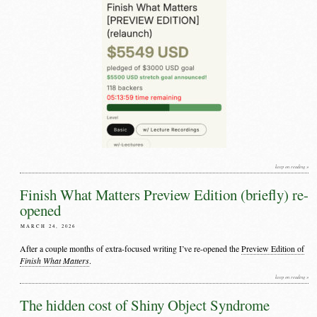
keep on reading »
Finish What Matters Preview Edition (briefly) re-
opened
MARCH 24, 2026
After a couple months of extra-focused writing I’ve re-opened the
Preview Edition of
Finish What Matters
.
keep on reading »
The hidden cost of Shiny Object Syndrome