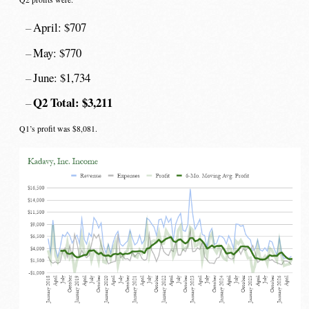
April: $707
May: $770
June: $1,734
Q2 Total: $3,211
Q1’s profit was $8,081.