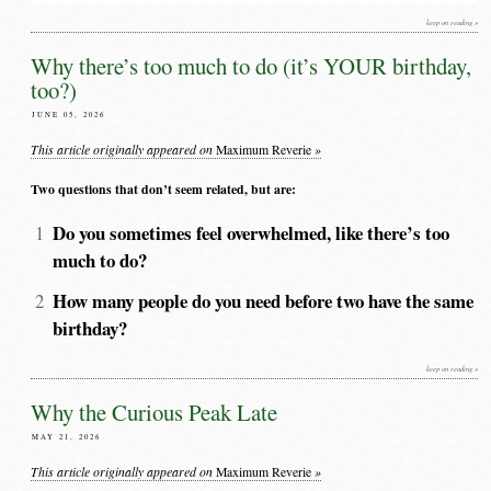
keep on reading »
Why there’s too much to do (it’s YOUR birthday,
too?)
JUNE 05, 2026
This article originally appeared on
»
Maximum Reverie
Two questions that don’t seem related, but are:
Do you sometimes feel overwhelmed, like there’s too
much to do?
How many people do you need before two have the same
birthday?
keep on reading »
Why the Curious Peak Late
MAY 21, 2026
This article originally appeared on
»
Maximum Reverie