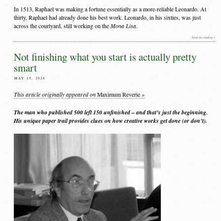
In 1513, Raphael was making a fortune essentially as a more-reliable Leonardo. At
thirty, Raphael had already done his best work. Leonardo, in his sixties, was just
Mona Lisa
across the courtyard, still working on the
.
keep on reading »
Not finishing what you start is actually pretty
smart
MAY 15, 2026
This article originally appeared on
»
Maximum Reverie
The man who published 500 left 150 unfinished – and that’s just the beginning.
His unique paper trail provides clues on how creative works get done (or don’t).