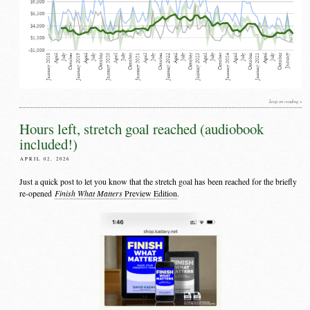
keep on reading »
Hours left, stretch goal reached (audiobook
included!)
APRIL 02, 2026
Just a quick post to let you know that the stretch goal has been reached for the briefly
Finish What Matters
re-opened
Preview Edition
.