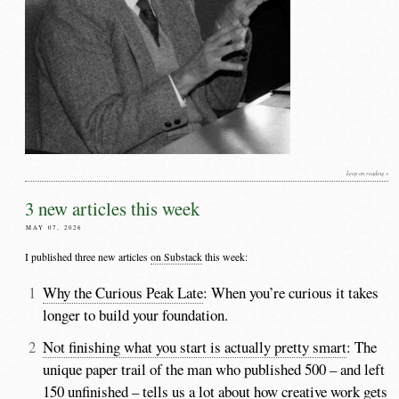
keep on reading »
3 new articles this week
MAY 07, 2026
I published three new articles
on Substack
this week:
Why the Curious Peak Late
: When you’re curious it takes
longer to build your foundation.
Not finishing what you start is actually pretty smart
: The
unique paper trail of the man who published 500 – and left
150 unfinished – tells us a lot about how creative work gets