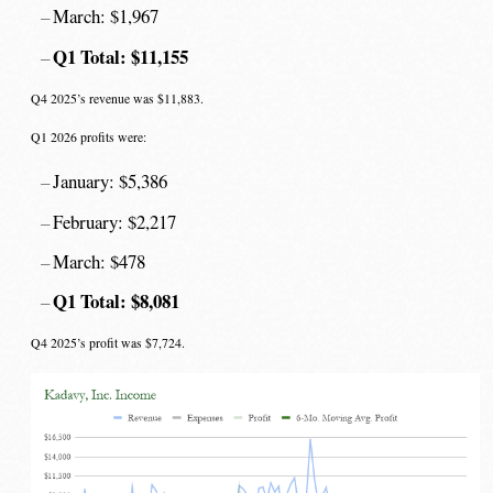
March: $1,967
Q1 Total: $11,155
Q4 2025’s revenue was $11,883.
Q1 2026 profits were:
January: $5,386
February: $2,217
March: $478
Q1 Total: $8,081
Q4 2025’s profit was $7,724.