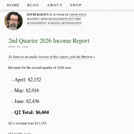
HOME
BLOG
ABOUT
SHOP
DAVID KADAVY
FINISH WHAT
IS AUTHOR OF
MATTERS
MIND MANAGEMENT, NOT TIME
;
MANAGEMENT
DIGITAL ZETTELKASTEN
; &
.
2nd Quarter 2026 Income Report
JULY 29, 2026
To listen to an audio version of this report, join the Patreon »
Revenue for the second quarter of 2026 was:
April: $2,152
May: $2,016
June: $2,436
Q2 Total: $6,604
Q1’s revenue was $11,155.
Q2 profits were: