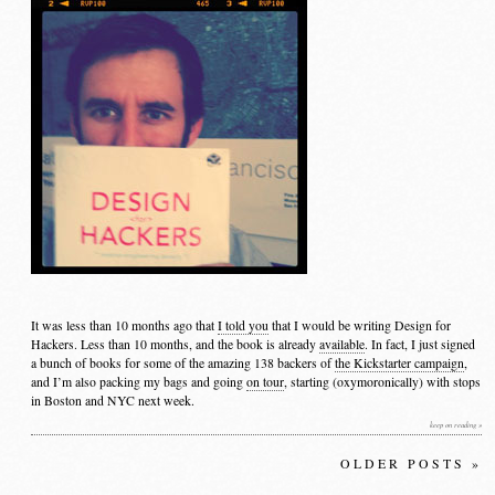
It was less than 10 months ago that
I told you
that I would be writing Design for
Hackers. Less than 10 months, and the book is already
available
. In fact, I just signed
a bunch of books for some of the amazing 138 backers of
the Kickstarter campaign
,
and I’m also packing my bags and going
on tour
, starting (oxymoronically) with stops
in Boston and NYC next week.
keep on reading »
OLDER POSTS »