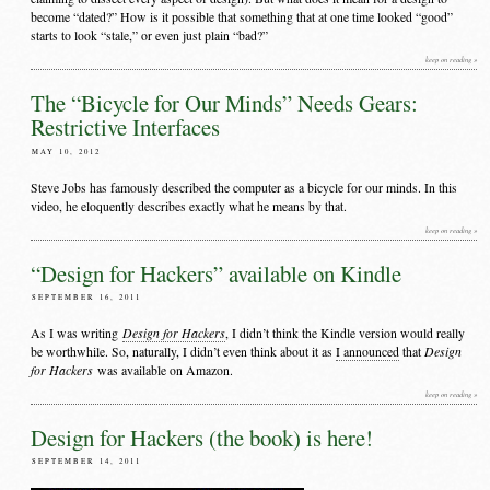
become “dated?” How is it possible that something that at one time looked “good”
starts to look “stale,” or even just plain “bad?”
keep on reading »
The “Bicycle for Our Minds” Needs Gears:
Restrictive Interfaces
MAY 10, 2012
Steve Jobs has famously described the computer as a bicycle for our minds. In this
video, he eloquently describes exactly what he means by that.
keep on reading »
“Design for Hackers” available on Kindle
SEPTEMBER 16, 2011
Design for Hackers
As I was writing
, I didn’t think the Kindle version would really
Design
be worthwhile. So, naturally, I didn’t even think about it as
I announced
that
for Hackers
was available on Amazon.
keep on reading »
Design for Hackers (the book) is here!
SEPTEMBER 14, 2011