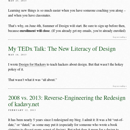
MAY 23, 2013
Learning new things is so much easier when you have someone coaching you along –
and when you have classmates.
That’s why, on June 4th, Summer of Design will start. Be sure to sign up before then,
enrollment will close
because
. (If you already get my emails, you’re already enrolled)
keep on reading »
My TEDx Talk: The New Literacy of Design
MAY 14, 2013
I wrote
Design for Hackers
to teach hackers about design. But that wasn’t the hokey
pokey of it.
That wasn’t what it was “all about.”
keep on reading »
2008 vs. 2013: Reverse-Engineering the Redesign
of kadavy.net
FEBRUARY 12, 2013
It has been nearly 5 years since I redesigned my blog. I admit it: It was a bit “out-of-
date,” or “dated,” as some may put it (especially for someone who wrote a book
claiming to dissect every aspect of design). But what does it mean for a design to