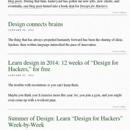
blog post
). During that time, kadavy.net has gotten me new jobs, new clients, and
Design for Hackers
eventually,
one blog post
turned into a
book deal
for
.
keep on reading »
Design connects brains
JANUARY 06, 2014
The thing that has always propelled humanity forward has been the sharing of ideas.
Spoken, then written language intensified the pace of innovation.
keep on reading »
Learn design in 2014: 12 weeks of “Design for
Hackers,” for free
JANUARY 01, 2014
The trouble with resolutions is you can’t keep them.
Maybe you think you’ll exercise more this year. So, you join a gym, and you might
even come up with a workout plan.
keep on reading »
Summer of Design: Learn “Design for Hackers”
Week-by-Week