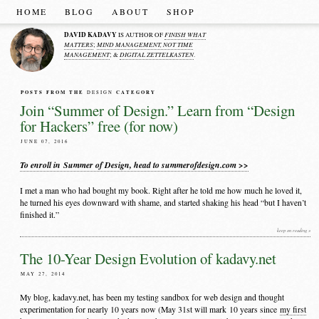
HOME
BLOG
ABOUT
SHOP
DAVID KADAVY
FINISH WHAT
IS AUTHOR OF
MATTERS
MIND MANAGEMENT, NOT TIME
;
MANAGEMENT
DIGITAL ZETTELKASTEN
; &
.
POSTS FROM THE
CATEGORY
DESIGN
Join “Summer of Design.” Learn from “Design
for Hackers” free (for now)
JUNE 07, 2016
To enroll in Summer of Design, head to summerofdesign.com >>
I met a man who had bought my book. Right after he told me how much he loved it,
he turned his eyes downward with shame, and started shaking his head “but I haven’t
finished it.”
keep on reading »
The 10-Year Design Evolution of kadavy.net
MAY 27, 2014
My blog, kadavy.net, has been my testing sandbox for web design and thought
experimentation for nearly 10 years now (May 31st will mark 10 years since
my first