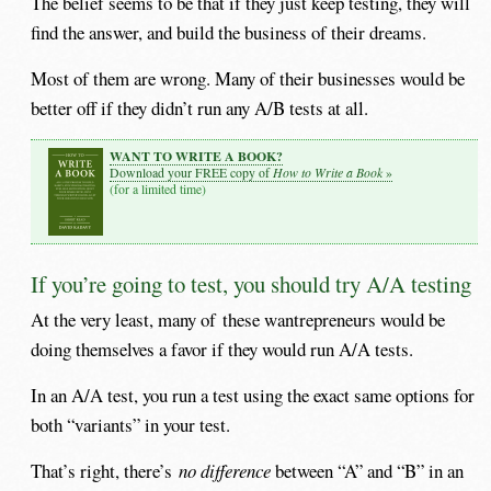
The belief seems to be that if they just keep testing, they will
find the answer, and build the business of their dreams.
Most of them are wrong. Many of their businesses would be
better off if they didn’t run any A/B tests at all.
WANT TO WRITE A BOOK?
How to Write a Book
Download your FREE copy of
»
(for a limited time)
If you’re going to test, you should try A/A testing
At the very least, many of these wantrepreneurs would be
doing themselves a favor if they would run A/A tests.
In an A/A test, you run a test using the exact same options for
both “variants” in your test.
That’s right, there’s
no difference
between “A” and “B” in an