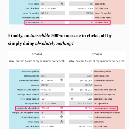
Finally, an
300% increase in clicks, all by
incredible
simply doing
absolutely nothing!