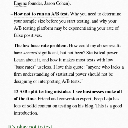
Engine
founder, Jason Cohen).
How not to run an A/B test.
Why you need to determine
your sample size before you start testing, and why your
A/B testing platform may be exponentiating your rate of
false positives.
The low base rate problem.
How could my above results
have
seemed
significant, but not been? Statistical power.
Learn about it, and how it makes most tests with low
“base rates” useless. I love this quote: “anyone who lacks a
firm understanding of statistical power should not be
designing or interpreting A/B tests.”
12 A/B split testing mistakes I see businesses make all
of the time.
Friend and conversion expert, Peep Laja has
lots of solid content on testing on his blog. This is a good
introduction.
It’s okay not to test