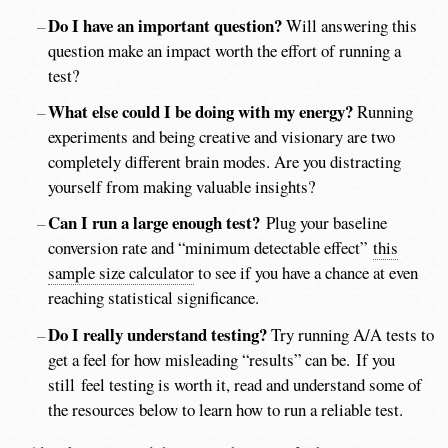
Do I have an important question?
Will answering this
question make an impact worth the effort of running a
test?
What else could I be doing with my energy?
Running
experiments and being creative and visionary are two
completely different brain modes. Are you distracting
yourself from making valuable insights?
Can I run a large enough test?
Plug your baseline
conversion rate and “minimum detectable effect”
this
sample size calculator
to see if you have a chance at even
reaching statistical significance.
Do I really understand testing?
Try running A/A tests to
get a feel for how misleading “results” can be. If you
still feel testing is worth it, read and understand some of
the resources below to learn how to run a reliable test.