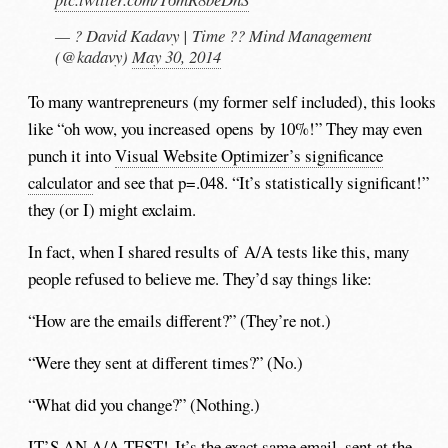
— ? David Kadavy | Time ?? Mind Management
(@kadavy)
May 30, 2014
To many wantrepreneurs (my former self included), this looks
like “oh wow, you increased opens by 10%!” They may even
punch it into
Visual Website Optimizer’s significance
calculator
and see that p=.048. “It’s statistically significant!”
they (or I) might exclaim.
In fact, when I shared results of A/A tests like this, many
people refused to believe me. They’d say things like:
“How are the emails different?” (They’re not.)
“Were they sent at different times?” (No.)
“What did you change?” (Nothing.)
IT’S AN A/A TEST! It’s the exact same email, sent at the