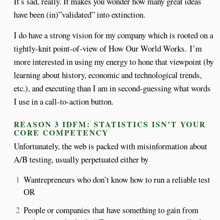
It’s sad, really. It makes you wonder how many great ideas
have been (in)”validated” into extinction.
I do have a strong vision for my company which is rooted on a
tightly-knit point-of-view of How Our World Works. I’m
more interested in using my energy to hone that viewpoint (by
learning about history, economic and technological trends,
etc.), and executing than I am in second-guessing what words
I use in a call-to-action button.
REASON 3 IDFM: STATISTICS ISN’T YOUR
CORE COMPETENCY
Unfortunately, the web is packed with misinformation about
A/B testing, usually perpetuated either by
Wantrepreneurs who don’t know how to run a reliable test
OR
People or companies that have something to gain from