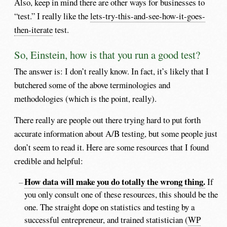
Also, keep in mind there are other ways for businesses to
“test.” I really like the
lets-try-this-and-see-how-it-goes-
then-iterate
test.
So, Einstein, how is that you run a good test?
The answer is: I don’t really know. In fact, it’s likely that I
butchered some of the above terminologies and
methodologies (which is the point, really).
There really are people out there trying hard to put forth
accurate information about A/B testing, but some people just
don’t seem to read it. Here are some resources that I found
credible and helpful:
How data will make you do totally the wrong thing.
If
you only consult one of these resources, this should be the
one. The straight dope on statistics and testing by a
successful entrepreneur, and trained statistician (
WP