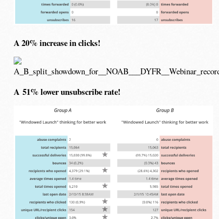
A 20% increase in clicks!
A 51% lower unsubscribe rate!