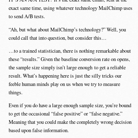
exact same time, using whatever technology MailChimp uses
to send A/B tests.
“Ah, but what about MailChimp’s technology?” Well, you
could call that into question, but consider this…
…to a trained statistician, there is nothing remarkable about
these “results.” Given the baseline conversion rate on opens,
the sample size simply isn’t large enough to get a reliable
result. What’s happening here is just the silly tricks our
feeble human minds play on us when we try to measure
things.
Even if you do have a large enough sample size, you’re bound
to get the occasional “false positive” or “false negative.”
Meaning that you could make the completely wrong decision
based upon false information.