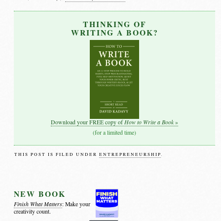
THINKING OF
WRITING A BOOK?
How to Write a Book
Download your FREE copy of
»
(for a limited time)
THIS POST IS FILED UNDER
ENTREPRENEURSHIP
.
NEW BOOK
Finish What Matters
: Make your
creativity count.