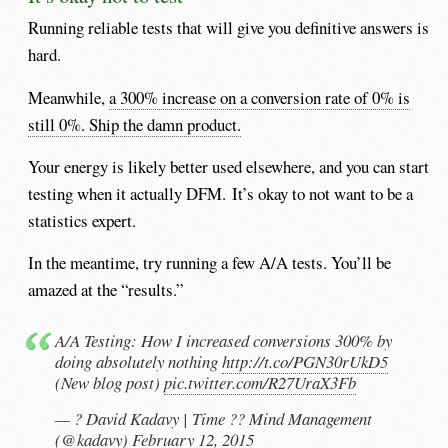
Running reliable tests that will give you definitive answers is
hard.
Meanwhile,
a 300% increase on a conversion rate of 0% is
still 0%. Ship the damn product.
Your energy is likely better used elsewhere, and you can start
testing when it actually DFM. It’s okay to not want to be a
statistics expert.
In the meantime, try running a few A/A tests. You’ll be
amazed at the “results.”
A/A Testing: How I increased conversions 300% by
doing absolutely nothing
http://t.co/PGN30rUkD5
(New blog post)
pic.twitter.com/R27UraX3Fb
— ? David Kadavy | Time ?? Mind Management
(@kadavy)
February 12, 2015