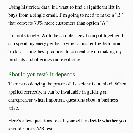
Using historical data, if I want to find a significant lift in
buys from a single email, I’m going to need to make a “B”
that converts 70% more customers than option “A.”
I’m not Google. With the sample sizes I can put together, I
can spend my energy either trying to master the Jedi mind
trick, or using best practices to concentrate on making my
products and offerings more enticing.
Should you test? It depends
There’s no denying the power of the scientific method. When
applied correctly, it can be invaluable in guiding an
entrepreneur when important questions about a business
arise.
Here’s a few questions to ask yourself to decide whether you
should run an A/B test: