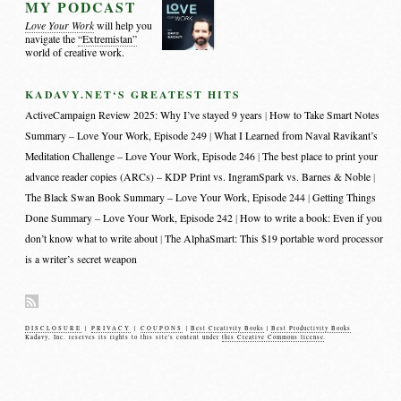
MY PODCAST
Love Your Work
will help you
navigate the
“Extremistan”
world of creative work.
KADAVY.NET‘S GREATEST HITS
ActiveCampaign Review 2025: Why I’ve stayed 9 years
How to Take Smart Notes
Summary – Love Your Work, Episode 249
What I Learned from Naval Ravikant’s
Meditation Challenge – Love Your Work, Episode 246
The best place to print your
advance reader copies (ARCs) – KDP Print vs. IngramSpark vs. Barnes & Noble
The Black Swan Book Summary – Love Your Work, Episode 244
Getting Things
Done Summary – Love Your Work, Episode 242
How to write a book: Even if you
don’t know what to write about
The AlphaSmart: This $19 portable word processor
is a writer’s secret weapon
DISCLOSURE
|
PRIVACY
|
COUPONS
|
Best Creativity Books
|
Best Productivity Books
Kadavy, Inc. reserves its rights to this site's content under
this Creative Commons license
.