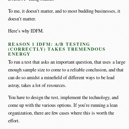
To me, it doesn’t matter, and to most budding businesses, it
doesn’t matter.
Here’s why IDFM.
REASON 1 IDFM: A/B TESTING
(CORRECTLY) TAKES TREMENDOUS
ENERGY
To run a test that asks an important question, that uses a large
enough sample size to come to a reliable conclusion, and that
can do so amidst a minefield of different ways to be lead
astray, takes a lot of resources.
You have to design the test, implement the technology, and
come up with the various options. If you’re running a lean
organization, there are few cases where this is worth the
effort.