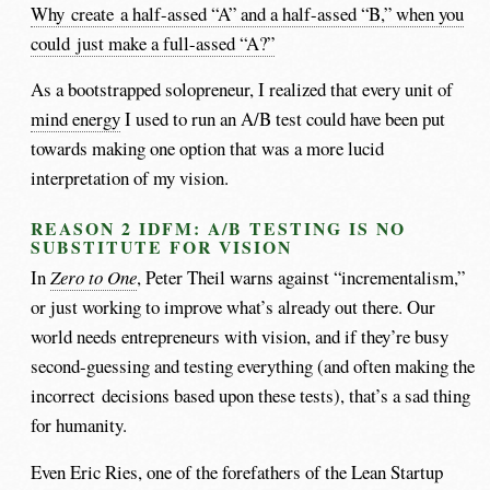
Why create a half-assed “A” and a half-assed “B,” when you
could just make a full-assed “A?”
As a bootstrapped solopreneur, I realized that every unit of
mind energy
I used to run an A/B test could have been put
towards making one option that was a more lucid
interpretation of my vision.
REASON 2 IDFM: A/B TESTING IS NO
SUBSTITUTE FOR VISION
In
Zero to One
, Peter Theil warns against “incrementalism,”
or just working to improve what’s already out there. Our
world needs entrepreneurs with vision, and if they’re busy
second-guessing and testing everything (and often making the
incorrect decisions based upon these tests), that’s a sad thing
for humanity.
Even Eric Ries, one of the forefathers of the Lean Startup