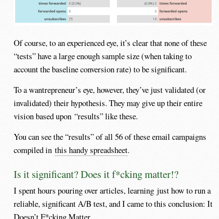
Of course, to an experienced eye, it’s clear that none of these
“tests” have a large enough sample size (when taking to
account the baseline conversion rate) to be significant.
To a wantrepreneur’s eye, however, they’ve just validated (or
invalidated) their hypothesis. They may give up their entire
vision based upon “results” like these.
You can see the “results” of all 56 of these email campaigns
compiled in
this handy spreadsheet
.
Is it significant? Does it f*cking matter!?
I spent hours pouring over articles, learning just how to run a
reliable, significant A/B test, and I came to this conclusion: It
Doesn’t F*cking Matter.