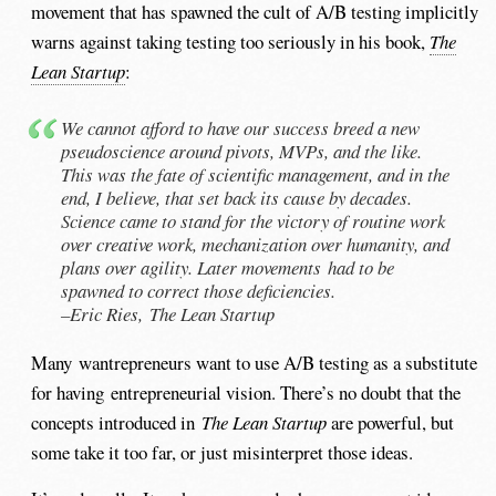
movement that has spawned the cult of A/B testing implicitly
warns against taking testing too seriously in his book,
The
Lean Startup
:
We cannot afford to have our success breed a new
pseudoscience around pivots, MVPs, and the like.
This was the fate of scientific management, and in the
end, I believe, that set back its cause by decades.
Science came to stand for the victory of routine work
over creative work, mechanization over humanity, and
plans over agility. Later movements had to be
spawned to correct those deficiencies.
–Eric Ries,
The Lean Startup
Many wantrepreneurs want to use A/B testing as a substitute
for having entrepreneurial vision. There’s no doubt that the
concepts introduced in
The Lean Startup
are powerful, but
some take it too far, or just misinterpret those ideas.