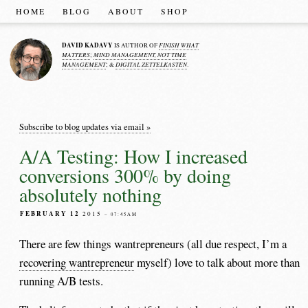
HOME
BLOG
ABOUT
SHOP
DAVID KADAVY
FINISH WHAT
IS AUTHOR OF
MATTERS
MIND MANAGEMENT, NOT TIME
;
MANAGEMENT
DIGITAL ZETTELKASTEN
; &
.
Subscribe to blog updates via email »
A/A Testing: How I increased
conversions 300% by doing
absolutely nothing
FEBRUARY 12
2015
– 07:45AM
There are few things wantrepreneurs (all due respect, I’m a
recovering wantrepreneur
myself) love to talk about more than
running A/B tests.