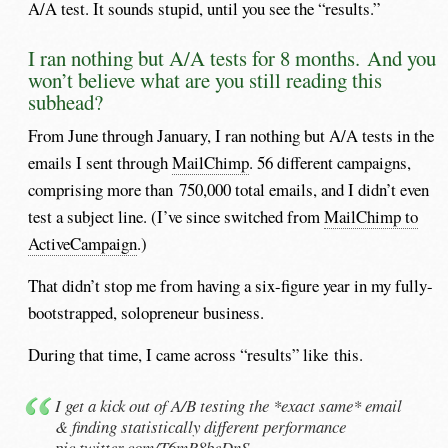
A/A test. It sounds stupid, until you see the “results.”
I ran nothing but A/A tests for 8 months. And you
won’t believe what are you still reading this
subhead?
From June through January, I ran nothing but A/A tests in the
emails I sent through
MailChimp
. 56 different campaigns,
comprising more than 750,000 total emails, and I didn’t even
test a subject line. (I’ve since switched from
MailChimp to
ActiveCampaign
.)
That didn’t stop me from having a six-figure year in my fully-
bootstrapped, solopreneur business.
During that time, I came across “results” like this.
I get a kick out of A/B testing the *exact same* email
& finding statistically different performance
pic.twitter.com/T6mR8beDnS