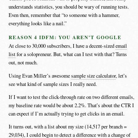
understands statistics, you should be wary of running tests.
Even then, remember that “to someone with a hammer,
everything looks like a nail.”
REASON 4 IDFM: YOU AREN’T GOOGLE
At close to 30,000 subscribers, I have a decent-sized
email
list
for a solopreneur. But, what can I test with that? Turns
out, not much.
Using Evan Miller’s awesome
sample size calculator
, let’s
see what kind of sample sizes I really need.
If I want to test the click-through rate on two different emails,
my baseline rate would be about 2.2%. That’s about the CTR I
can expect if I’m actually trying to get clicks in an email.
It turns out, with a list about my size (14,517 per branch =
29,034), I could begin to detect a difference with a change of