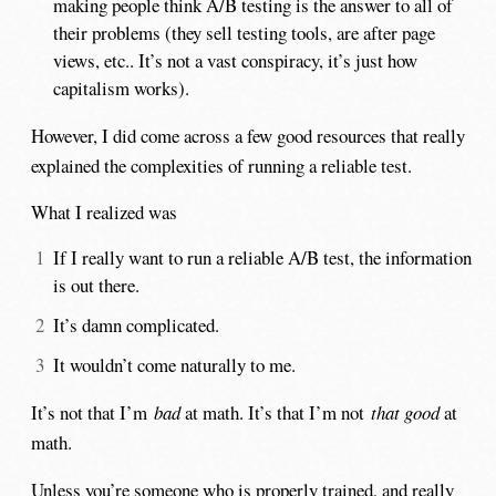
making people think A/B testing is the answer to all of
their problems (they sell testing tools, are after page
views, etc.. It’s not a vast conspiracy, it’s just how
capitalism works).
However, I did come across a few good resources that really
explained the complexities of running a reliable test.
What I realized was
If I really want to run a reliable A/B test, the information
is out there.
It’s damn complicated.
It wouldn’t come naturally to me.
It’s not that I’m
bad
at math. It’s that I’m not
that good
at
math.
Unless you’re someone who is properly trained, and really