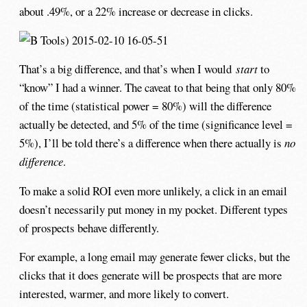
about .49%, or a 22% increase or decrease in clicks.
That’s a big difference, and that’s when I would
start
to
“know” I had a winner. The caveat to that being that only 80%
of the time (statistical power = 80%) will the difference
actually be detected, and 5% of the time (significance level =
5%), I’ll be told there’s a difference when there actually is
no
difference
.
To make a solid ROI even more unlikely, a click in an email
doesn’t necessarily put money in my pocket. Different types
of prospects behave differently.
For example, a long email may generate fewer clicks, but the
clicks that it does generate will be prospects that are more
interested, warmer, and more likely to convert.