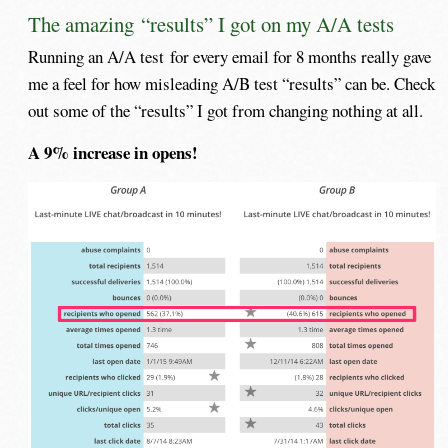
The amazing “results” I got on my A/A tests
Running an A/A test for every email for 8 months really gave
me a feel for how misleading A/B test “results” can be. Check
out some of the “results” I got from changing nothing at all.
A 9% increase in opens!