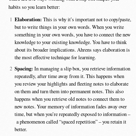
habits so you learn better:
Elaboration:
This is why it’s important not to copy/paste,
but to write things in your own words. When you write
something in your own words, you have to connect the new
knowledge to your existing knowledge. You have to think
about its broader implications. Ahrens says elaboration is
the most effective technique for learning.
Spacing:
In managing a slip box, you retrieve information
repeatedly, after time away from it. This happens when
you review your highlights and fleeting notes to elaborate
on them and turn them into permanent notes. This also
happens when you retrieve old notes to connect them to
new notes. Your memory of information fades away over
time, but when you’re repeatedly exposed to information –
a phenomenon called “spaced repetition” – you retain it
better.