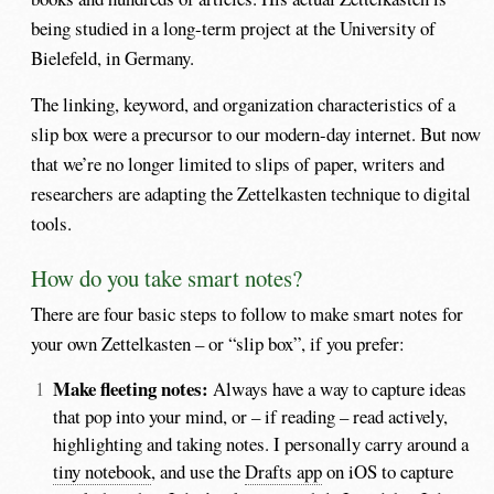
being studied in a long-term project at the University of
Bielefeld, in Germany.
The linking, keyword, and organization characteristics of a
slip box were a precursor to our modern-day internet. But now
that we’re no longer limited to slips of paper, writers and
researchers are adapting the Zettelkasten technique to digital
tools.
How do you take smart notes?
There are four basic steps to follow to make smart notes for
your own Zettelkasten – or “slip box”, if you prefer:
Make fleeting notes:
Always have a way to capture ideas
that pop into your mind, or – if reading – read actively,
highlighting and taking notes. I personally carry around a
tiny notebook
, and use the
Drafts app
on iOS to capture