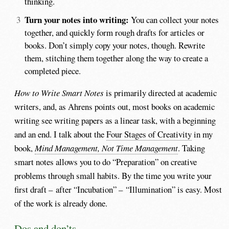
thinking.
Turn your notes into writing:
You can collect your notes
together, and quickly form rough drafts for articles or
books. Don’t simply copy your notes, though. Rewrite
them, stitching them together along the way to create a
completed piece.
How to Write Smart Notes
is primarily directed at academic
writers, and, as Ahrens points out, most books on academic
writing see writing papers as a linear task, with a beginning
and an end. I talk about the
Four Stages of Creativity
in my
book,
Mind Management, Not Time Management
. Taking
smart notes allows you to do “Preparation” on creative
problems through small habits. By the time you write your
first draft – after “Incubation” – “Illumination” is easy. Most
of the work is already done.
Dos and don’ts