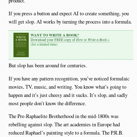
product.
If you press a button and expect AI to create something, you
will get slop. AI works by turning the process into a formula.
WANT TO WRITE A BOOK?
How to Write a Book
Download your FREE copy of
»
(for a limited time)
But slop has been around for centuries.
If you have any pattern recognition, you’ve noticed formulaic
movies, TV, music, and writing. You know what’s going to
happen and it’s just cheesy and it sucks. It’s slop, and sadly
most people don’t know the difference.
The Pre-Raphaelite Brotherhood in the mid-1800s was
rebelling against slop. The art academies in Europe had
reduced Raphael’s painting style to a formula. The P.R.B.