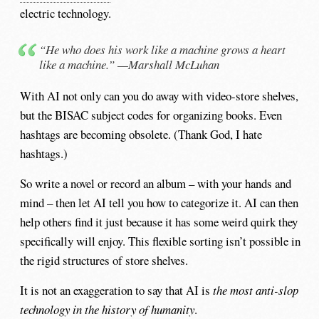
electric technology.
“He who does his work like a machine grows a heart
like a machine.” —Marshall McLuhan
With AI not only can you do away with video-store shelves,
but the BISAC subject codes for organizing books. Even
hashtags are becoming obsolete. (Thank God, I hate
hashtags.)
So write a novel or record an album – with your hands and
mind – then let AI tell you how to categorize it. AI can then
help others find it just because it has some weird quirk they
specifically will enjoy. This flexible sorting isn’t possible in
the rigid structures of store shelves.
It is not an exaggeration to say that AI is
the most anti-slop
technology in the history of humanity
.