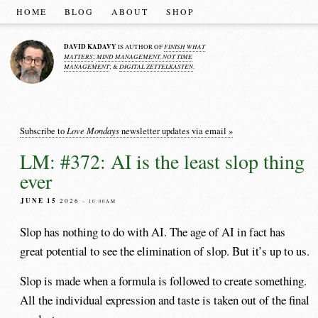
HOME
BLOG
ABOUT
SHOP
DAVID KADAVY
FINISH WHAT
IS AUTHOR OF
MATTERS
MIND MANAGEMENT, NOT TIME
;
MANAGEMENT
DIGITAL ZETTELKASTEN
; &
.
Love Mondays
Subscribe to
newsletter updates via email »
LM: #372: AI is the least slop thing
ever
JUNE 15
2026
– 10:00AM
Slop has nothing to do with AI. The age of AI in fact has
great potential to see the elimination of slop. But it’s up to us.
Slop is made when a formula is followed to create something.
All the individual expression and taste is taken out of the final