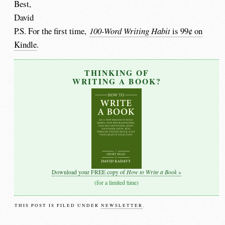
Best,
David
P.S. For the first time,
100-Word Writing Habit
is 99¢ on
Kindle
.
THINKING OF
WRITING A BOOK?
How to Write a Book
Download your FREE copy of
»
(for a limited time)
THIS POST IS FILED UNDER
NEWSLETTER
.