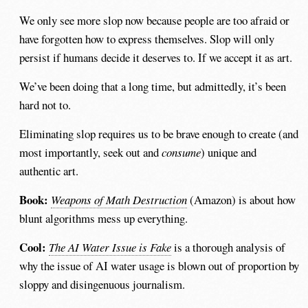
We only see more slop now because people are too afraid or
have forgotten how to express themselves. Slop will only
persist if humans decide it deserves to. If we accept it as art.
We’ve been doing that a long time, but admittedly, it’s been
hard not to.
Eliminating slop requires us to be brave enough to create (and
most importantly, seek out and
consume
) unique and
authentic art.
Book:
Weapons of Math Destruction
(Amazon) is about how
blunt algorithms mess up everything.
Cool:
The AI Water Issue is Fake
is a thorough analysis of
why the issue of AI water usage is blown out of proportion by
sloppy and disingenuous journalism.