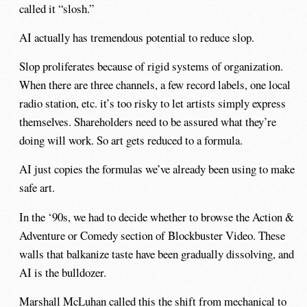
called it “slosh.”
AI actually has tremendous potential to reduce slop.
Slop proliferates because of rigid systems of organization.
When there are three channels, a few record labels, one local
radio station, etc. it’s too risky to let artists simply express
themselves. Shareholders need to be assured what they’re
doing will work. So art gets reduced to a formula.
AI just copies the formulas we’ve already been using to make
safe art.
In the ‘90s, we had to decide whether to browse the Action &
Adventure or Comedy section of Blockbuster Video. These
walls that balkanize taste have been gradually dissolving, and
AI is the bulldozer.
Marshall McLuhan
called this the shift from mechanical to