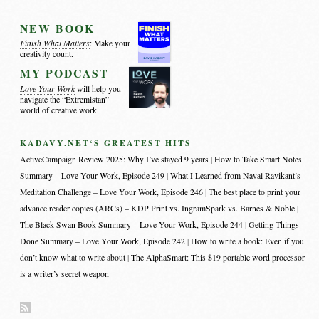
NEW BOOK
Finish What Matters
: Make your
creativity count.
MY PODCAST
Love Your Work
will help you
navigate the
“Extremistan”
world of creative work.
KADAVY.NET‘S GREATEST HITS
ActiveCampaign Review 2025: Why I’ve stayed 9 years
How to Take Smart Notes
Summary – Love Your Work, Episode 249
What I Learned from Naval Ravikant’s
Meditation Challenge – Love Your Work, Episode 246
The best place to print your
advance reader copies (ARCs) – KDP Print vs. IngramSpark vs. Barnes & Noble
The Black Swan Book Summary – Love Your Work, Episode 244
Getting Things
Done Summary – Love Your Work, Episode 242
How to write a book: Even if you
don’t know what to write about
The AlphaSmart: This $19 portable word processor
is a writer’s secret weapon