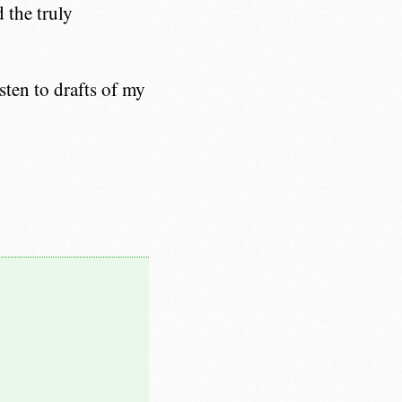
 the truly
sten to drafts of my