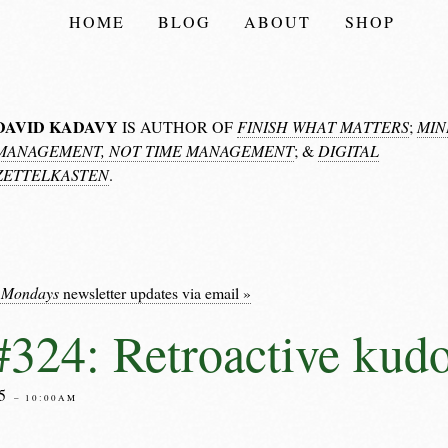
HOME
BLOG
ABOUT
SHOP
DAVID KADAVY
IS AUTHOR OF
FINISH WHAT MATTERS
;
MIN
MANAGEMENT, NOT TIME MANAGEMENT
; &
DIGITAL
ZETTELKASTEN
.
 Mondays
newsletter updates via email »
324: Retroactive kud
25
– 10:00AM