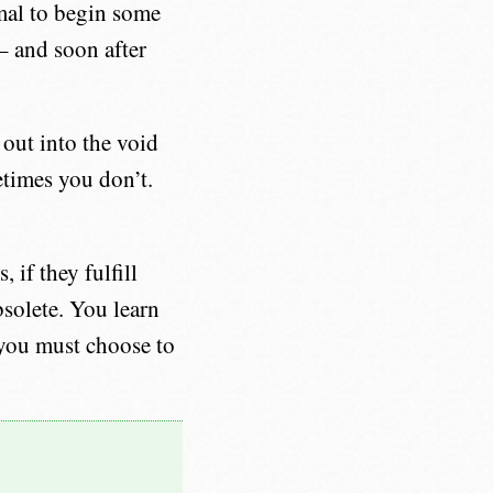
mal to begin some
 – and soon after
 out into the void
times you don’t.
 if they fulfill
bsolete. You learn
 you must choose to