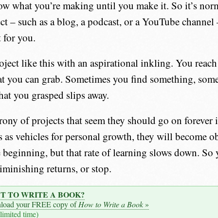
w what you’re making until you make it. So it’s nor
ject – such as a blog, a podcast, or a YouTube channel
t for you.
oject like this with an aspirational inkling. You reach
at you can grab. Sometimes you find something, some
at you grasped slips away.
rony of projects that seem they should go on forever is,
s as vehicles for personal growth, they will become o
e beginning, but that rate of learning slows down. So
iminishing returns, or stop.
T TO WRITE A BOOK?
load your FREE copy of
How to Write a Book
»
 limited time)