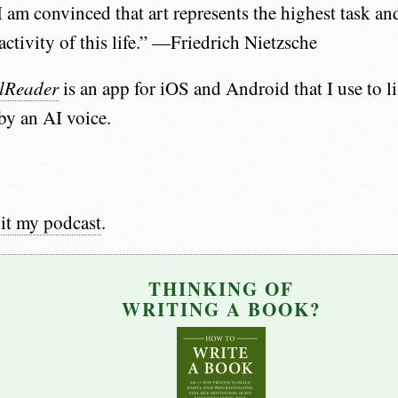
 am convinced that art represents the highest task and
activity of this life.” —Friedrich Nietzsche
lReader
is an app for iOS and Android that I use to li
 by an AI voice.
it my podcast
.
THINKING OF
WRITING A BOOK?