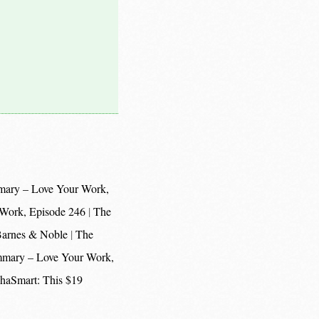
mary – Love Your Work,
 Work, Episode 246
The
 Barnes & Noble
The
mmary – Love Your Work,
haSmart: This $19