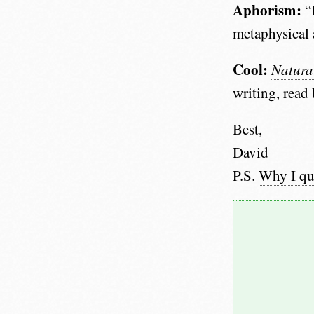
Aphorism:
“I
metaphysical 
Cool:
Natura
writing, read
Best,
David
P.S.
Why I qu