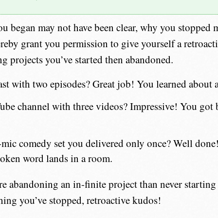
ou began may not have been clear, why you stopped 
ereby grant you permission to give yourself a retroact
ng projects you’ve started then abandoned.
st with two episodes? Great job! You learned about 
be channel with three videos? Impressive! You got b
mic comedy set you delivered only once? Well done! 
oken word lands in a room.
 abandoning an in-finite project than never starting a
hing you’ve stopped, retroactive kudos!