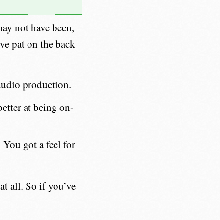
may not have been,
ive pat on the back
audio production.
etter at being on-
You got a feel for
t all. So if you’ve