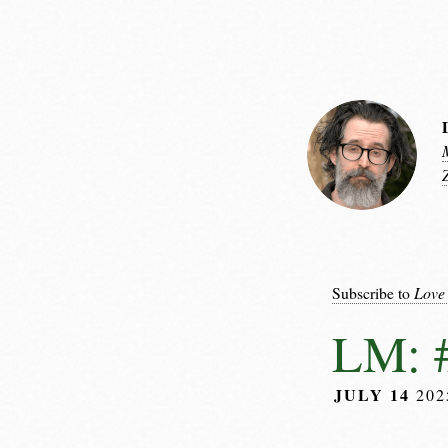
Subscribe to
Love
LM: #
JULY 14
20