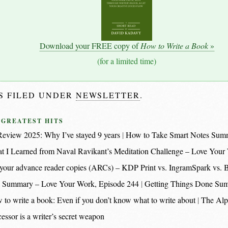
Download your FREE copy of
How to Write a Book
»
(for a limited time)
IS FILED UNDER
NEWSLETTER
.
 GREATEST HITS
eview 2025: Why I’ve stayed 9 years
How to Take Smart Notes Sum
t I Learned from Naval Ravikant’s Meditation Challenge – Love Your
nt your advance reader copies (ARCs) – KDP Print vs. IngramSpark vs.
 Summary – Love Your Work, Episode 244
Getting Things Done Su
 to write a book: Even if you don’t know what to write about
The Alp
essor is a writer’s secret weapon