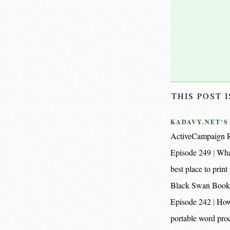
THIS POST 
KADAVY.NET‘S
ActiveCampaign R
Episode 249
Wha
best place to pri
Black Swan Book
Episode 242
How
portable word proc