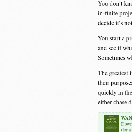
You don’t kno
in-finite pro
decide it’s no
You start a pr
and see if wh
Sometimes wh
The greatest i
their purpose
quickly in th
either chase d
WAN
Down
(for a