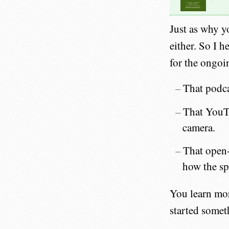
Just as why y
either. So I h
for the ongoi
That podca
That YouTu
camera.
That open-
how the sp
You learn more
started somet