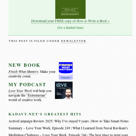
How to Write a Book
Download your FREE copy of
»
(for a limited time)
THIS POST IS FILED UNDER
NEWSLETTER
.
NEW BOOK
Finish What Matters
: Make your
creativity count.
MY PODCAST
Love Your Work
will help you
navigate the
“Extremistan”
world of creative work.
KADAVY.NET‘S GREATEST HITS
ActiveCampaign Review 2025: Why I’ve stayed 9 years
How to Take Smart Notes
Summary – Love Your Work, Episode 249
What I Learned from Naval Ravikant’s
Meditation Challenge – Love Your Work, Episode 246
The best place to print your