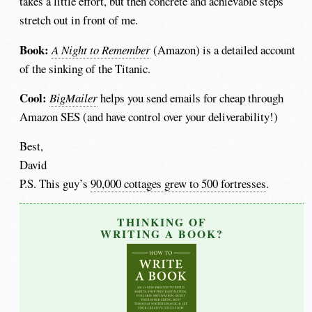
takes a little effort, but then concrete and achievable steps
stretch out in front of me.
Book:
A Night to Remember
(Amazon) is a detailed account
of the sinking of the Titanic.
Cool:
BigMailer
helps you send emails for cheap through
Amazon SES (and have control over your deliverability!)
Best,
David
P.S. This guy’s
90,000 cottages grew to 500 fortresses
.
THINKING OF
WRITING A BOOK?