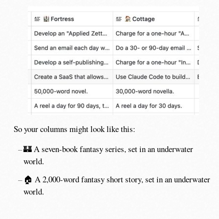
So your columns might look like this:
🏰 A seven-book fantasy series, set in an underwater
world.
🏠 A 2,000-word fantasy short story, set in an underwater
world.