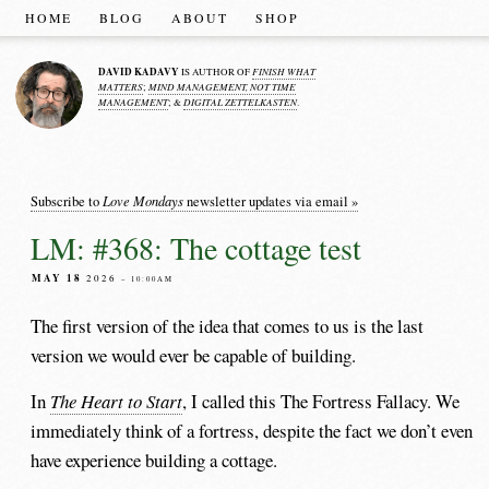
HOME
BLOG
ABOUT
SHOP
DAVID KADAVY
FINISH WHAT
IS AUTHOR OF
MATTERS
MIND MANAGEMENT, NOT TIME
;
MANAGEMENT
DIGITAL ZETTELKASTEN
; &
.
Love Mondays
Subscribe to
newsletter updates via email »
LM: #368: The cottage test
MAY 18
2026
– 10:00AM
The first version of the idea that comes to us is the last
version we would ever be capable of building.
In
The Heart to Start
, I called this The Fortress Fallacy. We
immediately think of a fortress, despite the fact we don’t even
have experience building a cottage.