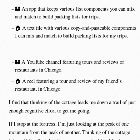
🏰 An app that keeps various list components you can mix
and match to build packing lists for trips.
🏠 A text file with various copy-and-pasteable components
I can mix and match to build packing lists for my trips.
🏰 A YouTube channel featuring tours and reviews of
restaurants in Chicago.
🏠 A reel featuring a tour and review of my friend’s
restaurant, in Chicago.
I find that thinking of the cottage leads me down a trail of just
enough cognitive effort to get me going.
If I stop at the fortress, I’m just looking at the peak of one
mountain from the peak of another. Thinking of the cottage