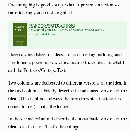
Dreaming big is good, except when it presents a vision so
intimidating you do nothing at all.
WANT TO WRITE A BOOK?
How to Write a Book
Download your FREE copy of
»
(for a limited time)
I keep a spreadsheet of ideas I’m considering building, and
I’ve found a powerful way of evaluating those ideas is what I
call the Fortress/Cottage Test.
Two columns are dedicated to different versions of the idea. In
the first column, I briefly describe the advanced version of the
idea. (This is almost always the form in which the idea first
comes to me.) That’s the fortress.
In the second column, I describe the most basic version of the
idea I can think of. That’s the cottage.