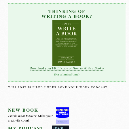
THINKING OF
WRITING A BOOK?
How to Write a Book
Download your FREE copy of
»
(for a limited time)
THIS POST IS FILED UNDER
LOVE YOUR WORK PODCAST
.
NEW BOOK
Finish What Matters
: Make your
creativity count.
MY PODCAST