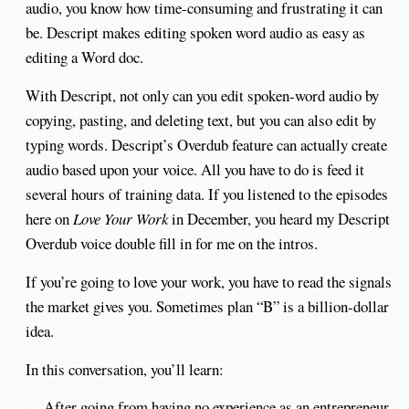
audio, you know how time-consuming and frustrating it can
be. Descript makes editing spoken word audio as easy as
editing a Word doc.
With Descript, not only can you edit spoken-word audio by
copying, pasting, and deleting text, but you can also edit by
typing words. Descript’s Overdub feature can actually create
audio based upon your voice. All you have to do is feed it
several hours of training data. If you listened to the episodes
here on
Love Your Work
in December, you heard my Descript
Overdub voice double fill in for me on the intros.
If you’re going to love your work, you have to read the signals
the market gives you. Sometimes plan “B” is a billion-dollar
idea.
In this conversation, you’ll learn:
After going from having no experience as an entrepreneur,