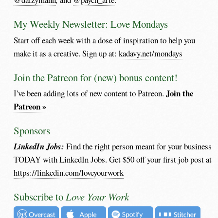
My Weekly Newsletter: Love Mondays
Start off each week with a dose of inspiration to help you
make it as a creative. Sign up at:
kadavy.net/mondays
Join the Patreon for (new) bonus content!
Join the
I've been adding lots of new content to Patreon.
Patreon »
Sponsors
LinkedIn Jobs:
Find the right person meant for your business
TODAY with LinkedIn Jobs. Get $50 off your first job post at
https://linkedin.com/loveyourwork
Subscribe to
Love Your Work