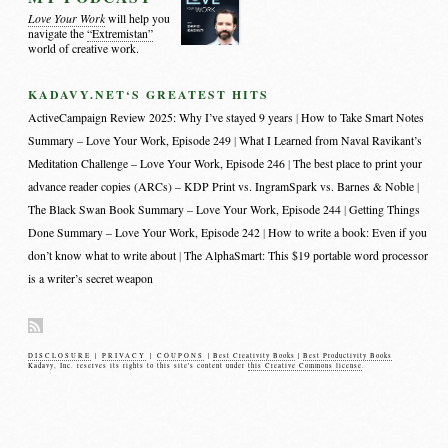
Love Your Work
will help you
navigate the
“Extremistan”
world of creative work.
KADAVY.NET‘S GREATEST HITS
ActiveCampaign Review 2025: Why I’ve stayed 9 years
How to Take Smart Notes
Summary – Love Your Work, Episode 249
What I Learned from Naval Ravikant’s
Meditation Challenge – Love Your Work, Episode 246
The best place to print your
advance reader copies (ARCs) – KDP Print vs. IngramSpark vs. Barnes & Noble
The Black Swan Book Summary – Love Your Work, Episode 244
Getting Things
Done Summary – Love Your Work, Episode 242
How to write a book: Even if you
don’t know what to write about
The AlphaSmart: This $19 portable word processor
is a writer’s secret weapon
DISCLOSURE
|
PRIVACY
|
COUPONS
|
Best Creativity Books
|
Best Productivity Books
Kadavy, Inc. reserves its rights to this site's content under
this Creative Commons license
.