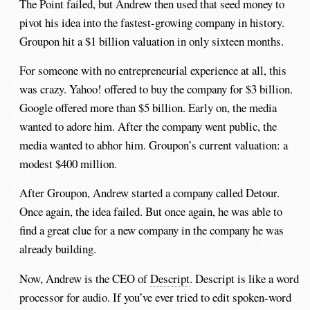
The Point failed, but Andrew then used that seed money to
pivot his idea into the fastest-growing company in history.
Groupon hit a $1 billion valuation in only sixteen months.
For someone with no entrepreneurial experience at all, this
was crazy. Yahoo! offered to buy the company for $3 billion.
Google offered more than $5 billion. Early on, the media
wanted to adore him. After the company went public, the
media wanted to abhor him. Groupon’s current valuation: a
modest $400 million.
After Groupon, Andrew started a company called Detour.
Once again, the idea failed. But once again, he was able to
find a great clue for a new company in the company he was
already building.
Now, Andrew is the CEO of
Descript
. Descript is like a word
processor for audio. If you’ve ever tried to edit spoken-word