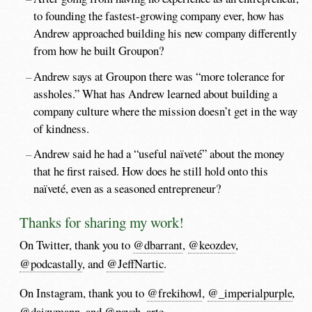
to founding the fastest-growing company ever, how has
Andrew approached building his new company differently
from how he built Groupon?
Andrew says at Groupon there was “more tolerance for
assholes.” What has Andrew learned about building a
company culture where the mission doesn’t get in the way
of kindness.
Andrew said he had a “useful naïveté” about the money
that he first raised. How does he still hold onto this
naïveté, even as a seasoned entrepreneur?
Thanks for sharing my work!
On Twitter, thank you to
@dbarrant
,
@keozdev
,
@podcastally
, and
@JeffNartic
.
On Instagram, thank you to
@frekihowl
,
@_imperialpurple
,
@daizymann
,
and
@paych_arte
.