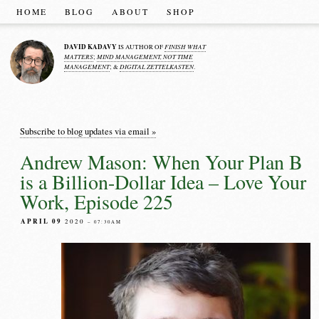
HOME
BLOG
ABOUT
SHOP
DAVID KADAVY
FINISH WHAT
IS AUTHOR OF
MATTERS
MIND MANAGEMENT, NOT TIME
;
MANAGEMENT
DIGITAL ZETTELKASTEN
; &
.
Subscribe to blog updates via email »
Andrew Mason: When Your Plan B
is a Billion-Dollar Idea – Love Your
Work, Episode 225
APRIL 09
2020
– 07:30AM