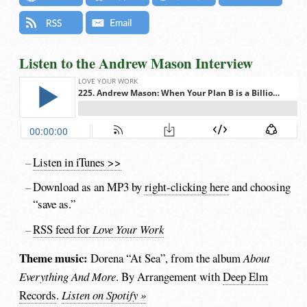
Listen to the Andrew Mason Interview
Listen in iTunes >>
Download as an MP3 by
right-clicking here
and choosing
“save as.”
RSS feed for
Love Your Work
Theme music:
Dorena “At Sea”, from the album
About
Everything And More
. By Arrangement with
Deep Elm
Records
.
Listen on Spotify »