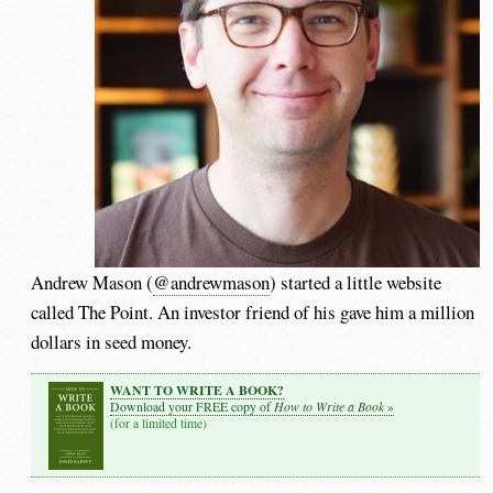
Andrew Mason (
@andrewmason
) started a little website
called The Point. An investor friend of his gave him a million
dollars in seed money.
WANT TO WRITE A BOOK?
How to Write a Book
Download your FREE copy of
»
(for a limited time)