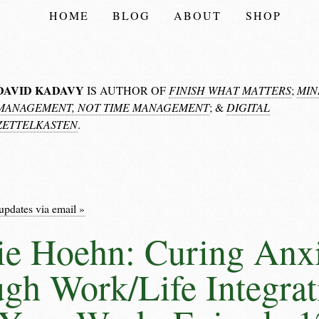
HOME
BLOG
ABOUT
SHOP
DAVID KADAVY
IS AUTHOR OF
FINISH WHAT MATTERS
;
MIN
MANAGEMENT, NOT TIME MANAGEMENT
; &
DIGITAL
ZETTELKASTEN
.
updates via email »
ie Hoehn: Curing Anx
gh Work/Life Integrat