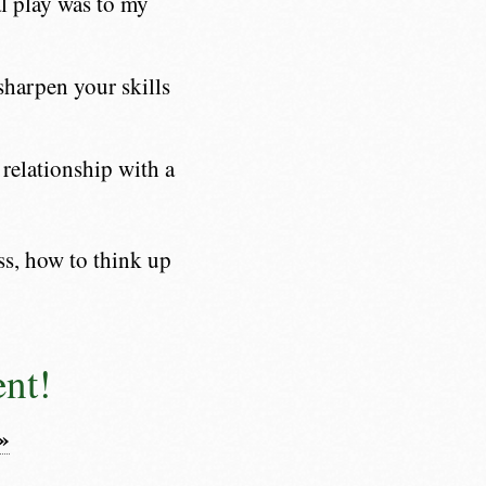
l play was to my
sharpen your skills
relationship with a
ss, how to think up
ent!
»