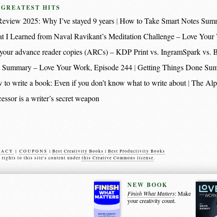
 GREATEST HITS
eview 2025: Why I’ve stayed 9 years
How to Take Smart Notes Sum
t I Learned from Naval Ravikant’s Meditation Challenge – Love Your
nt your advance reader copies (ARCs) – KDP Print vs. IngramSpark vs.
 Summary – Love Your Work, Episode 244
Getting Things Done Su
 to write a book: Even if you don’t know what to write about
The Alp
essor is a writer’s secret weapon
VACY
|
COUPONS
|
Best Creativity Books
|
Best Productivity Books
s rights to this site's content under
this Creative Commons license
.
NEW BOOK
Finish What Matters
: Make
your creativity count.