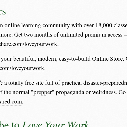
rs
 online learning community with over 18,000 classe
more. Get two months of unlimited premium access –
llshare.com/loveyourwork
.
 your beautiful, modern, easy-to-build Online Store. 
y.com/loveyourwork
.
d:
a totally free site full of practical disaster-prepare
f the normal "prepper" propaganda or weirdness. Go
pared.com
.
Love Your Work
be to