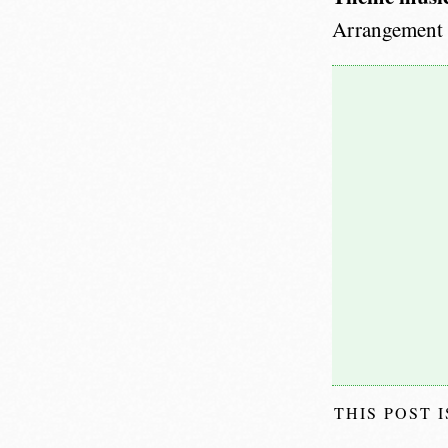
Arrangement
THIS POST 