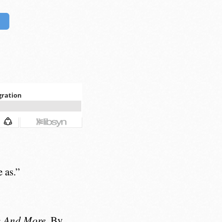
 as.”
g And More
. By