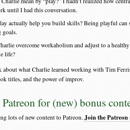
Charlie mean by “play?” I hadn’t realized how centra
rk until I had this conversation.
ay actually help you build skills? Being playful can 
g goals.
arlie overcome workaholism and adjust to a healthy 
e life?
lk about what Charlie learned working with Tim Ferri
ook titles, and the power of improv.
e Patreon for (new) bonus cont
Join the Patreon 
ing lots of new content to Patreon.