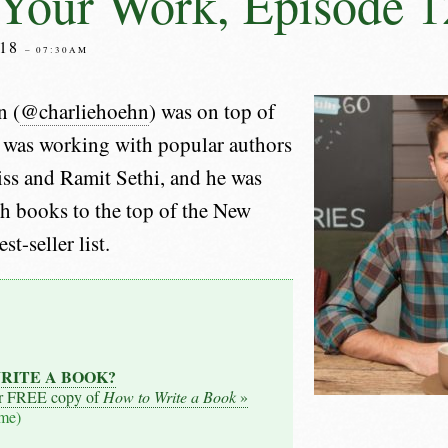
Your Work, Episode 1
18
– 07:30AM
n (
@charliehoehn
) was on top of
 was working with popular authors
iss and Ramit Sethi, and he was
h books to the top of the New
t-seller list.
RITE A BOOK?
r FREE copy of
How to Write a Book
»
ime)