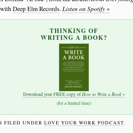
 with
Deep Elm Records
.
Listen on Spotify »
THINKING OF
WRITING A BOOK?
Download your FREE copy of
How to Write a Book
»
(for a limited time)
IS FILED UNDER
LOVE YOUR WORK PODCAST
.