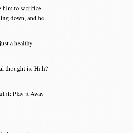
 him to sacrifice
king down, and he
just a healthy
ial thought is: Huh?
ut it:
Play it Away