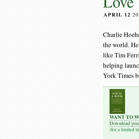
Love 
APRIL 12
20
Charlie Hoeh
the world. He
like Tim Ferr
helping launc
York Times bes
WANT TO W
Download you
(for a limited t