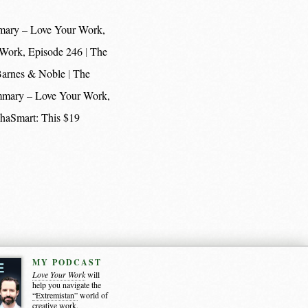
mary – Love Your Work,
 Work, Episode 246
The
 Barnes & Noble
The
mmary – Love Your Work,
haSmart: This $19
MY PODCAST
Love Your Work
will
help you navigate the
“Extremistan”
world of
creative work.