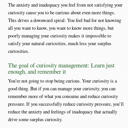
The anxiety and inadequacy you feel from not satisfying your
curiosity cause you to be curious about even more things.
This drives a downward spiral: You feel bad for not knowing
all you want to know, you want to know more things, but
poorly managing your curiosity makes it impossible to
satisfy your natural curiosities, much less your surplus
curiosities.
The goal of curiosity management: Learn just
enough, and remember it
You’re not going to stop being curious. Your curiosity is a
good thing. But if you can manage your curiosity, you can
remember more of what you consume and reduce curiosity
pressure. If you successfully reduce curiosity pressure, you’ll
reduce the anxiety and feelings of inadequacy that actually
drive some surplus curiosity.