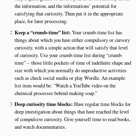
the information, and the informations’ potential for
satisfying that curiosity. Then put it in the appropriate
place, for later processing.
Keep a “crumb-time” list:
Your crumb-time list has
things about which you have either compulsory or cursory
curiosity, with a simple action that will satisfy that level
of curiosity. Use your crumb-time list during “crumb-
time” – those little pockets of time of indefinite shape and
size with which you normally do unproductive activities
such as check social media or play Wordle. An example
list item would be: “Watch a YouTube video on the
chemical processes behind making soap.”
Deep curiosity time blocks:
Have regular time blocks for
deep investigation about things that have reached the level
of compulsive curiosity. Give yourself time to read books,
and watch documentaries.