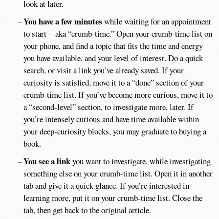
look at later.
You have a few minutes
while waiting for an appointment
to start – aka “crumb-time.” Open your crumb-time list on
your phone, and find a topic that fits the time and energy
you have available, and your level of interest. Do a quick
search, or visit a link you’ve already saved. If your
curiosity is satisfied, move it to a “done” section of your
crumb-time list. If you’ve become more curious, move it to
a “second-level” section, to investigate more, later. If
you’re intensely curious and have time available within
your deep-curiosity blocks, you may graduate to buying a
book.
You see a link
you want to investigate, while investigating
something else on your crumb-time list. Open it in another
tab and give it a quick glance. If you’re interested in
learning more, put it on your crumb-time list. Close the
tab, then get back to the original article.