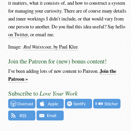
it matters, what it consists of, and how to construct a system
for managing your curiosity. There are of course many details
and inner workings I didn’t include, or that would vary from
one person to another. Do you find this idea useful? Say hello
on Twitter
, or email me.
Image:
Red Waistcoat
, by Paul Klee
Join the Patreon for (new) bonus content!
Join the
I've been adding lots of new content to Patreon.
Patreon »
Subscribe to
Love Your Work