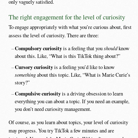
only vaguely satisfied.
The right engagement for the level of curiosity
To engage appropriately with what you’re curious about, first
assess the level of curiosity. There are three:
Compulsory curiosity
is a feeling that you
should
know
about this. Like, “What is this TikTok thing about?”
Cursory curiosity
is a feeling you’d like to know
something
about this topic. Like, “What is Marie Curie’s
story?”
Compulsive curiosity
is a driving obsession to learn
everything you can about a topic. If you need an example,
you don’t need curiosity management.
Of course, as you learn about topics, your level of curiosity
may progress. You try TikTok a few minutes and are