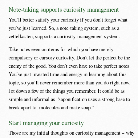
Note-taking supports curiosity management
You’ll better satisfy your curiosity if you don’t forget what
you’ve just learned. So, a note-taking system, such as a
zettelkasten
, supports a curiosity-management system.
Take notes even on items for which you have merely
compulsory or cursory curiosity. Don’t let the perfect be the
enemy of the good. You don’t even have to take perfect notes.
You’ve just invested time and energy in learning about this
topic, so you’ll never remember more than you do right now.
Jot down a few of the things you remember. It could be as
simple and informal as “saponification uses a strong base to
break apart fat molecules and make soap.”
Start managing your curiosity
Those are my initial thoughts on curiosity management – why