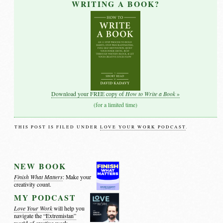
WRITING A BOOK?
How to Write a Book
Download your FREE copy of
»
(for a limited time)
THIS POST IS FILED UNDER
LOVE YOUR WORK PODCAST
.
NEW BOOK
Finish What Matters
: Make your
creativity count.
MY PODCAST
Love Your Work
will help you
navigate the
“Extremistan”