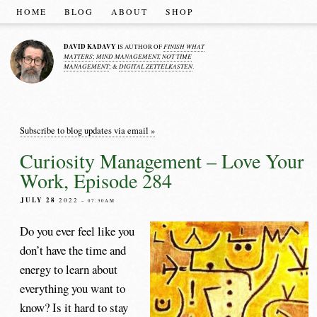
HOME
BLOG
ABOUT
SHOP
DAVID KADAVY
FINISH WHAT
IS AUTHOR OF
MATTERS
MIND MANAGEMENT, NOT TIME
;
MANAGEMENT
DIGITAL ZETTELKASTEN
; &
.
Subscribe to blog updates via email »
Curiosity Management – Love Your
Work, Episode 284
JULY 28
2022
– 07:30AM
Do you ever feel like you
don’t have the time and
energy to learn about
everything you want to
know? Is it hard to stay