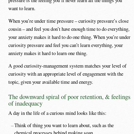
pressure is the feeling you’ll never learn all the things you
want to learn.
When you’re under time pressure – curiosity pressure’s close
cousin – and feel you don’t have enough time to do everything,
your anxiety makes it hard to do one thing. When you’re under
curiosity pressure and feel you can’t learn everything, your
anxiety makes it hard to learn one thing.
A good curiosity-management system matches your level of
curiosity with an appropriate level of engagement with the
topic, given your available time and energy.
The downward spiral of poor retention, & feelings
of inadequacy
A day in the life of a curious mind looks like this:
Think of thing you want to learn about, such as the
chemical processes behind making soap.