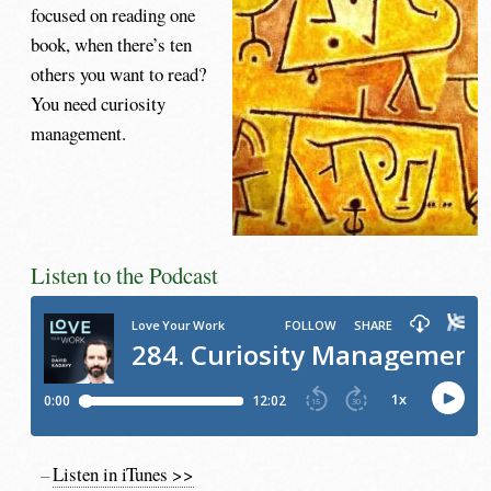
focused on reading one
book, when there’s ten
others you want to read?
You need curiosity
management.
Listen to the Podcast
Listen in iTunes >>