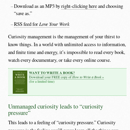
Download as an MP3 by
right-clicking here
and choosing
“save as.”
RSS feed for
Love Your Work
Curiosity management is the management of your thirst to
know things. In a world with unlimited access to information,
and finite time and energy, it’s impossible to read every book,
watch every documentary, or take every online course.
WANT TO WRITE A BOOK?
How to Write a Book
Download your FREE copy of
»
(for a limited time)
Unmanaged curiosity leads to “curiosity
pressure”
This leads to a feeling of “curiosity pressure.” Curiosity