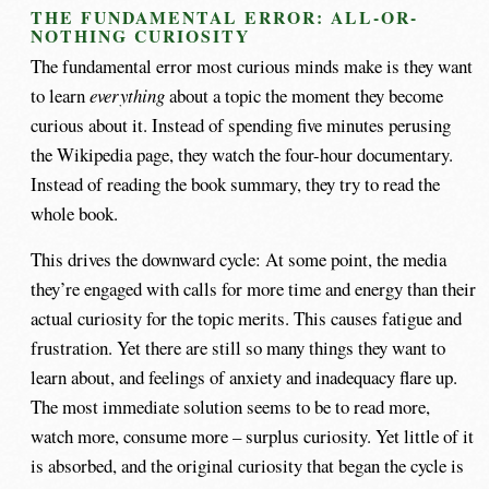
THE FUNDAMENTAL ERROR: ALL-OR-
NOTHING CURIOSITY
The fundamental error most curious minds make is they want
to learn
everything
about a topic the moment they become
curious about it. Instead of spending five minutes perusing
the Wikipedia page, they watch the four-hour documentary.
Instead of reading the book summary, they try to read the
whole book.
This drives the downward cycle: At some point, the media
they’re engaged with calls for more time and energy than their
actual curiosity for the topic merits. This causes fatigue and
frustration. Yet there are still so many things they want to
learn about, and feelings of anxiety and inadequacy flare up.
The most immediate solution seems to be to read more,
watch more, consume more – surplus curiosity. Yet little of it
is absorbed, and the original curiosity that began the cycle is