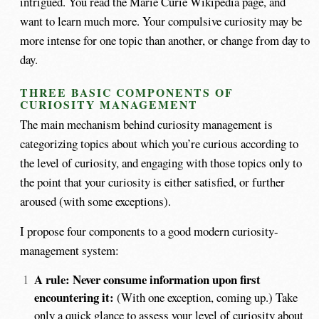
intrigued. You read the Marie Curie Wikipedia page, and
want to learn much more. Your compulsive curiosity may be
more intense for one topic than another, or change from day to
day.
THREE BASIC COMPONENTS OF
CURIOSITY MANAGEMENT
The main mechanism behind curiosity management is
categorizing topics about which you’re curious according to
the level of curiosity, and engaging with those topics only to
the point that your curiosity is either satisfied, or further
aroused (with some exceptions).
I propose four components to a good modern curiosity-
management system:
A rule: Never consume information upon first
encountering it:
(With one exception, coming up.) Take
only a quick glance to assess your level of curiosity about