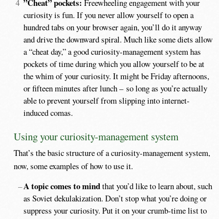
”Cheat” pockets:
Freewheeling engagement with your
curiosity is fun. If you never allow yourself to open a
hundred tabs on your browser again, you’ll do it anyway
and drive the downward spiral. Much like some diets allow
a “cheat day,” a good curiosity-management system has
pockets of time during which you allow yourself to be at
the whim of your curiosity. It might be Friday afternoons,
or fifteen minutes after lunch – so long as you’re actually
able to prevent yourself from slipping into internet-
induced comas.
Using your curiosity-management system
That’s the basic structure of a curiosity-management system,
now, some examples of how to use it.
A topic comes to mind
that you’d like to learn about, such
as Soviet dekulakization. Don’t stop what you’re doing or
suppress your curiosity. Put it on your crumb-time list to