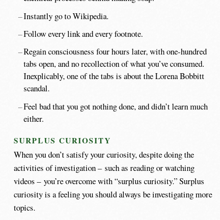
Instantly go to Wikipedia.
Follow every link and every footnote.
Regain consciousness four hours later, with one-hundred
tabs open, and no recollection of what you’ve consumed.
Inexplicably, one of the tabs is about the Lorena Bobbitt
scandal.
Feel bad that you got nothing done, and didn’t learn much
either.
SURPLUS CURIOSITY
When you don’t satisfy your curiosity, despite doing the
activities of investigation – such as reading or watching
videos – you’re overcome with “surplus curiosity.” Surplus
curiosity is a feeling you should always be investigating more
topics.