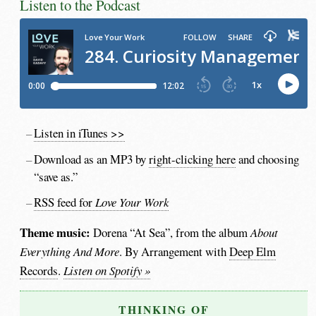
Listen to the Podcast
Listen in iTunes >>
Download as an MP3 by
right-clicking here
and choosing
“save as.”
RSS feed for
Love Your Work
Theme music:
Dorena “At Sea”, from the album
About
Everything And More
. By Arrangement with
Deep Elm
Records
.
Listen on Spotify »
THINKING OF