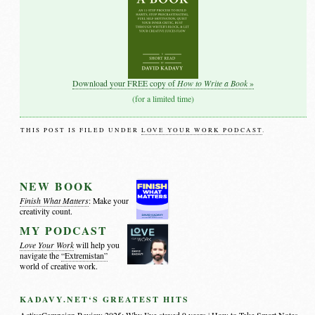
How to Write a Book
Download your FREE copy of
»
(for a limited time)
THIS POST IS FILED UNDER
LOVE YOUR WORK PODCAST
.
NEW BOOK
Finish What Matters
: Make your
creativity count.
MY PODCAST
Love Your Work
will help you
navigate the
“Extremistan”
world of creative work.
KADAVY.NET‘S GREATEST HITS