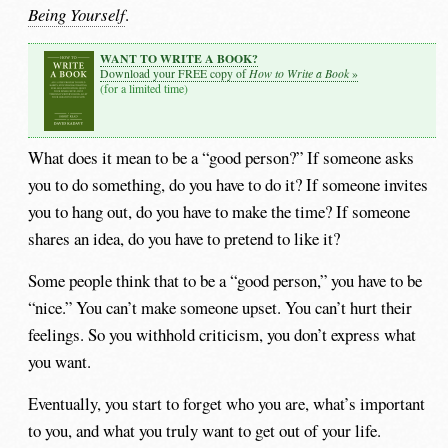
Being Yourself
.
WANT TO WRITE A BOOK?
How to Write a Book
Download your FREE copy of
»
(for a limited time)
What does it mean to be a “good person?” If someone asks
you to do something, do you have to do it? If someone invites
you to hang out, do you have to make the time? If someone
shares an idea, do you have to pretend to like it?
Some people think that to be a “good person,” you have to be
“nice.” You can’t make someone upset. You can’t hurt their
feelings. So you withhold criticism, you don’t express what
you want.
Eventually, you start to forget who you are, what’s important
to you, and what you truly want to get out of your life.