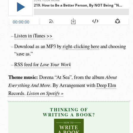
Listen in iTunes >>
Download as an MP3 by
right-clicking here
and choosing
“save as.”
RSS feed for
Love Your Work
Theme music:
Dorena “At Sea”, from the album
About
Everything And More
. By Arrangement with
Deep Elm
Records
.
Listen on Spotify »
THINKING OF
WRITING A BOOK?