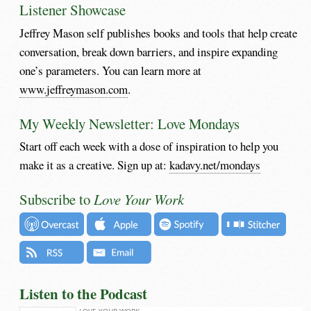
Listener Showcase
Jeffrey Mason self publishes books and tools that help create
conversation, break down barriers, and inspire expanding
one’s parameters. You can learn more at
www.jeffreymason.com
.
My Weekly Newsletter: Love Mondays
Start off each week with a dose of inspiration to help you
make it as a creative. Sign up at:
kadavy.net/mondays
Subscribe to
Love Your Work
Listen to the Podcast