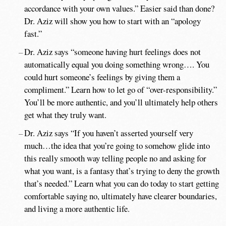
accordance with your own values.” Easier said than done?
Dr. Aziz will show you how to start with an “apology
fast.”
Dr. Aziz says “someone having hurt feelings does not
automatically equal you doing something wrong…. You
could hurt someone’s feelings by giving them a
compliment.” Learn how to let go of “over-responsibility.”
You’ll be more authentic, and you’ll ultimately help others
get what they truly want.
Dr. Aziz says “If you haven’t asserted yourself very
much…the idea that you’re going to somehow glide into
this really smooth way telling people no and asking for
what you want, is a fantasy that’s trying to deny the growth
that’s needed.” Learn what you can do today to start getting
comfortable saying no, ultimately have clearer boundaries,
and living a more authentic life.