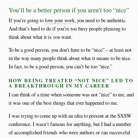
You’ll be a better person if you aren’t too “nice”
If you’re going to
love your work
, you need to be authentic.
And that’s hard to do if you’re too busy people pleasing to
think about what it is
you
want.
To be a good person, you don’t have to be “nice” – at least not
in the way many people think about what it means to be nice.
In fact, to be a good person, you can’t be too “nice.”
HOW BEING TREATED “NOT NICE” LED TO
A BREAKTHROUGH IN MY CAREER
I can think of a time when someone was not “nice” to me, and
it was one of the best things that ever happened to me.
I was trying to come up with an idea to present at the SXSW
conference. I wasn’t famous for anything, but I had a number
of accomplished friends who were authors or ran successful