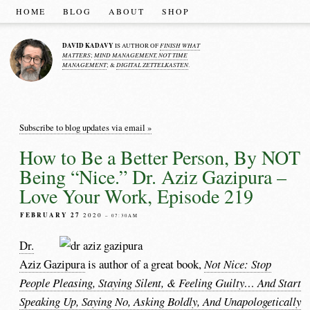
HOME
BLOG
ABOUT
SHOP
DAVID KADAVY
FINISH WHAT
IS AUTHOR OF
MATTERS
MIND MANAGEMENT, NOT TIME
;
MANAGEMENT
DIGITAL ZETTELKASTEN
; &
.
Subscribe to blog updates via email »
How to Be a Better Person, By NOT
Being “Nice.” Dr. Aziz Gazipura –
Love Your Work, Episode 219
FEBRUARY 27
2020
– 07:30AM
Dr.
Aziz Gazipura
is author of a great book,
Not Nice: Stop
People Pleasing, Staying Silent, & Feeling Guilty… And Start
Speaking Up, Saying No, Asking Boldly, And Unapologetically