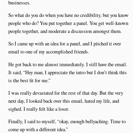
businesses.
So what do you do when you have no credibility, but you know
people who do? You put together a panel. You get well-known
people together, and moderate a discussion amongst them.
So I came up with an idea for a panel, and I pitched it over
email to one of my accomplished friends.
He got back to me almost immediately. I still have the email.
It said, “Hey man, I appreciate the intro but I don’t think this
is the best fit for me.”
I was really devastated for the rest of that day. But the very
next day, I looked back over this email, hated my life, and
sighed. I really felt like a loser.
Finally, I said to myself, “okay, enough bellyaching. Time to
come up with a different idea.”