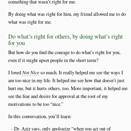
something that wasn’t right for me.
By doing what was right for him, my friend allowed me to do
what was right for me.
Do what’s right for others, by doing what’s right
for you
But how do you find the courage to do what’s right for you,
even if it might upset people in the short term?
I loved
Not Nice
so much. It really helped me see the ways I
am too nice in my life. It helped me see how that doesn’t just
hurt me, but it hurts others, too. More important, it helped me
see the fear and desire for approval at the root of my
motivations to be too “nice.”
In this conversation, you’ll learn:
Dr. Aziz says, only apologize “when you act out of