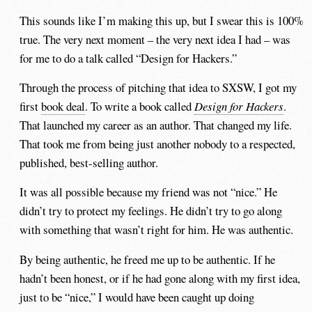
This sounds like I’m making this up, but I swear this is 100%
true. The very next moment – the very next idea I had – was
for me to do a talk called “Design for Hackers.”
Through the process of pitching that idea to SXSW, I got my
first
book deal
. To write a book called
Design for Hackers
.
That launched my career as an author. That changed my life.
That took me from being just another nobody to a respected,
published, best-selling author.
It was all possible because my friend was not “nice.” He
didn’t try to protect my feelings. He didn’t try to go along
with something that wasn’t right for him. He was authentic.
By being authentic, he freed me up to be authentic. If he
hadn’t been honest, or if he had gone along with my first idea,
just to be “nice,” I would have been caught up doing