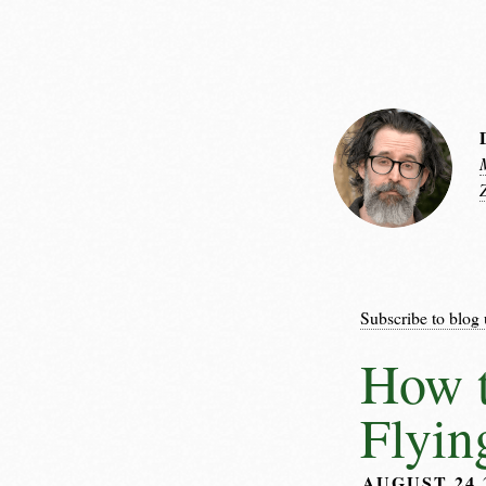
Subscribe to blog 
How t
Flyin
AUGUST 24