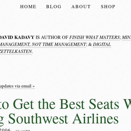
HOME
BLOG
ABOUT
SHOP
DAVID KADAVY
IS AUTHOR OF
FINISH WHAT MATTERS
;
MIN
MANAGEMENT, NOT TIME MANAGEMENT
; &
DIGITAL
ZETTELKASTEN
.
updates via email »
o Get the Best Seats
g Southwest Airlines
2006
– 09:48PM