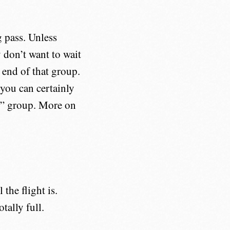
g pass. Unless
y don’t want to wait
 end of that group.
 you can certainly
“B” group. More on
the flight is.
tally full.