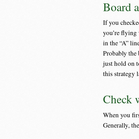
Board a
If you checke
you’re flying 
in the “A” lin
Probably the 
just hold on 
this strategy l
Check w
When you first
Generally, the