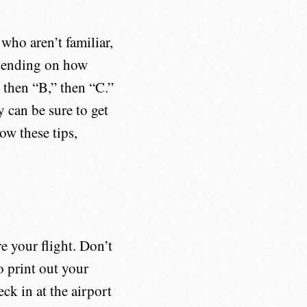
who aren’t familiar,
epending on how
 then “B,” then “C.”
y can be sure to get
low these tips,
e your flight. Don’t
o print out your
ck in at the airport