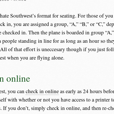
ate Southwest’s format for seating. For those of you 
k in, you are assigned a group, “A,” “B,” or “C,” d
e checked in. Then the plane is boarded in group “A,”
n people standing in line for as long as an hour so the
 All of that effort is uneccesary though if you just fol
st when you are flying alone.
n online
st, you can
check in online
as early as 24 hours befor
elf with whether or not you have access to a printer t
 If you don’t, simply check in online, and then re-che