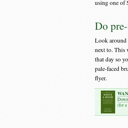
using one of 
Do pre-f
Look around t
next to. This
that day so y
pale-faced br
flyer.
WAN
Down
(for a