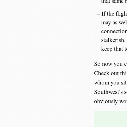
that same 
If the flig
may as wel
connection.
stalkerish.
keep that t
So now you ca
Check out this
whom you sit n
Southwest’s s
obviously wou