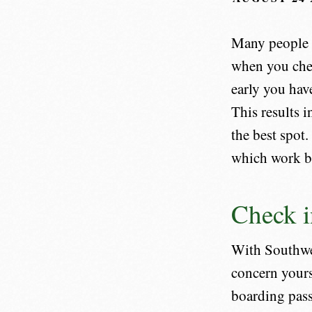
Many people h
when you chec
early you hav
This results i
the best spot.
which work be
Check i
With Southwe
concern yours
boarding pass.