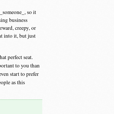
o _someone_, so it
sing business
orward, creepy, or
 into it, but just
at perfect seat.
ortant to you than
ven start to prefer
ople as this