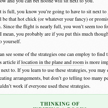
row and you can bet noone will sit next to you.
ht is full, you know you’re going to have to sit next t
l be that hot chick (or whatever your fancy) or promi
 Since the flight is nearly full, you won’t seem too f
 I mean, you probably are if you put this much thought
o yourself.
n see some of the strategies one can employ to find th
 article if
location in the plane and room
is more imp
ext to. If you learn to use these strategies, you may e
eating arrangements, but don’t go telling too many pe
ldn’t work if everyone used these strategies.
THINKING OF