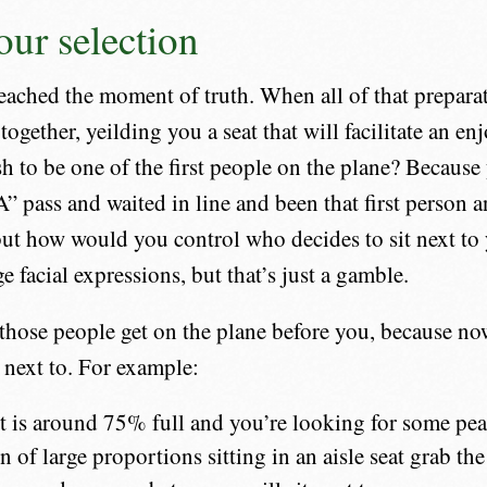
ur selection
ached the moment of truth. When all of that prepara
together, yeilding you a seat that will facilitate an e
sh to be one of the first people on the plane? Becaus
” pass and waited in line and been that first person a
ut how would you control who decides to sit next to
 facial expressions, but that’s just a gamble.
f those people get on the plane before you, because n
next to. For example:
ght is around 75% full and you’re looking for some pea
n of large proportions sitting in an aisle seat grab th