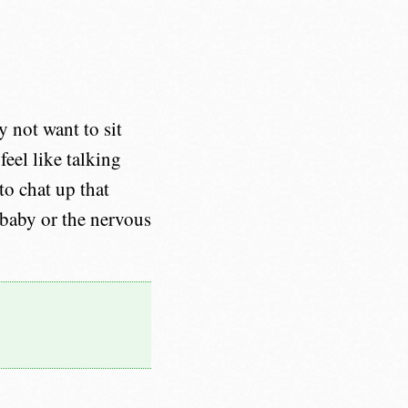
 not want to sit
eel like talking
to chat up that
 baby or the nervous