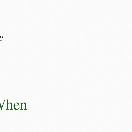
D
 When