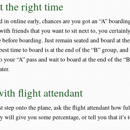
t the right time
d in online early, chances are you got an “A” boardin
with friends that you want to sit next to, you certainl
e before boarding. Just remain seated and board at the
best time to board is at the end of the “B” group, and
to your “A” pass and wait to board at the end of the 
ater.
ith flight attendant
 step onto the plane, ask the flight attendant how full 
y will give you some percentage, or tell you that it’s to