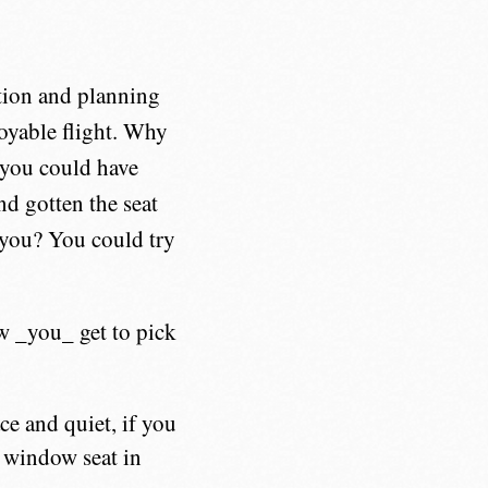
tion and planning
njoyable flight. Why
e you could have
nd gotten the seat
 you? You could try
ow _you_ get to pick
ce and quiet, if you
e window seat in