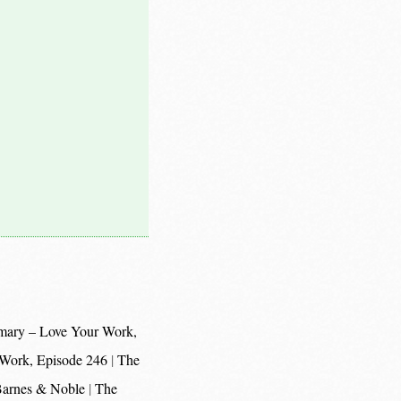
mary – Love Your Work,
 Work, Episode 246
The
 Barnes & Noble
The