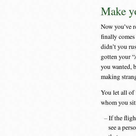
Make yo
Now you’ve re
finally comes 
didn’t you ru
gotten your “A
you wanted, b
making strange
You let all o
whom you sit 
If the fli
see a perso