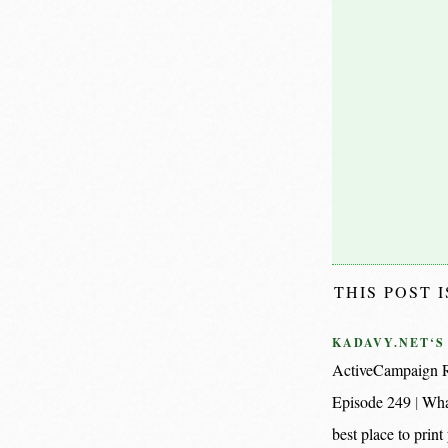
THIS POST 
KADAVY.NET‘S
ActiveCampaign R
Episode 249
Wha
best place to pri