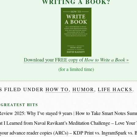
WRITING A BOOK?
Download your FREE copy of
How to Write a Book
»
(for a limited time)
IS FILED UNDER
HOW TO
,
HUMOR
,
LIFE HACKS
.
 GREATEST HITS
eview 2025: Why I’ve stayed 9 years
How to Take Smart Notes Sum
t I Learned from Naval Ravikant’s Meditation Challenge – Love Your
nt your advance reader copies (ARCs) – KDP Print vs. IngramSpark vs.