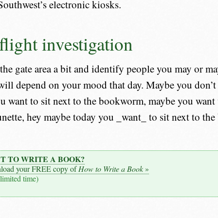
Southwest’s electronic kiosks.
light investigation
he gate area a bit and identify people you may or may
 will depend on your mood that day. Maybe you don’t f
ou want to sit next to the bookworm, maybe you want 
unette, hey maybe today you _want_ to sit next to the
T TO WRITE A BOOK?
load your FREE copy of
How to Write a Book
»
 limited time)