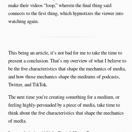
make their videos “loop,” wherein the final thing said
connects to the first thing, which hypnotizes the viewer into
watching again.
This being an article, it’s not bad for me to take the time to
present a conclusion. That’s my overview of what I believe to
be the five characteristics that shape the mechanics of media,
and how those mechanics shape the mediums of podcasts,
Twitter, and TikTok.
The next time you’re creating something for a medium, or
feeling highly-persuaded by a piece of media, take time to
think about the five characteristics that shape the mechanics
of media.