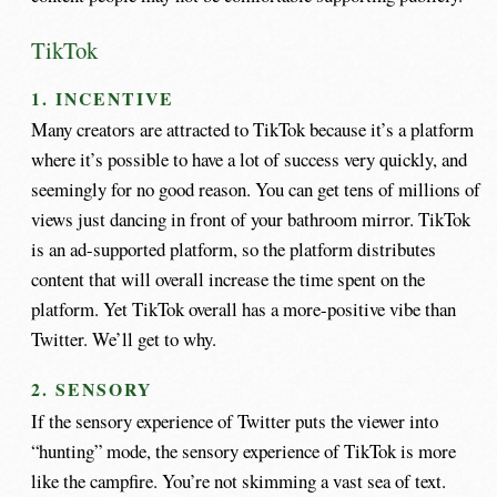
TikTok
1. INCENTIVE
Many creators are attracted to TikTok because it’s a platform
where it’s possible to have a lot of success very quickly, and
seemingly for no good reason. You can get tens of millions of
views just dancing in front of your bathroom mirror. TikTok
is an ad-supported platform, so the platform distributes
content that will overall increase the time spent on the
platform. Yet TikTok overall has a more-positive vibe than
Twitter. We’ll get to why.
2. SENSORY
If the sensory experience of Twitter puts the viewer into
“hunting” mode, the sensory experience of TikTok is more
like the campfire. You’re not skimming a vast sea of text.