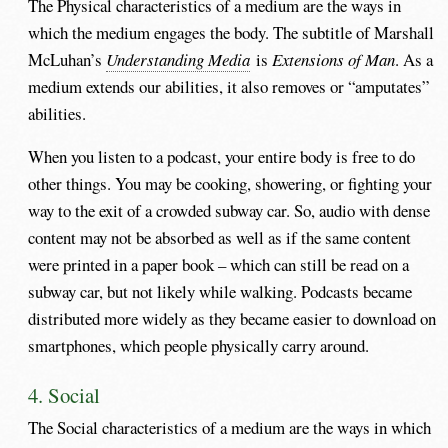
The Physical characteristics of a medium are the ways in
which the medium engages the body. The subtitle of Marshall
McLuhan’s
Understanding Media
is
Extensions of Man
. As a
medium extends our abilities, it also removes or “amputates”
abilities.
When you listen to a podcast, your entire body is free to do
other things. You may be cooking, showering, or fighting your
way to the exit of a crowded subway car. So, audio with dense
content may not be absorbed as well as if the same content
were printed in a paper book – which can still be read on a
subway car, but not likely while walking. Podcasts became
distributed more widely as they became easier to download on
smartphones, which people physically carry around.
4. Social
The Social characteristics of a medium are the ways in which