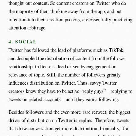
thought-out content. So content creators on Twitter who do
the majority of their thinking away from the app, and put
intention into their creation process, are essentially practicing
attention arbitrage.
4. SOCIAL
Twitter has followed the lead of platforms such as TikTok,
and decoupled the distribution of content from the follower
relationship, in lieu of a feed driven by engagement or
relevance of topic. Still, the number of followers greatly
influences distribution on Twitter. Thus, savvy Twitter
creators know they have to be active “reply guys” – replying to
tweets on related accounts – until they gain a following.
Besides followers and the ever-more-rare retweet, the biggest
driver of distribution on Twitter is replies. Therefore, tweets
that drive conversation get more distribution. Ironically, if a