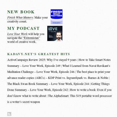
NEW BOOK
Finish What Matters
: Make your
creativity count.
MY PODCAST
Love Your Work
will help you
navigate the
“Extremistan”
world of creative work.
KADAVY.NET‘S GREATEST HITS
ActiveCampaign Review 2025: Why I’ve stayed 9 years
How to Take Smart Notes
Summary – Love Your Work, Episode 249
What I Learned from Naval Ravikant’s
Meditation Challenge – Love Your Work, Episode 246
The best place to print your
advance reader copies (ARCs) – KDP Print vs. IngramSpark vs. Barnes & Noble
The Black Swan Book Summary – Love Your Work, Episode 244
Getting Things
Done Summary – Love Your Work, Episode 242
How to write a book: Even if you
don’t know what to write about
The AlphaSmart: This $19 portable word processor
is a writer’s secret weapon