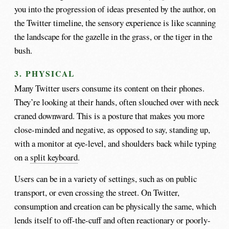
you into the progression of ideas presented by the author, on
the Twitter timeline, the sensory experience is like scanning
the landscape for the gazelle in the grass, or the tiger in the
bush.
3. PHYSICAL
Many Twitter users consume its content on their phones.
They’re looking at their hands, often slouched over with neck
craned downward. This is a posture that makes you more
close-minded and negative, as opposed to say, standing up,
with a monitor at eye-level, and shoulders back while typing
on a
split keyboard
.
Users can be in a variety of settings, such as on public
transport, or even crossing the street. On Twitter,
consumption and creation can be physically the same, which
lends itself to off-the-cuff and often reactionary or poorly-