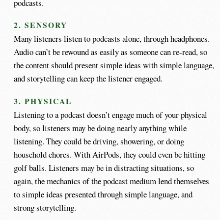
podcasts.
2. SENSORY
Many listeners listen to podcasts alone, through headphones.
Audio can’t be rewound as easily as someone can re-read, so
the content should present simple ideas with simple language,
and storytelling can keep the listener engaged.
3. PHYSICAL
Listening to a podcast doesn’t engage much of your physical
body, so listeners may be doing nearly anything while
listening. They could be driving, showering, or doing
household chores. With AirPods, they could even be hitting
golf balls. Listeners may be in distracting situations, so
again, the mechanics of the podcast medium lend themselves
to simple ideas presented through simple language, and
strong storytelling.