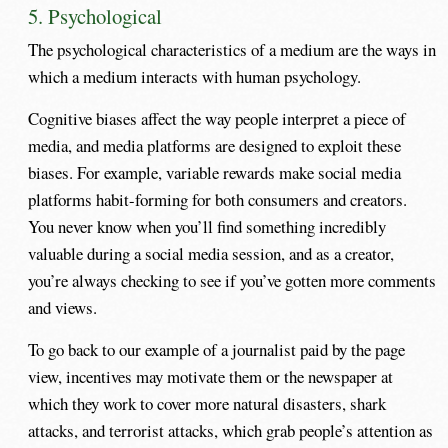
5. Psychological
The psychological characteristics of a medium are the ways in
which a medium interacts with human psychology.
Cognitive biases affect the way people interpret a piece of
media, and media platforms are designed to exploit these
biases. For example, variable rewards make social media
platforms habit-forming for both consumers and creators.
You never know when you’ll find something incredibly
valuable during a social media session, and as a creator,
you’re always checking to see if you’ve gotten more comments
and views.
To go back to our example of a journalist paid by the page
view, incentives may motivate them or the newspaper at
which they work to cover more natural disasters, shark
attacks, and terrorist attacks, which grab people’s attention as