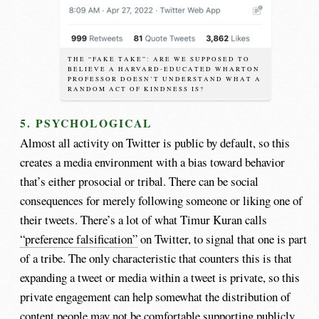
THE “FAKE TAKE”: ARE WE SUPPOSED TO
BELIEVE A HARVARD-EDUCATED WHARTON
PROFESSOR DOESN’T UNDERSTAND WHAT A
RANDOM ACT OF KINDNESS IS?
5. PSYCHOLOGICAL
Almost all activity on Twitter is public by default, so this
creates a media environment with a bias toward behavior
that’s either prosocial or tribal. There can be social
consequences for merely following someone or liking one of
their tweets. There’s a lot of what Timur Kuran calls
“preference falsification”
on Twitter, to signal that one is part
of a tribe. The only characteristic that counters this is that
expanding a tweet or media within a tweet is private, so this
private engagement can help somewhat the distribution of
content people may not be comfortable supporting publicly.