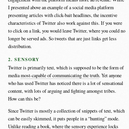
I presented above an example of a social media platform
presenting articles with click-bait headlines, the incentive
characteristics of Twitter also work against this. If you were
to click on a link, you would leave Twitter, where you could no
longer be served ads. So tweets that are just links get less
distribution.
2. SENSORY
Twitter is primarily text, which is supposed to be the form of
media
most-capable of communicating the truth
. Yet anyone
who has used Twitter has noticed there is a lot of sensational
content, with lots of arguing and fighting amongst tribes.
How can this be?
Since Twitter is mostly a collection of snippets of text, which
can be easily skimmed, it puts people in a “hunting” mode.
Unlike reading a book, where the sensory experience locks