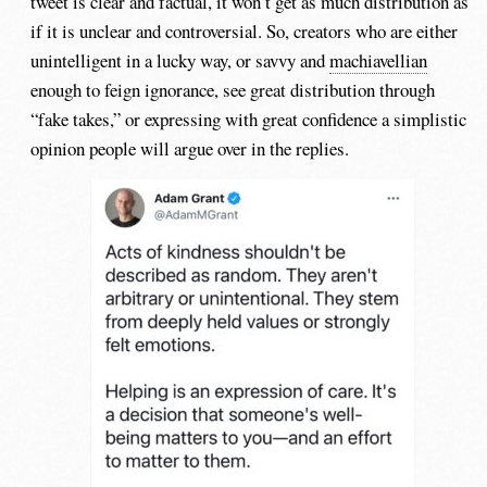
tweet is clear and factual, it won’t get as much distribution as
if it is unclear and controversial. So, creators who are either
unintelligent in a lucky way, or savvy and
machiavellian
enough to feign ignorance, see great distribution through
“fake takes,” or expressing with great confidence a simplistic
opinion people will argue over in the replies.