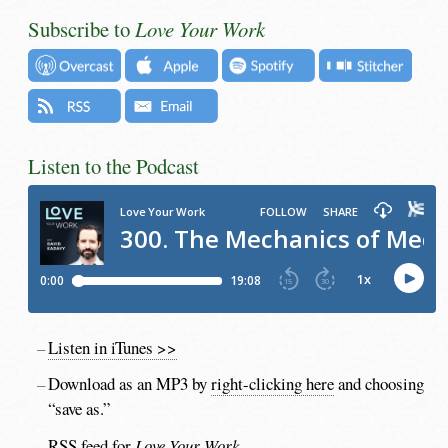
Subscribe to
Love Your Work
Listen to the Podcast
Listen in iTunes >>
Download as an MP3 by
right-clicking here
and choosing
“save as.”
RSS feed for
Love Your Work