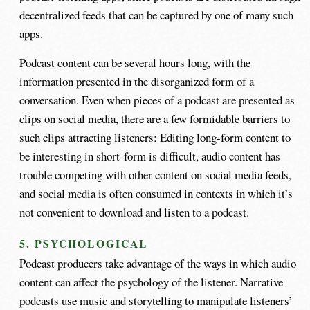
decentralized feeds that can be captured by one of many such
apps.
Podcast content can be several hours long, with the
information presented in the disorganized form of a
conversation. Even when pieces of a podcast are presented as
clips on social media, there are a few formidable barriers to
such clips attracting listeners: Editing long-form content to
be interesting in short-form is difficult, audio content has
trouble competing with other content on social media feeds,
and social media is often consumed in contexts in which it’s
not convenient to download and listen to a podcast.
5. PSYCHOLOGICAL
Podcast producers take advantage of the ways in which audio
content can affect the psychology of the listener. Narrative
podcasts use music and storytelling to manipulate listeners’