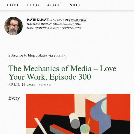
HOME
BLOG
ABOUT
SHOP
DAVID KADAVY
FINISH WHAT
IS AUTHOR OF
MATTERS
MIND MANAGEMENT, NOT TIME
;
MANAGEMENT
DIGITAL ZETTELKASTEN
; &
.
Subscribe to blog updates via email »
The Mechanics of Media – Love
Your Work, Episode 300
APRIL 20
2023
– 07:30AM
Every