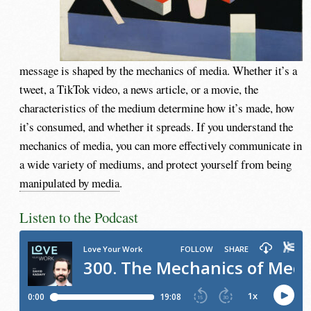
message is shaped by the mechanics of media. Whether it’s a
tweet, a TikTok video, a news article, or a movie, the
characteristics of the medium determine how it’s made, how
it’s consumed, and whether it spreads. If you understand the
mechanics of media, you can more effectively communicate in
a wide variety of mediums, and protect yourself from being
manipulated by media
.
Listen to the Podcast