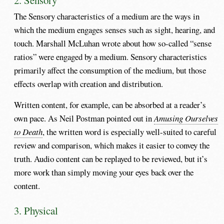
The Sensory characteristics of a medium are the ways in
which the medium engages senses such as sight, hearing, and
touch. Marshall McLuhan wrote about how so-called “sense
ratios” were engaged by a medium. Sensory characteristics
primarily affect the consumption of the medium, but those
effects overlap with creation and distribution.
Written content, for example, can be absorbed at a reader’s
own pace. As Neil Postman pointed out in
Amusing Ourselves
to Death
, the written word is especially well-suited to careful
review and comparison, which makes it easier to convey the
truth. Audio content can be replayed to be reviewed, but it’s
more work than simply moving your eyes back over the
content.
3. Physical