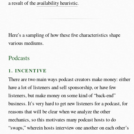
a result of the
availability heuristic
.
Here’s a sampling of how these five characteristics shape
various mediums.
Podcasts
1. INCENTIVE
There are two main ways podcast creators make money: either
have a lot of listeners and sell sponsorship, or have few
listeners, but make money on some kind of “back-end”
business. It’s very hard to get new listeners for a podcast, for
reasons that will be clear when we analyze the other
mechanics, so this motivates many podcast hosts to do
“swaps,” wherein hosts interview one another on each other’s