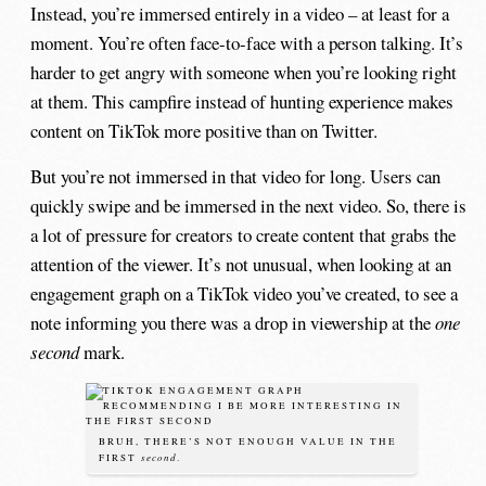
Instead, you’re immersed entirely in a video – at least for a
moment. You’re often face-to-face with a person talking. It’s
harder to get angry with someone when you’re looking right
at them. This campfire instead of hunting experience makes
content on TikTok more positive than on Twitter.
But you’re not immersed in that video for long. Users can
quickly swipe and be immersed in the next video. So, there is
a lot of pressure for creators to create content that grabs the
attention of the viewer. It’s not unusual, when looking at an
engagement graph on a TikTok video you’ve created, to see a
note informing you there was a drop in viewership at the
one
second
mark.
BRUH, THERE’S NOT ENOUGH VALUE IN THE
second
FIRST
.