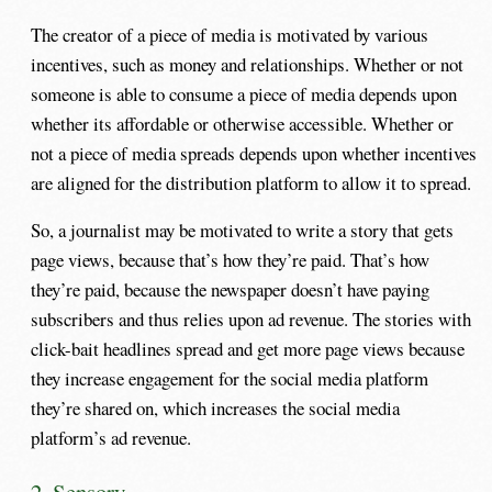
The creator of a piece of media is motivated by various
incentives, such as money and relationships. Whether or not
someone is able to consume a piece of media depends upon
whether its affordable or otherwise accessible. Whether or
not a piece of media spreads depends upon whether incentives
are aligned for the distribution platform to allow it to spread.
So, a journalist may be motivated to write a story that gets
page views, because that’s how they’re paid. That’s how
they’re paid, because the newspaper doesn’t have paying
subscribers and thus relies upon ad revenue. The stories with
click-bait headlines spread and get more page views because
they increase engagement for the social media platform
they’re shared on, which increases the social media
platform’s ad revenue.
2. Sensory