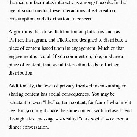
the medium facilitates interactions amongst people. In the
age of social media, these interactions affect creation,
consumption, and distribution, in concert.
Algorithms that drive distribution on platforms such as
Twitter, Instagram, and TikTok are designed to distribute a
piece of content based upon its engagement. Much of that
engagement is social. If you comment on, like, or share a
piece of content, that social interaction leads to further
distribution.
Additionally, the level of privacy involved in consuming or
sharing content has social consequences. You may be
reluctant to even “like” certain content, for fear of who might
see. But you might share the same content with a close friend
through a text message – so-called “dark social” – or even a
dinner conversation.