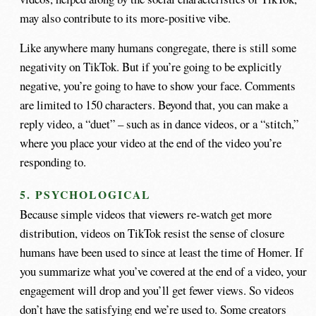
may also contribute to its more-positive vibe.
Like anywhere many humans congregate, there is still some
negativity on TikTok. But if you’re going to be explicitly
negative, you’re going to have to show your face. Comments
are limited to 150 characters. Beyond that, you can make a
reply video, a “duet” – such as in dance videos, or a “stitch,”
where you place your video at the end of the video you’re
responding to.
5. PSYCHOLOGICAL
Because simple videos that viewers re-watch get more
distribution, videos on TikTok resist the sense of closure
humans have been used to since at least the time of Homer. If
you summarize what you’ve covered at the end of a video, your
engagement will drop and you’ll get fewer views. So videos
don’t have the satisfying end we’re used to. Some creators