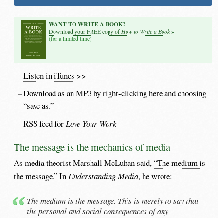
WANT TO WRITE A BOOK?
How to Write a Book
Download your FREE copy of
»
(for a limited time)
Listen in iTunes >>
Download as an MP3 by
right-clicking here
and choosing
“save as.”
RSS feed for
Love Your Work
The message is the mechanics of media
As media theorist Marshall McLuhan said,
“The medium is
the message.”
In
Understanding Media
, he wrote:
The medium is the message. This is merely to say that
the personal and social consequences of any