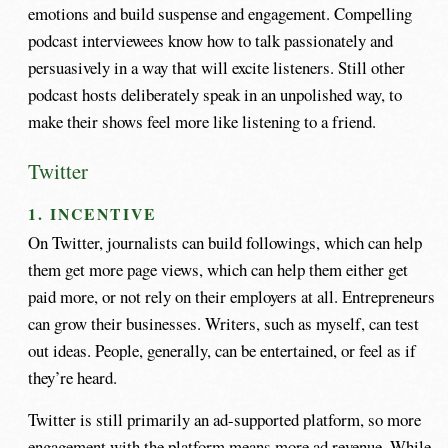
emotions and build suspense and engagement. Compelling
podcast interviewees know how to talk passionately and
persuasively in a way that will excite listeners. Still other
podcast hosts deliberately speak in an unpolished way, to
make their shows feel more like listening to a friend.
Twitter
1. INCENTIVE
On Twitter, journalists can build followings, which can help
them get more page views, which can help them either get
paid more, or not rely on their employers at all. Entrepreneurs
can grow their businesses. Writers, such as myself, can test
out ideas. People, generally, can be entertained, or feel as if
they’re heard.
Twitter is still primarily an ad-supported platform, so more
engagement with the platform means more ad revenue. While