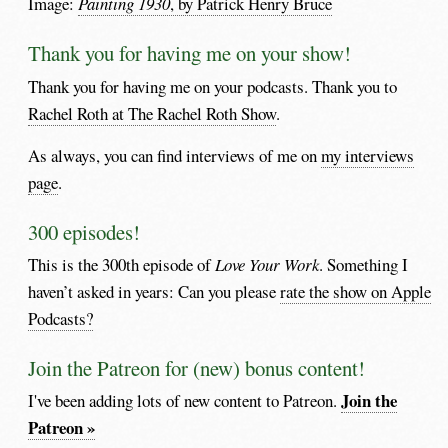
Image:
Painting 1930
, by Patrick Henry Bruce
Thank you for having me on your show!
Thank you for having me on your podcasts. Thank you to
Rachel Roth at The Rachel Roth Show
.
As always, you can find interviews of me on
my interviews
page
.
300 episodes!
This is the 300th episode of
Love Your Work
. Something I
haven’t asked in years: Can you please
rate the show on Apple
Podcasts?
Join the Patreon for (new) bonus content!
Join the
I've been adding lots of new content to Patreon.
Patreon »