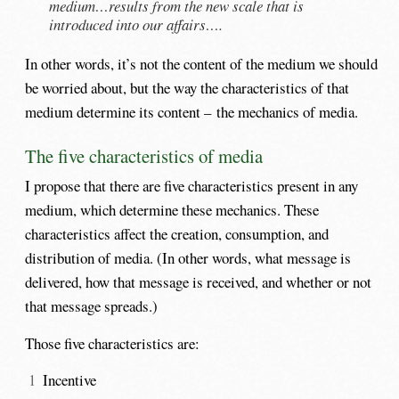
medium…results from the new scale that is
introduced into our affairs….
In other words, it’s not the content of the medium we should
be worried about, but the way the characteristics of that
medium determine its content – the mechanics of media.
The five characteristics of media
I propose that there are five characteristics present in any
medium, which determine these mechanics. These
characteristics affect the creation, consumption, and
distribution of media. (In other words, what message is
delivered, how that message is received, and whether or not
that message spreads.)
Those five characteristics are:
Incentive