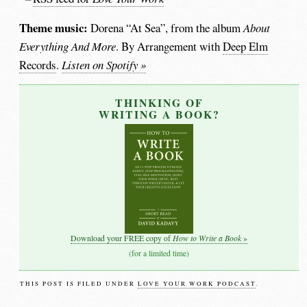
Theme music:
Dorena “At Sea”, from the album
About
Everything And More
. By Arrangement with
Deep Elm
Records
.
Listen on Spotify »
THINKING OF
WRITING A BOOK?
How to Write a Book
Download your FREE copy of
»
(for a limited time)
THIS POST IS FILED UNDER
LOVE YOUR WORK PODCAST
.