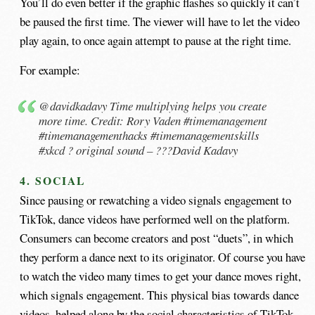
You’ll do even better if the graphic flashes so quickly it can’t
be paused the first time. The viewer will have to let the video
play again, to once again attempt to pause at the right time.
For example:
@davidkadavy
Time multiplying helps you create
more time. Credit: Rory Vaden
#timemanagement
#timemanagementhacks
#timemanagementskills
#xkcd
? original sound – ???David Kadavy
4. SOCIAL
Since pausing or rewatching a video signals engagement to
TikTok, dance videos have performed well on the platform.
Consumers can become creators and post “duets”, in which
they perform a dance next to its originator. Of course you have
to watch the video many times to get your dance moves right,
which signals engagement. This physical bias towards dance
videos, helped along by the social characteristics of TikTok,