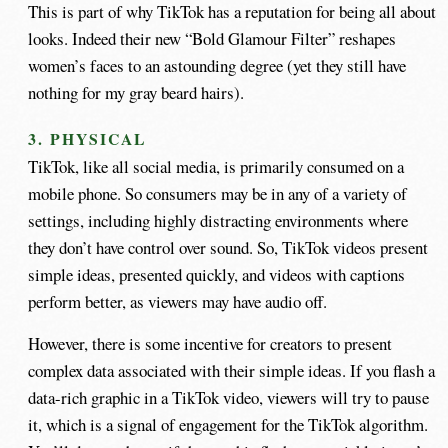
This is part of why TikTok has a reputation for being all about
looks. Indeed their new “Bold Glamour Filter” reshapes
women’s faces to an astounding degree (yet they still have
nothing for my gray beard hairs).
3. PHYSICAL
TikTok, like all social media, is primarily consumed on a
mobile phone. So consumers may be in any of a variety of
settings, including highly distracting environments where
they don’t have control over sound. So, TikTok videos present
simple ideas, presented quickly, and videos with captions
perform better, as viewers may have audio off.
However, there is some incentive for creators to present
complex data associated with their simple ideas. If you flash a
data-rich graphic in a TikTok video, viewers will try to pause
it, which is a signal of engagement for the TikTok algorithm.