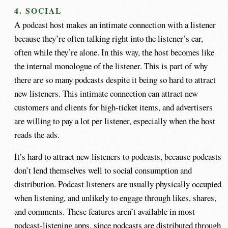
4. SOCIAL
A podcast host makes an intimate connection with a listener
because they’re often talking right into the listener’s ear,
often while they’re alone. In this way, the host becomes like
the internal monologue of the listener. This is part of why
there are so many podcasts despite it being so hard to attract
new listeners. This intimate connection can attract new
customers and clients for high-ticket items, and advertisers
are willing to pay a lot per listener, especially when the host
reads the ads.
It’s hard to attract new listeners to podcasts, because podcasts
don’t lend themselves well to social consumption and
distribution. Podcast listeners are usually physically occupied
when listening, and unlikely to engage through likes, shares,
and comments. These features aren’t available in most
podcast-listening apps, since podcasts are distributed through