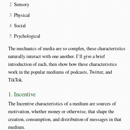
Sensory
Physical
Social
Psychological
The mechanics of media are so complex, these characteristics
naturally interact with one another. I’ll give a brief
introduction of each, then show how these characteristics
work in the popular mediums of podcasts, Twitter, and
TikTok.
1. Incentive
The Incentive characteristics of a medium are sources of
motivation, whether money or otherwise, that shape the
creation, consumption, and distribution of messages in that
medium.