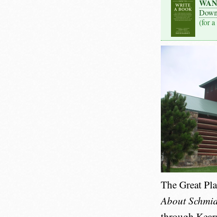
WAN
Down
(for a
The Great Pl
About Schmid
through Kearne