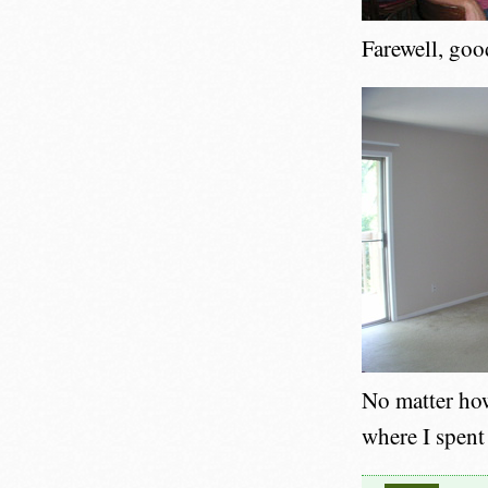
Farewell, goo
No matter how
where I spent