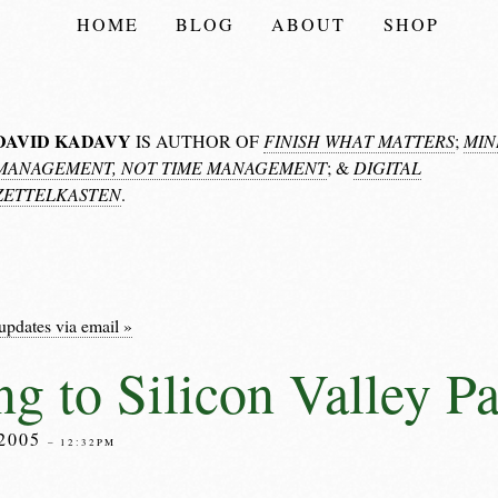
HOME
BLOG
ABOUT
SHOP
DAVID KADAVY
IS AUTHOR OF
FINISH WHAT MATTERS
;
MIN
MANAGEMENT, NOT TIME MANAGEMENT
; &
DIGITAL
ZETTELKASTEN
.
updates via email »
g to Silicon Valley Pa
2005
– 12:32PM