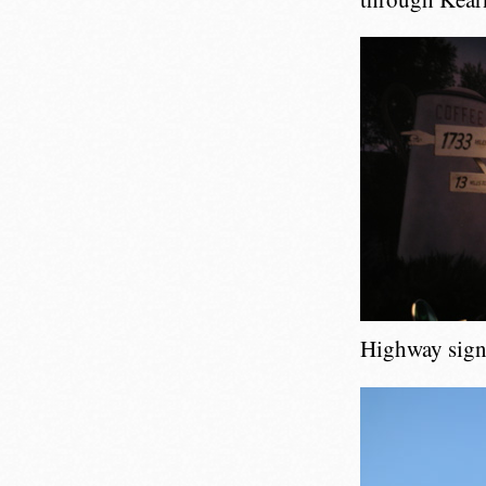
Highway sign 