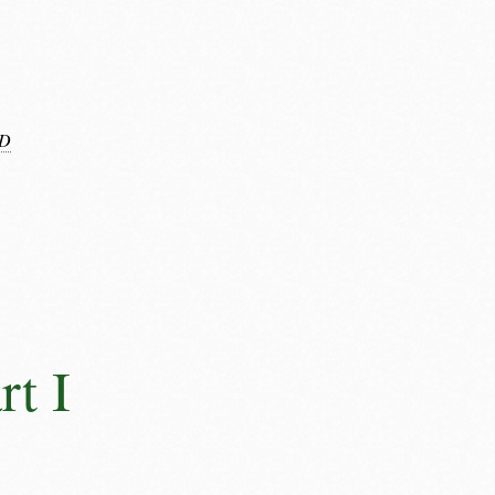
D
rt I