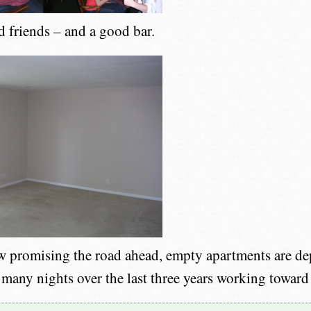
d friends – and a good bar.
 promising the road ahead, empty apartments are dep
 many nights over the last three years working toward 