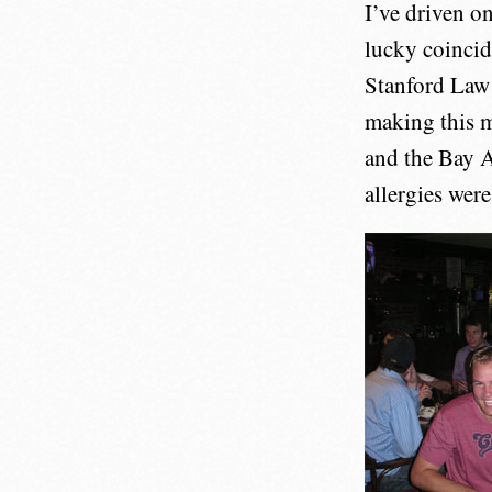
I’ve driven o
lucky coincid
Stanford Law 
making this m
and the Bay 
allergies were