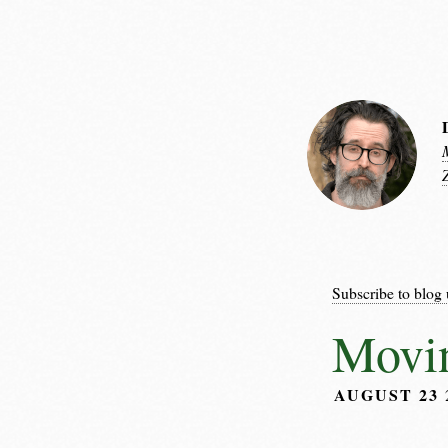
Subscribe to blog 
Movin
AUGUST 23