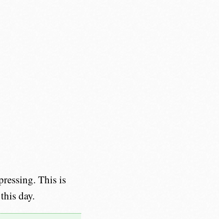
ressing. This is
this day.