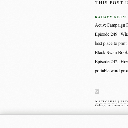
THIS POST 
KADAVY.NET‘S
ActiveCampaign R
Episode 249
Wha
best place to pri
Black Swan Book
Episode 242
How
portable word proc
DISCLOSURE
|
PRI
Kadavy, Inc. reserves it