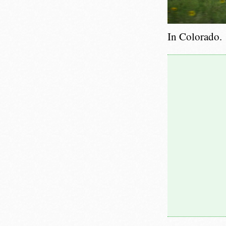
In Colorado.