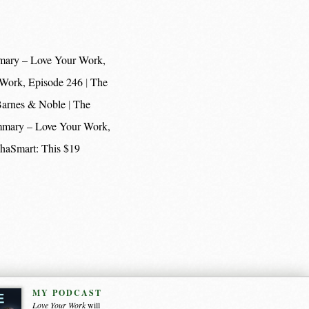
mary – Love Your Work,
 Work, Episode 246
The
 Barnes & Noble
The
mmary – Love Your Work,
haSmart: This $19
MY PODCAST
Love Your Work
will