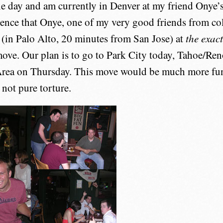
ne day and am currently in Denver at my friend Onye’s 
ence that Onye, one of my very good friends from col
(in Palo Alto, 20 minutes from San Jose) at
the exac
ove. Our plan is to go to Park City today, Tahoe/R
Area on Thursday. This move would be much more fu
 not pure torture.