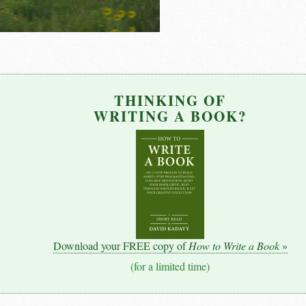
THINKING OF
WRITING A BOOK?
Download your FREE copy of
How to Write a Book
»
(for a limited time)