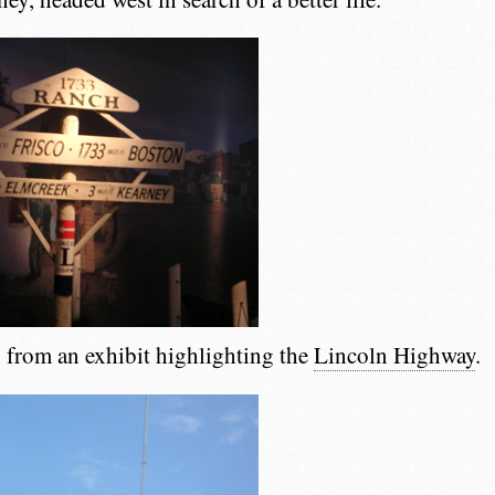
from an exhibit highlighting the
Lincoln Highway
.