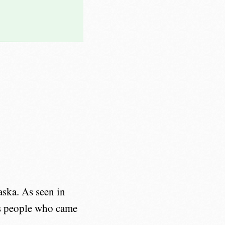
ska. As seen in
us people who came