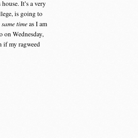
house. It’s a very
lege, is going to
t same time
as I am
eno on Wednesday,
n if my ragweed