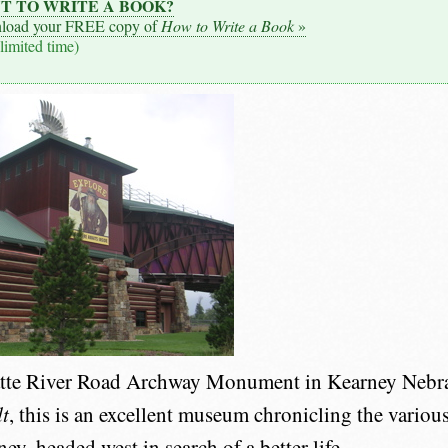
T TO WRITE A BOOK?
load your FREE copy of
How to Write a Book
»
 limited time)
atte River Road Archway Monument in Kearney Nebra
t
, this is an excellent museum chronicling the vario
y, headed west in search of a better life.