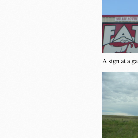
A sign at a g