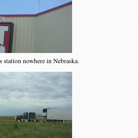
as station nowhere in Nebraska.