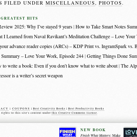
IS FILED UNDER
MISCELLANEOUS
,
PHOTOS
.
 GREATEST HITS
eview 2025: Why I’ve stayed 9 years
How to Take Smart Notes Sum
t I Learned from Naval Ravikant’s Meditation Challenge – Love Your
nt your advance reader copies (ARCs) – KDP Print vs. IngramSpark vs.
 Summary – Love Your Work, Episode 244
Getting Things Done Su
 to write a book: Even if you don’t know what to write about
The Alp
essor is a writer’s secret weapon
VACY
|
COUPONS
|
Best Creativity Books
|
Best Productivity Books
s rights to this site's content under
this Creative Commons license
.
NEW BOOK
Finish What Matters
: Make