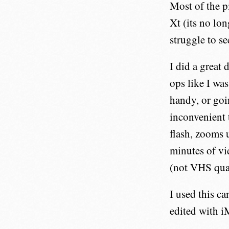
Most of the p
Xt
(its no lo
struggle to se
I did a great 
ops like I was
handy, or goi
inconvenient 
flash, zooms 
minutes of vi
(not VHS qual
I used this c
edited with
i