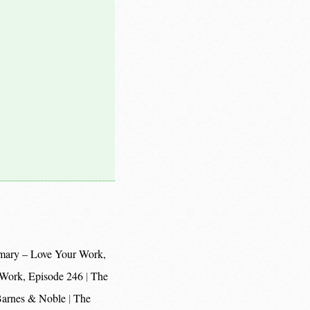
mary – Love Your Work,
 Work, Episode 246
The
 Barnes & Noble
The