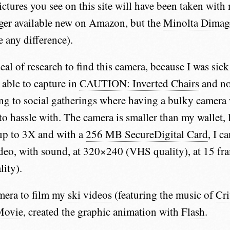
ictures you see on this site will have been taken wit
nger available new on Amazon, but the
Minolta Dimag
e any difference).
deal of research to find this camera, because I was sic
 able to capture in
CAUTION: Inverted Chairs
and no
ng to social gatherings where having a bulky camera
to hassle with. The camera is smaller than my wallet, 
up to 3X and with a
256 MB SecureDigital Card
, I c
deo, with sound, at 320×240 (VHS quality), at 15 fr
ity).
amera to film my
ski videos
(featuring the music of
Cri
Movie
, created the graphic animation with
Flash
.