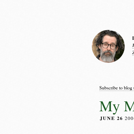
Subscribe to blog 
My M
JUNE 26
20