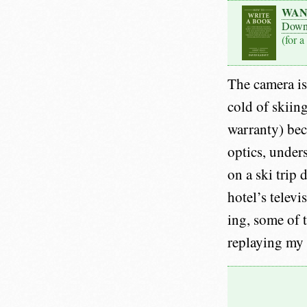
WAN
Down
(for a
The camera is 
cold of skiing
warranty) bec
optics, unders
on a ski trip
hotel’s televi
ing, some of 
replaying my 