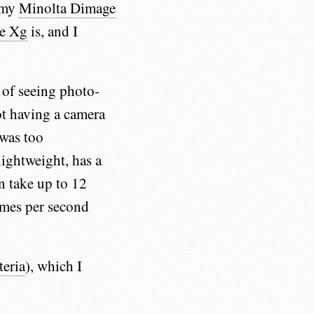
h my
Minolta Dimage
e Xg
is, and I
k of seeing photo-
t having a camera
 was too
lightweight, has a
an take up to 12
ames per second
teria
), which I