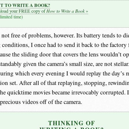
T TO WRITE A BOOK?
load your FREE copy of
How to Write a Book
»
 limited time)
not free of problems, however. Its battery tends to di
 conditions, I once had to send it back to the factory 
ause the sliding door that covers the lens wouldn’t op
tandably given the camera’s small size, are not stellar.
 during which every evening I would replay the day’s 
sion set. After all of that replaying, stopping, rewin
the quicktime movies became irrevocably corrupted. I
precious videos off of the camera.
THINKING OF