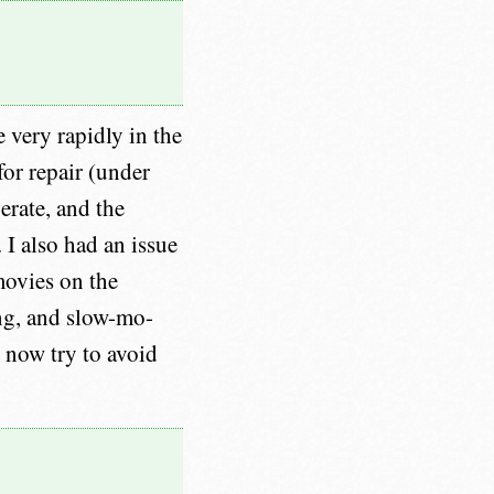
e very rapidly in the
for repair (under
erate, and the
 I also had an issue
movies on the
ding, and slow-mo-
 now try to avoid