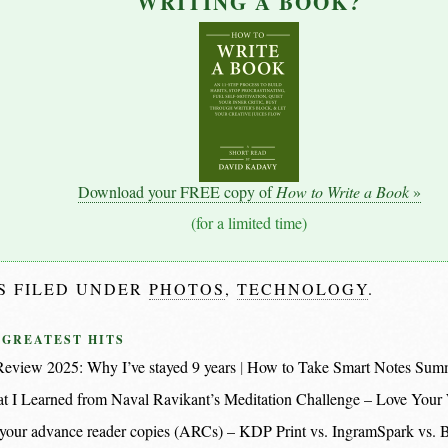
WRITING A BOOK?
Download your FREE copy of
How to Write a Book
»
(for a limited time)
IS FILED UNDER
PHOTOS
,
TECHNOLOGY
.
 GREATEST HITS
eview 2025: Why I’ve stayed 9 years
How to Take Smart Notes Sum
t I Learned from Naval Ravikant’s Meditation Challenge – Love Your
nt your advance reader copies (ARCs) – KDP Print vs. IngramSpark vs.