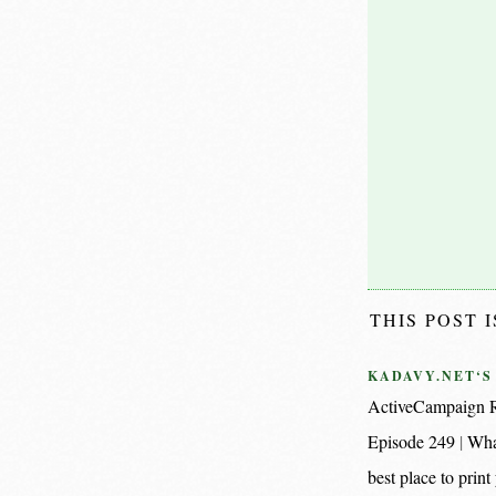
THIS POST 
KADAVY.NET‘S
ActiveCampaign R
Episode 249
Wha
best place to pri