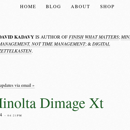
HOME
BLOG
ABOUT
SHOP
DAVID KADAVY
IS AUTHOR OF
FINISH WHAT MATTERS
;
MIN
MANAGEMENT, NOT TIME MANAGEMENT
; &
DIGITAL
ZETTELKASTEN
.
updates via email »
inolta Dimage Xt
04
– 04:21PM