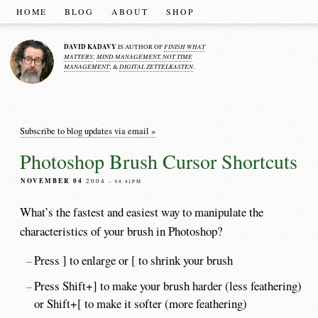
HOME
BLOG
ABOUT
SHOP
DAVID KADAVY
FINISH WHAT
IS AUTHOR OF
MATTERS
MIND MANAGEMENT, NOT TIME
;
MANAGEMENT
DIGITAL ZETTELKASTEN
; &
.
Subscribe to blog updates via email »
Photoshop Brush Cursor Shortcuts
NOVEMBER 04
2004
– 04:41PM
What’s the fastest and easiest way to manipulate the
characteristics of your brush in Photoshop?
Press ] to enlarge or [ to shrink your brush
Press Shift+] to make your brush harder (less feathering)
or Shift+[ to make it softer (more feathering)