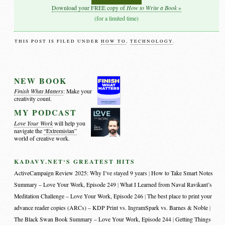
How to Write a Book
Download your FREE copy of
»
(for a limited time)
THIS POST IS FILED UNDER
HOW TO
,
TECHNOLOGY
.
NEW BOOK
Finish What Matters
: Make your
creativity count.
MY PODCAST
Love Your Work
will help you
navigate the
“Extremistan”
world of creative work.
KADAVY.NET‘S GREATEST HITS
ActiveCampaign Review 2025: Why I’ve stayed 9 years
How to Take Smart Notes
Summary – Love Your Work, Episode 249
What I Learned from Naval Ravikant’s
Meditation Challenge – Love Your Work, Episode 246
The best place to print your
advance reader copies (ARCs) – KDP Print vs. IngramSpark vs. Barnes & Noble
The Black Swan Book Summary – Love Your Work, Episode 244
Getting Things