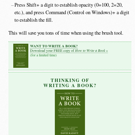
Press Shift+ a digit to establish opacity (0=100, 2=20,
etc.), and press Command (Control on Windows)+ a digit
to establish the fill.
This will save you tons of time when using the brush tool.
WANT TO WRITE A BOOK?
How to Write a Book
Download your FREE copy of
»
(for a limited time)
THINKING OF
WRITING A BOOK?