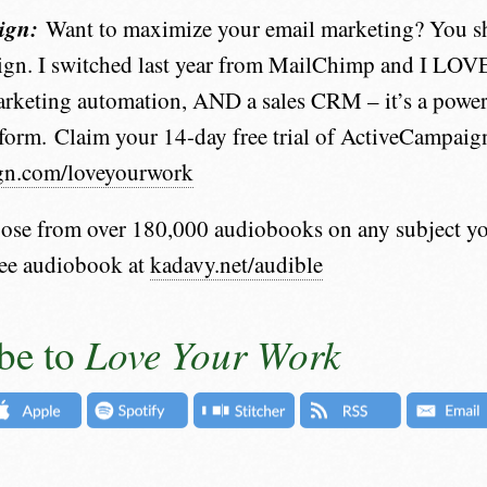
ign:
Want to maximize your email marketing? You s
gn. I switched last year from MailChimp and I LOVE
rketing automation, AND a sales CRM – it’s a powerfu
form. Claim your 14-day free trial of ActiveCampaign
gn.com/loveyourwork
se from over 180,000 audiobooks on any subject yo
ree audiobook at
kadavy.net/audible
Love Your Work
be to