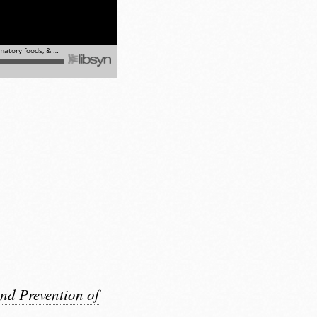
nd Prevention of