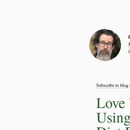
Subscribe to blog 
Love 
Using