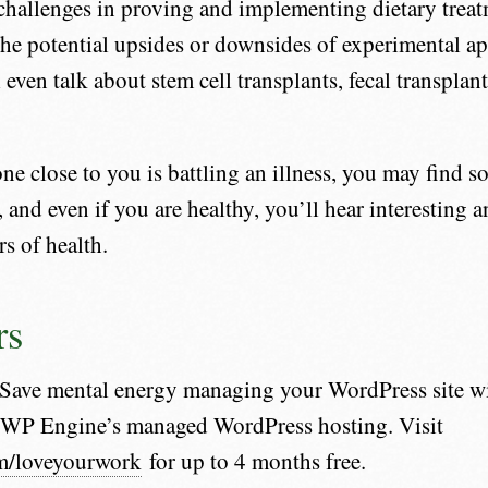
challenges in proving and implementing dietary trea
the potential upsides or downsides of experimental a
 even talk about stem cell transplants, fecal transplant
one close to you is battling an illness, you may find 
, and even if you are healthy, you’ll hear interesting 
rs of health.
rs
Save mental energy managing your WordPress site wi
m WP Engine’s managed WordPress hosting. Visit
m/loveyourwork
for up to 4 months free.