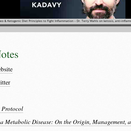
otes
bsite
itter
 Protocol
 a Metabolic Disease: On the Origin, Management, a