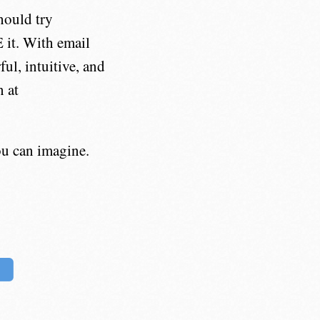
hould try
 it. With email
l, intuitive, and
 at
u can imagine.