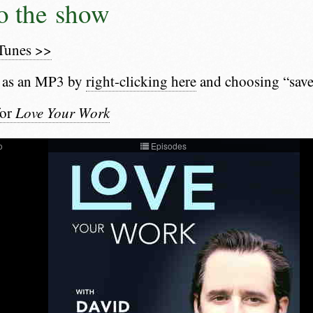
to the show
iTunes >>
 as an MP3 by
right-clicking here
and choosing “save
for
Love Your Work