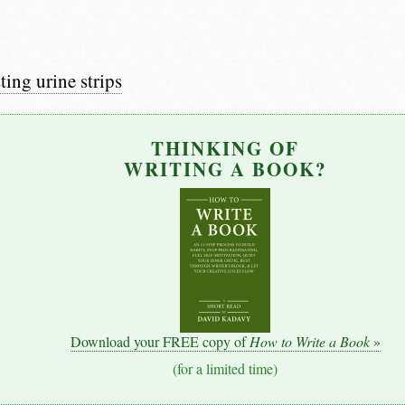
ting urine strips
THINKING OF
WRITING A BOOK?
Download your FREE copy of
How to Write a Book
»
(for a limited time)