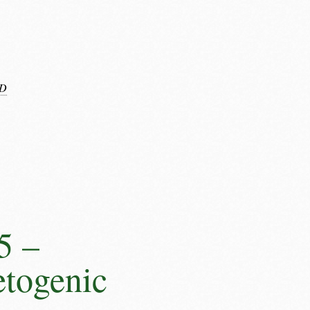
D
5 –
etogenic