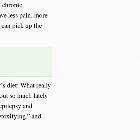
m chronic
ave less pain, more
 can pick up the
’s diet: What really
out so much lately
 epilepsy and
etoxifying,” and