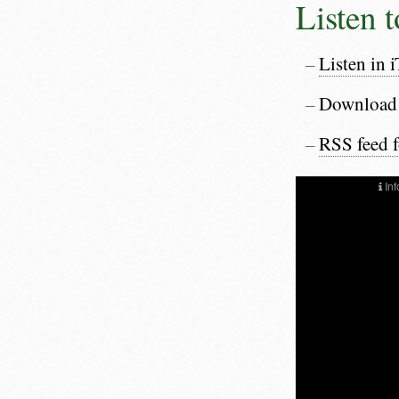
Listen 
Listen in 
Download
RSS feed 