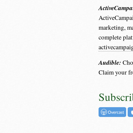
ActiveCampa
ActiveCampai
marketing, ma
complete plat
activecampai
Audible:
Choo
Claim your f
Subscri