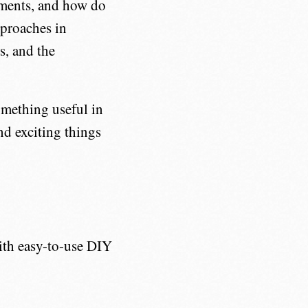
tments, and how do
pproaches in
s, and the
something useful in
and exciting things
th easy-to-use DIY