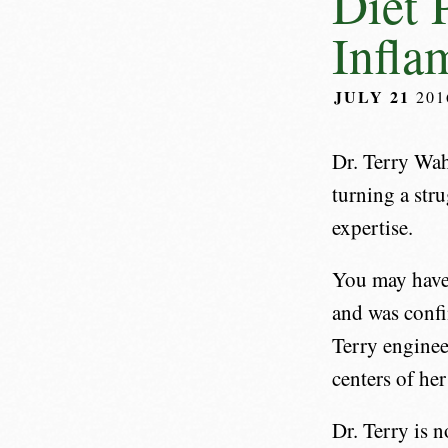
Diet 
Infla
JULY 21
20
Dr. Terry Wah
turning a stru
expertise.
You may have 
and was confi
Terry enginee
centers of her
Dr. Terry is n