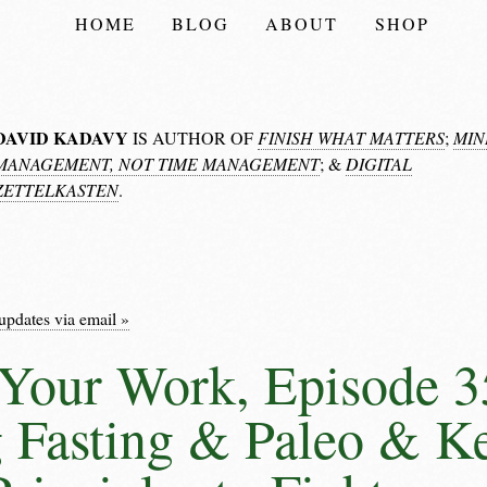
HOME
BLOG
ABOUT
SHOP
DAVID KADAVY
IS AUTHOR OF
FINISH WHAT MATTERS
;
MIN
MANAGEMENT, NOT TIME MANAGEMENT
; &
DIGITAL
ZETTELKASTEN
.
updates via email »
Your Work, Episode 3
 Fasting & Paleo & K