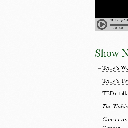
Show N
Terry’s We
Terry’s Tw
TEDx talk
The Wahls
Cancer as
Cancer