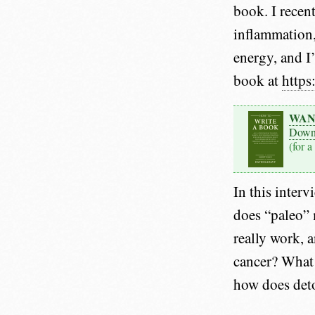
book. I recen
inflammation,
energy, and I
book at
https
WAN
Down
(for a
In this interv
does “paleo” 
really work, 
cancer? What 
how does det