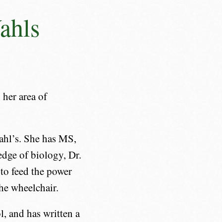
ahls
 her area of
ahl’s. She has MS,
edge of biology, Dr.
to feed the power
the wheelchair.
l, and has written a