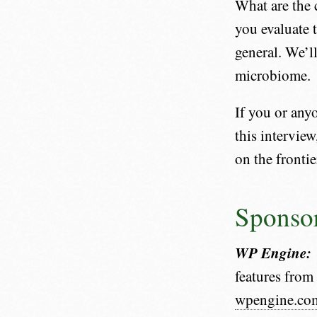
What are the 
you evaluate 
general. We’ll
microbiome.
If you or any
this interview
on the frontie
Sponso
WP Engine:
features fro
wpengine.co