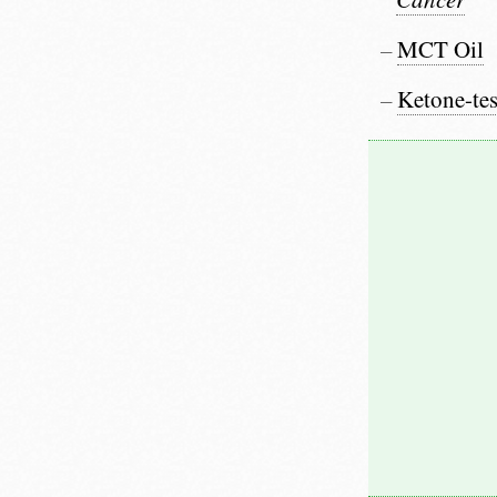
MCT Oil
Ketone-tes