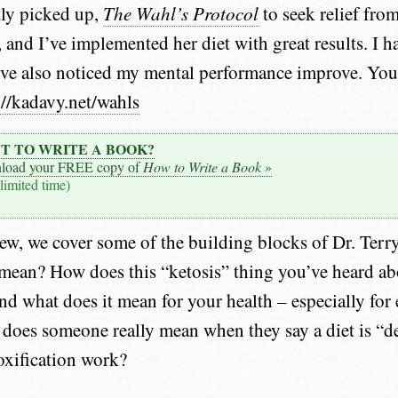
tly picked up,
The Wahl’s Protocol
to seek relief fro
 and I’ve implemented her diet with great results. I h
’ve also noticed my mental performance improve. You
://kadavy.net/wahls
T TO WRITE A BOOK?
load your FREE copy of
How to Write a Book
»
 limited time)
iew, we cover some of the building blocks of Dr. Terry
mean? How does this “ketosis” thing you’ve heard ab
and what does it mean for your health – especially for
does someone really mean when they say a diet is “d
oxification work?