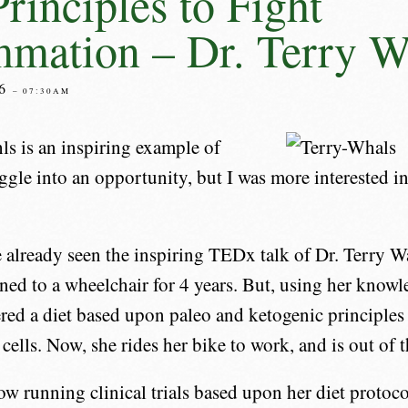
Principles to Fight
mmation – Dr. Terry W
16
– 07:30AM
ls is an inspiring example of
ggle into an opportunity, but I was more interested in
already seen the inspiring TEDx talk of Dr. Terry W
ned to a wheelchair for 4 years. But, using her knowl
red a diet based upon paleo and ketogenic principles 
 cells. Now, she rides her bike to work, and is out of 
ow running clinical trials based upon her diet protoco