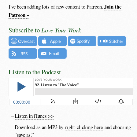
Join the
I've been adding lots of new content to Patreon.
Patreon »
Subscribe to
Love Your Work
Listen to the Podcast
Listen in iTunes >>
Download as an MP3 by
right-clicking here
and choosing
“save as.”