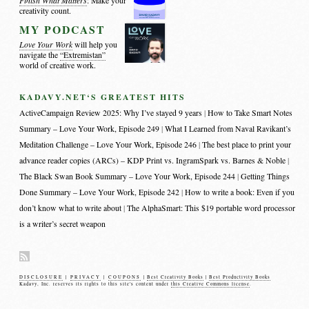
Finish What Matters
: Make your
creativity count.
MY PODCAST
Love Your Work
will help you
navigate the
“Extremistan”
world of creative work.
KADAVY.NET‘S GREATEST HITS
ActiveCampaign Review 2025: Why I’ve stayed 9 years
How to Take Smart Notes
Summary – Love Your Work, Episode 249
What I Learned from Naval Ravikant’s
Meditation Challenge – Love Your Work, Episode 246
The best place to print your
advance reader copies (ARCs) – KDP Print vs. IngramSpark vs. Barnes & Noble
The Black Swan Book Summary – Love Your Work, Episode 244
Getting Things
Done Summary – Love Your Work, Episode 242
How to write a book: Even if you
don’t know what to write about
The AlphaSmart: This $19 portable word processor
is a writer’s secret weapon
DISCLOSURE
|
PRIVACY
|
COUPONS
|
Best Creativity Books
|
Best Productivity Books
Kadavy, Inc. reserves its rights to this site's content under
this Creative Commons license
.