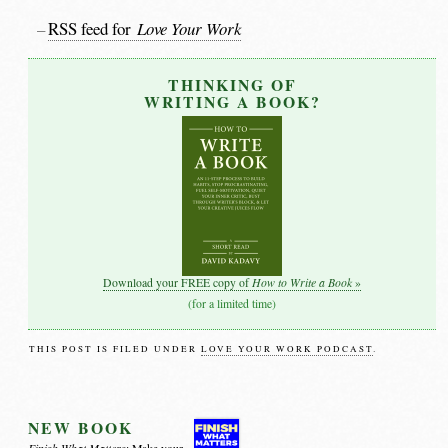
RSS feed for
Love Your Work
THINKING OF
WRITING A BOOK?
How to Write a Book
Download your FREE copy of
»
(for a limited time)
THIS POST IS FILED UNDER
LOVE YOUR WORK PODCAST
.
NEW BOOK