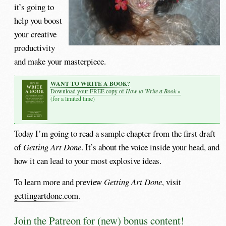
it’s going to
help you boost
your creative
productivity
and make your masterpiece.
WANT TO WRITE A BOOK?
How to Write a Book
Download your FREE copy of
»
(for a limited time)
Today I’m going to read a sample chapter from the first draft
of
Getting Art Done
. It’s about the voice inside your head, and
how it can lead to your most explosive ideas.
To learn more and preview
Getting Art Done
, visit
gettingartdone.com
.
Join the Patreon for (new) bonus content!