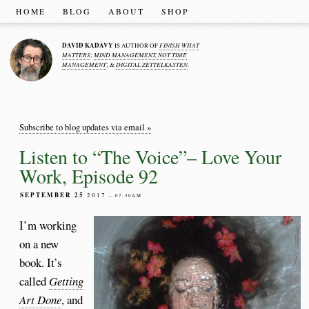
HOME
BLOG
ABOUT
SHOP
DAVID KADAVY
FINISH WHAT
IS AUTHOR OF
MATTERS
MIND MANAGEMENT, NOT TIME
;
MANAGEMENT
DIGITAL ZETTELKASTEN
; &
.
Subscribe to blog updates via email »
Listen to “The Voice”– Love Your
Work, Episode 92
SEPTEMBER 25
2017
– 07:30AM
I’m working
on a new
book. It’s
called
Getting
Art Done
, and