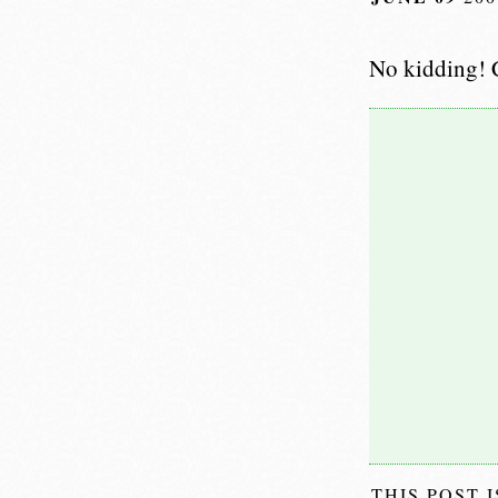
No kidding! C
THIS POST 