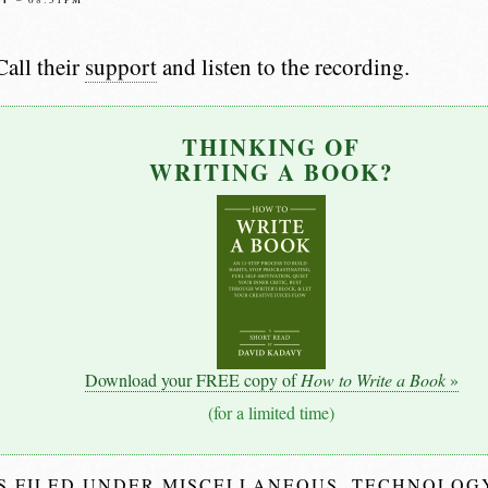
all their
support
and listen to the recording.
THINKING OF
WRITING A BOOK?
Download your FREE copy of
How to Write a Book
»
(for a limited time)
IS FILED UNDER
MISCELLANEOUS
,
TECHNOLOG