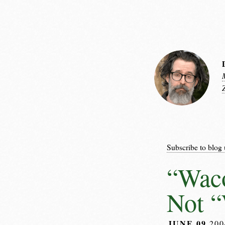
Subscribe to blog 
“Wac
Not 
JUNE 09
20