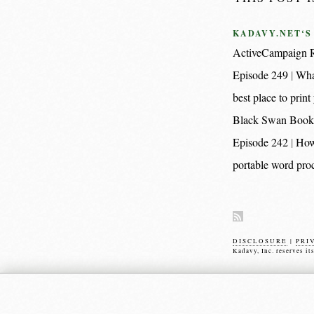
KADAVY.NET‘S
ActiveCampaign R
Episode 249
Wha
best place to pri
Black Swan Book
Episode 242
How
portable word proc
DISCLOSURE
|
PRI
Kadavy, Inc. reserves it