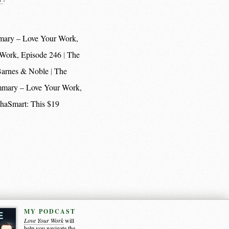
mary – Love Your Work,
 Work, Episode 246
The
 Barnes & Noble
The
mmary – Love Your Work,
haSmart: This $19
MY PODCAST
Love Your Work
will
help you navigate the