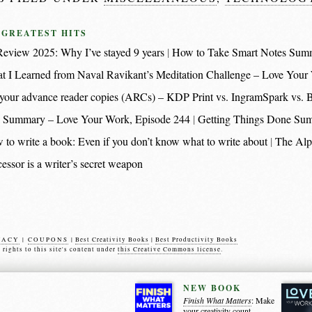
 GREATEST HITS
eview 2025: Why I’ve stayed 9 years
How to Take Smart Notes Sum
t I Learned from Naval Ravikant’s Meditation Challenge – Love Your
nt your advance reader copies (ARCs) – KDP Print vs. IngramSpark vs.
 Summary – Love Your Work, Episode 244
Getting Things Done Su
 to write a book: Even if you don’t know what to write about
The Alp
essor is a writer’s secret weapon
VACY
|
COUPONS
|
Best Creativity Books
|
Best Productivity Books
s rights to this site's content under
this Creative Commons license
.
NEW BOOK
Finish What Matters
: Make
your creativity count.