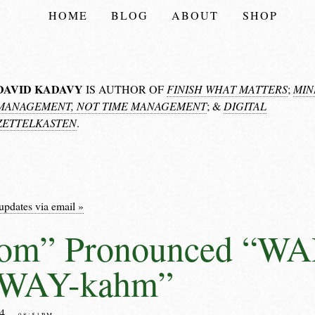
HOME
BLOG
ABOUT
SHOP
DAVID KADAVY
IS AUTHOR OF
FINISH WHAT MATTERS
;
MIN
MANAGEMENT, NOT TIME MANAGEMENT
; &
DIGITAL
ZETTELKASTEN
.
updates via email »
om” Pronounced “W
“WAY-kahm”
04
– 08:51PM