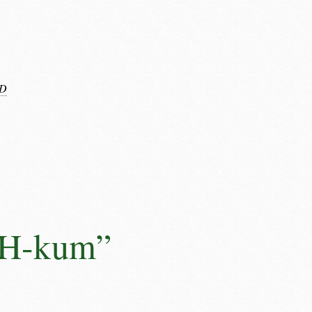
D
AH-kum”