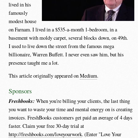
lived in his
famously
modest house
on Farnam. I lived in a $535-a-month 1-bedroom, in a
basement with moldy carpet, several blocks down, on 49th.
I used to live down the street from the famous mega
billionaire, Warren Buffett. I never even saw him, but his
presence taught me a lot.
This article originally appeared on
Medium
.
Sponsors
Freshbooks:
When you're billing your clients, the last thing
you want to waste your time and mental energy on is creating
invoices. FreshBooks customers get paid an average of 4 days
faster. Claim your free 30-day trial at
http://freshbooks.com/loveyourwork
. (Enter "Love Your