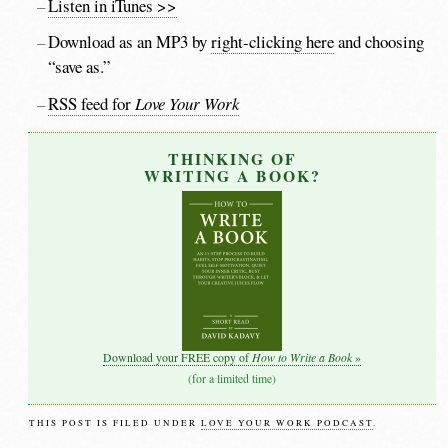
Listen in iTunes >>
Download as an MP3 by
right-clicking here
and choosing
“save as.”
RSS feed for
Love Your Work
THINKING OF
WRITING A BOOK?
How to Write a Book
Download your FREE copy of
»
(for a limited time)
THIS POST IS FILED UNDER
LOVE YOUR WORK PODCAST
.