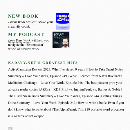
NEW BOOK
Finish What Matters
: Make your
creativity count.
MY PODCAST
Love Your Work
will help you
navigate the
“Extremistan”
world of creative work.
KADAVY.NET‘S GREATEST HITS
ActiveCampaign Review 2025: Why I’ve stayed 9 years
How to Take Smart Notes
Summary – Love Your Work, Episode 249
What I Learned from Naval Ravikant’s
Meditation Challenge – Love Your Work, Episode 246
The best place to print your
advance reader copies (ARCs) – KDP Print vs. IngramSpark vs. Barnes & Noble
The Black Swan Book Summary – Love Your Work, Episode 244
Getting Things
Done Summary – Love Your Work, Episode 242
How to write a book: Even if you
don’t know what to write about
The AlphaSmart: This $19 portable word processor
is a writer’s secret weapon