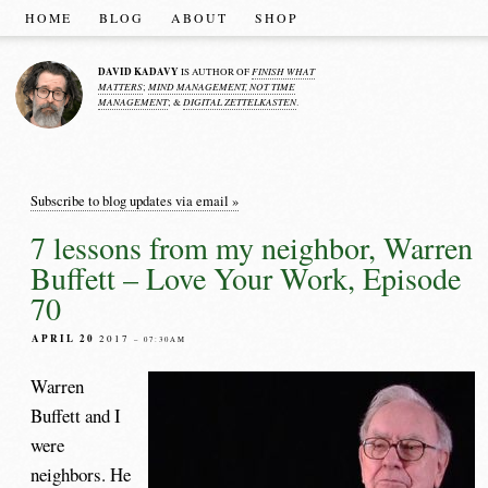
HOME
BLOG
ABOUT
SHOP
DAVID KADAVY
FINISH WHAT
IS AUTHOR OF
MATTERS
MIND MANAGEMENT, NOT TIME
;
MANAGEMENT
DIGITAL ZETTELKASTEN
; &
.
Subscribe to blog updates via email »
7 lessons from my neighbor, Warren
Buffett – Love Your Work, Episode
70
APRIL 20
2017
– 07:30AM
Warren
Buffett and I
were
neighbors. He