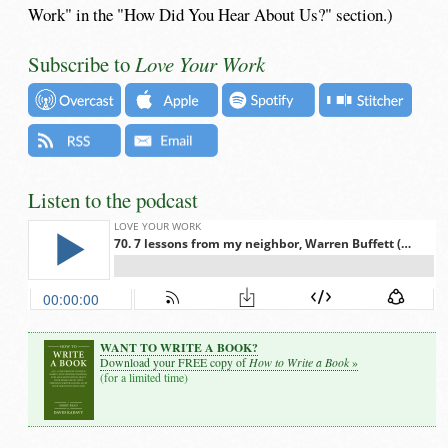
Work" in the "How Did You Hear About Us?" section.)
Subscribe to
Love Your Work
Listen to the podcast
WANT TO WRITE A BOOK?
How to Write a Book
Download your FREE copy of
»
(for a limited time)