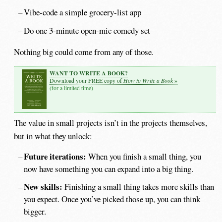
Vibe-code a simple grocery-list app
Do one 3-minute open-mic comedy set
Nothing big could come from any of those.
WANT TO WRITE A BOOK?
How to Write a Book
Download your FREE copy of
»
(for a limited time)
The value in small projects isn’t in the projects themselves,
but in what they unlock:
Future iterations:
When you finish a small thing, you
now have something you can expand into a big thing.
New skills:
Finishing a small thing takes more skills than
you expect. Once you’ve picked those up, you can think
bigger.