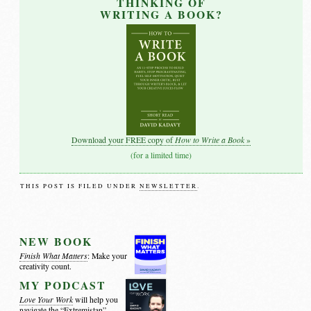
THINKING OF
WRITING A BOOK?
How to Write a Book
Download your FREE copy of
»
(for a limited time)
THIS POST IS FILED UNDER
NEWSLETTER
.
NEW BOOK
Finish What Matters
: Make your
creativity count.
MY PODCAST
Love Your Work
will help you
navigate the
“Extremistan”