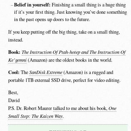
Belief in yourself:
Finishing a small thing is a huge thing
if it’s your first thing. Just knowing you’ve done something
in the past opens up doors to the future.
If you keep putting off the big thing, take on a small thing,
instead.
Book:
The Instruction Of Ptah-hotep and The Instruction Of
Ke’gemni
(Amazon) are the oldest books in the world.
Cool:
The
SanDisk Extreme
(Amazon) is a rugged and
portable 1TB external SSD drive, perfect for video editing.
Best,
David
P.S. Dr. Robert Maurer
talked to me about his book,
One
Small Step: The Kaizen Way
.