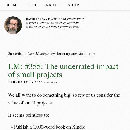
HOME
BLOG
ABOUT
SHOP
DAVID KADAVY
FINISH WHAT
IS AUTHOR OF
MATTERS
MIND MANAGEMENT, NOT TIME
;
MANAGEMENT
DIGITAL ZETTELKASTEN
; &
.
Love Mondays
Subscribe to
newsletter updates via email »
LM: #355: The underrated impact
of small projects
FEBRUARY 16
2026
– 09:00AM
We all want to do something big, so few of us consider the
value of small projects.
It seems pointless to:
Publish a 1,000-word book on Kindle