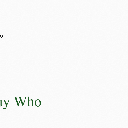
D
Guy Who