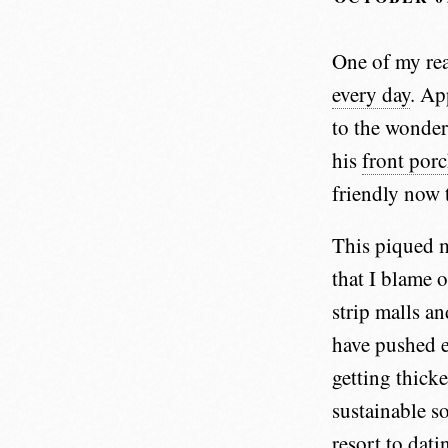
One of my rea
every day
. Ap
to the wonder
his
front por
friendly now 
This piqued m
that I blame 
strip malls a
have pushed e
getting thicke
sustainable s
resort to dati