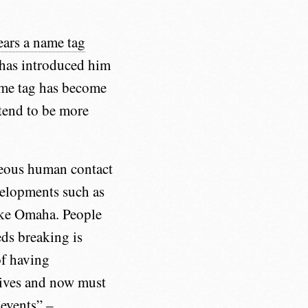
ears a name tag
t has introduced him
ame tag has become
tend to be more
neous human contact
velopments such as
like Omaha. People
eds breaking is
of having
lives and now must
 events” –