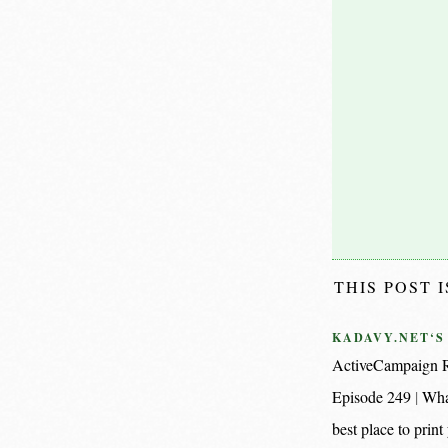
THIS POST 
KADAVY.NET‘S
ActiveCampaign R
Episode 249
Wha
best place to pri