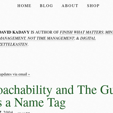
HOME
BLOG
ABOUT
SHOP
DAVID KADAVY
IS AUTHOR OF
FINISH WHAT MATTERS
;
MIN
MANAGEMENT, NOT TIME MANAGEMENT
; &
DIGITAL
ZETTELKASTEN
.
updates via email »
achability and The 
s a Name Tag
7
2004
– 10:11PM