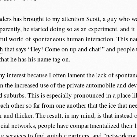
ders has brought to my attention
Scott, a guy who w
parently, he started doing so as an experiment, and i
ful world of spontaneous human interaction. This n
ch
that says “Hey! Come on up and chat!” and people 
that he has his name tag on.
y interest because I often lament the lack of sponta
on the increased use of the private automobile and de
nd suburbs. This is especially pronounced in a place 
ach other so far from one another that the ice that ne
r and thicker. The result, in my mind, is that instead 
ocial networks, people have compartmentalized their 
ng services to find suitable partners, and “networking