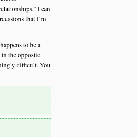
relationships.” I can
rcussions that I’m
 happens to be a
 in the opposite
bingly difficult. You