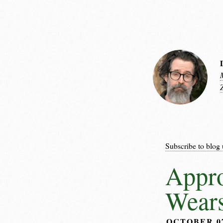
Subscribe to blog 
Appro
Wear
OCTOBER 0