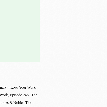
mary – Love Your Work,
 Work, Episode 246
The
 Barnes & Noble
The