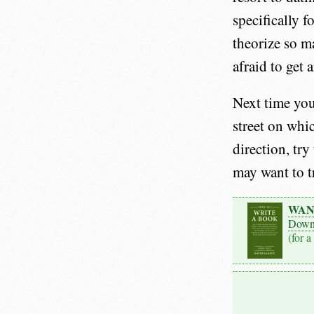
specifically f
theorize so m
afraid to get a
Next time you
street on whi
direction, try
may want to t
WAN
Down
(for a