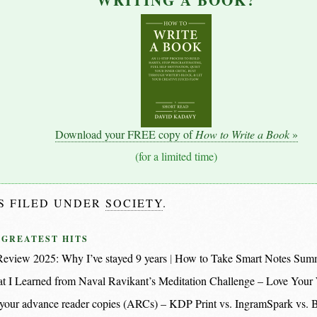
WRITING A BOOK?
Download your FREE copy of
How to Write a Book
»
(for a limited time)
IS FILED UNDER
SOCIETY
.
 GREATEST HITS
eview 2025: Why I’ve stayed 9 years
How to Take Smart Notes Sum
t I Learned from Naval Ravikant’s Meditation Challenge – Love Your
nt your advance reader copies (ARCs) – KDP Print vs. IngramSpark vs.