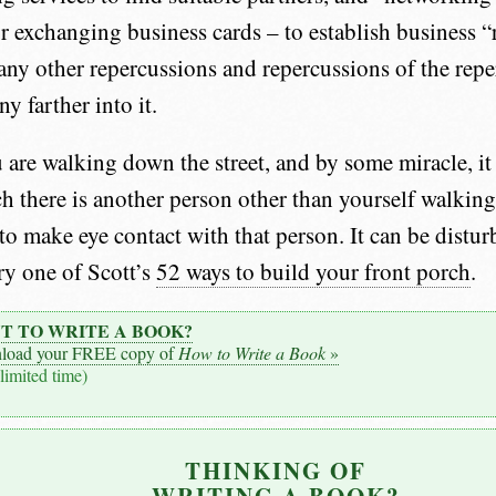
or exchanging business cards – to establish business “
any other repercussions and repercussions of the repe
ny farther into it.
 are walking down the street, and by some miracle, it
ch there is another person other than yourself walking
 to make eye contact with that person. It can be distur
ry one of Scott’s
52 ways to build your front porch
.
T TO WRITE A BOOK?
load your FREE copy of
How to Write a Book
»
 limited time)
THINKING OF