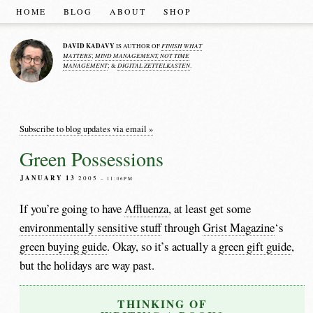
HOME
BLOG
ABOUT
SHOP
DAVID KADAVY
FINISH WHAT
IS AUTHOR OF
MATTERS
MIND MANAGEMENT, NOT TIME
;
MANAGEMENT
DIGITAL ZETTELKASTEN
; &
.
Subscribe to blog updates via email »
Green Possessions
JANUARY 13
2005
– 11:06PM
If you’re going to have
Affluenza
, at least get some
environmentally sensitive stuff
through
Grist Magazine
‘s
green buying guide
. Okay, so it’s actually a
green gift guide
,
but the holidays are way past.
THINKING OF