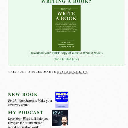
WRITING A BOOK?
How to Write a Book
Download your FREE copy of
»
(for a limited time)
THIS POST IS FILED UNDER
SUSTAINABILITY
.
NEW BOOK
Finish What Matters
: Make your
creativity count.
MY PODCAST
Love Your Work
will help you
navigate the
“Extremistan”
world of creative work.