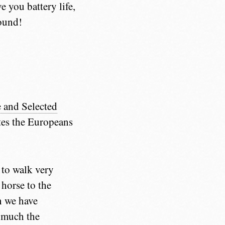
e you battery life,
pound!
e and Selected
mites the Europeans
 to walk very
horse to the
n we have
o much the