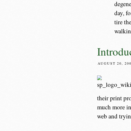
degene
day, f
tire th
walkin
Introdu
AUGUST 20, 20
their print pr
much more inf
web and trying