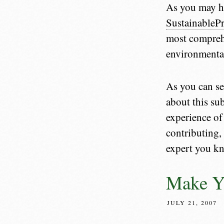
As you may h
SustainablePr
most comprehe
environmental
As you can se
about this sub
experience of
contributing,
expert you k
Make Y
JULY 21, 2007