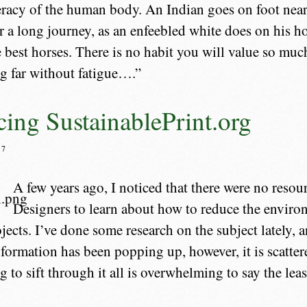
racy of the human body. An Indian goes on foot nearly
or a long journey, as an enfeebled white does on his ho
e best horses. There is no habit you will value so much
g far without fatigue….”
cing SustainablePrint.org
07
A few years ago, I noticed that there were no resou
Designers to learn about how to reduce the enviro
ojects. I’ve done some research on the subject lately, 
ormation has been popping up, however, it is scatte
 to sift through it all is overwhelming to say the leas