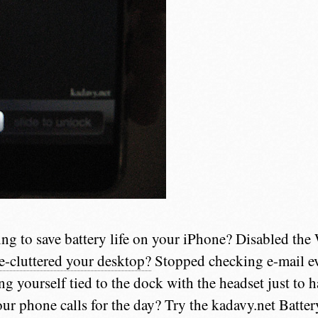
ing to save battery life on your iPhone? Disabled the
e-cluttered your desktop?
Stopped checking e-mail ev
ing yourself tied to the dock with the headset just to 
our phone calls for the day? Try the kadavy.net Batte