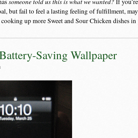
 has
someone told us this is what we wanted?
If you’r
al, but fail to feel a lasting feeling of fulfillment, m
 cooking up more Sweet and Sour Chicken dishes in y
Battery-Saving Wallpaper
8