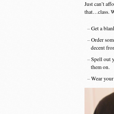
Just can’t af
that…class. W
Get a blank
Order so
decent from
Spell out y
them on.
Wear your 