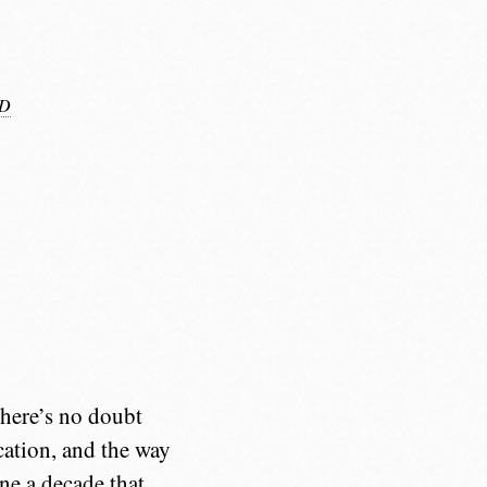
D
 there’s no doubt
cation, and the way
ine a decade that