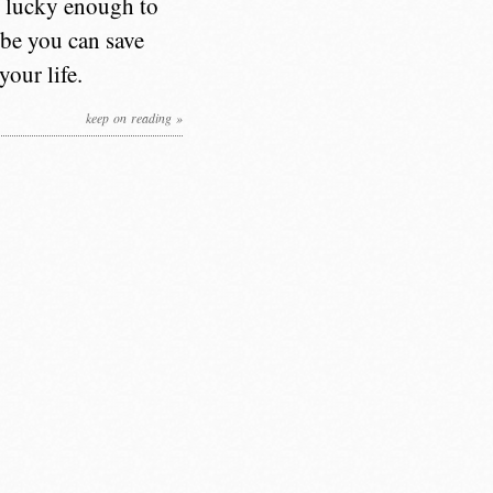
e lucky enough to
aybe you can save
our life.
keep on reading »