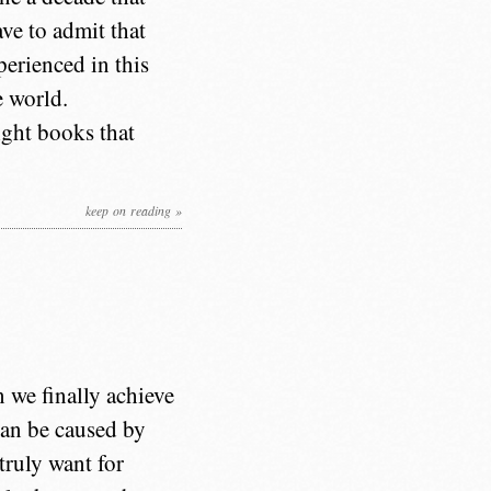
ave to admit that
perienced in this
e world.
eight books that
keep on reading »
 we finally achieve
can be caused by
truly want for