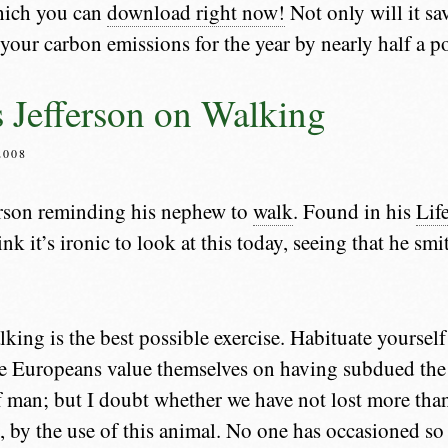
hich you can
download right now!
Not only will it sav
e your carbon emissions for the year by nearly half a 
Jefferson on Walking
2008
rson reminding his nephew to
walk
. Found in his
Lif
hink it’s ironic to look at this today, seeing that he s
ing is the best possible exercise. Habituate yourself
he Europeans value themselves on having subdued the 
f man; but I doubt whether we have not lost more tha
, by the use of this animal. No one has occasioned s