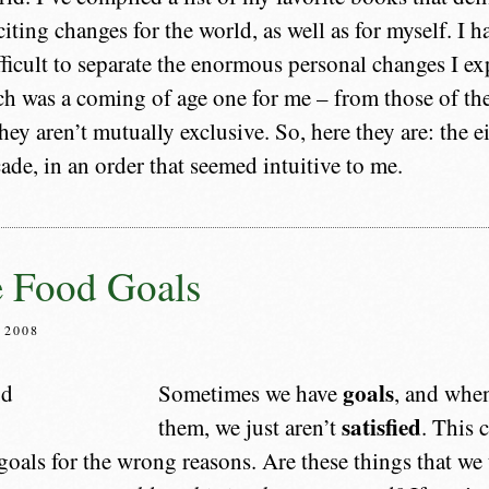
citing changes for the world, as well as for myself. I h
ficult to separate the enormous personal changes I ex
h was a coming of age one for me – from those of th
hey aren’t mutually exclusive. So, here they are: the 
ade, in an order that seemed intuitive to me.
e Food Goals
 2008
goals
Sometimes we have
, and when
satisfied
them, we just aren’t
. This 
goals for the wrong reasons. Are these things that we 