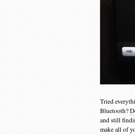
Tried everyth
Bluetooth?
D
and still find
make all of y