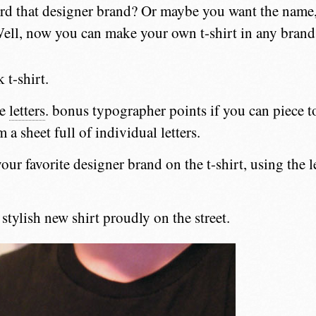
ford that designer brand? Or maybe you want the name, 
ell, now you can make your own t-shirt in any brand
 t-shirt.
me
letters
. bonus typographer points if you can piece 
 a sheet full of individual letters.
our favorite designer brand on the t-shirt, using the l
stylish new shirt proudly on the street.