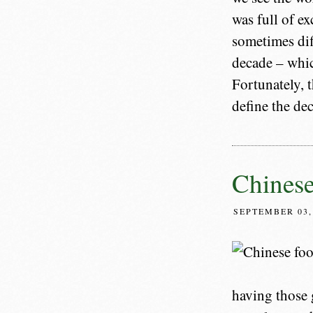
was full of ex
sometimes dif
decade – whic
Fortunately, t
define the dec
Chines
SEPTEMBER 03,
having those 