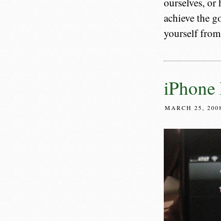
ourselves, or
achieve the go
yourself from
iPhone 
MARCH 25, 200