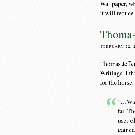
Wallpaper, w
it will reduc
Thomas 
FEBRUARY 22, 
Thomas Jeffe
Writings
. I t
for the horse.
“…Walk
far. T
uses o
gained