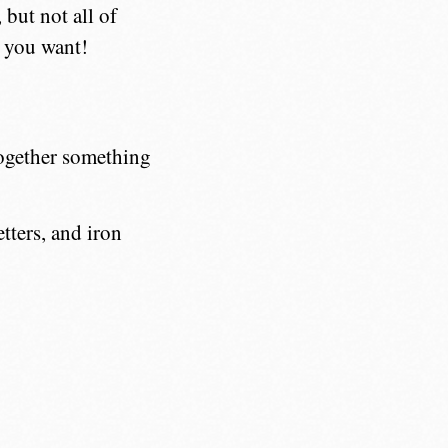
but not all of
 you want!
together something
etters, and iron