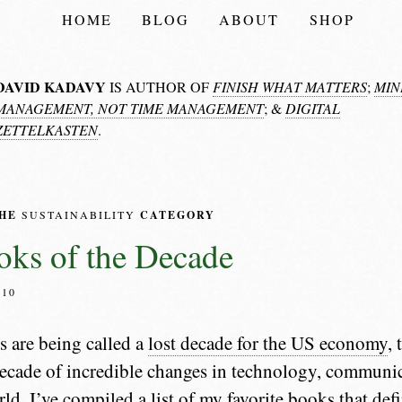
HOME
BLOG
ABOUT
SHOP
DAVID KADAVY
IS AUTHOR OF
FINISH WHAT MATTERS
;
MIN
MANAGEMENT, NOT TIME MANAGEMENT
; &
DIGITAL
ZETTELKASTEN
.
THE
SUSTAINABILITY
CATEGORY
ks of the Decade
010
s are being called a
lost decade for the US economy
,
 decade of incredible changes in technology, communi
ld. I’ve compiled a list of my favorite books that def