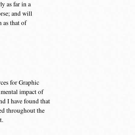
 as far in a
rse; and will
 as that of
rces for Graphic
nmental impact of
and I have found that
red throughout the
t.