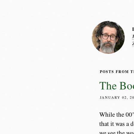
POSTS FROM 
The Boo
JANUARY 02, 2
While the 00’
that it was a
we see the wor