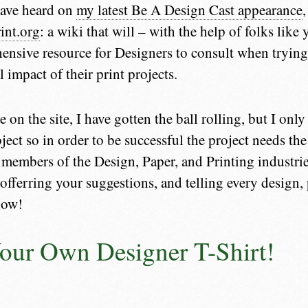
ave heard on
my latest Be A Design Cast appearance
int.org
: a wiki that will – with the help of folks lik
nsive resource for Designers to consult when trying
 impact of their print projects.
e on the site, I have gotten the ball rolling, but I on
ject so in order to be successful the project needs th
 members of the Design, Paper, and Printing industrie
 offerring your suggestions, and telling every design,
now!
our Own Designer T-Shirt!