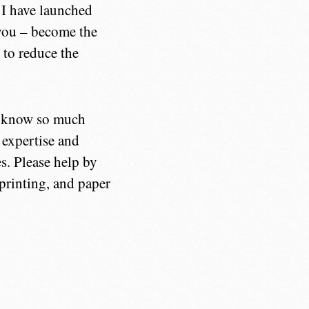
, I have launched
e you – become the
 to reduce the
ly know so much
e expertise and
s. Please help by
 printing, and paper