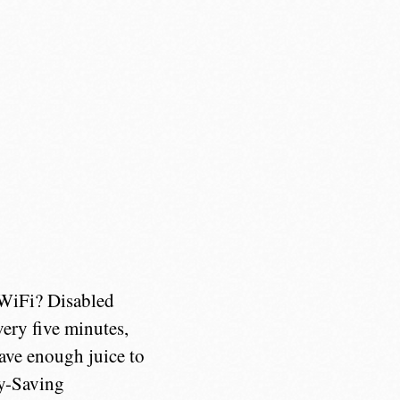
 WiFi? Disabled
ery five minutes,
have enough juice to
ry-Saving