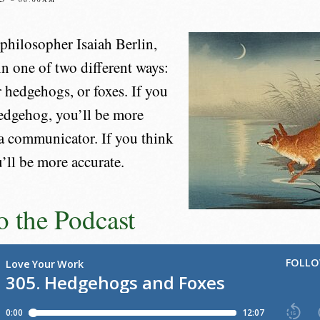
philosopher Isaiah Berlin,
in one of two different ways:
r hedgehogs, or foxes. If you
hedgehog, you’ll be more
 a communicator. If you think
u’ll be more accurate.
to the Podcast