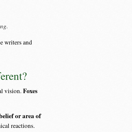
ing.
de writers and
erent?
Foxes
al vision.
elief or area of
cal reactions.