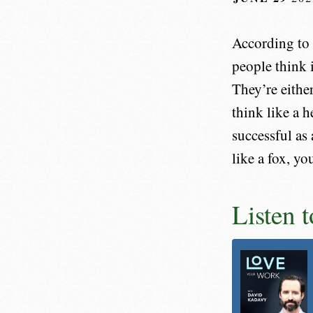
According to 
people think 
They’re eithe
think like a 
successful as
like a fox, yo
Listen 