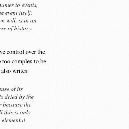
names to events,
 event itself.
n will, is in an
rse of history
ave control over the
re too complex to be
 also writes:
use of its
is dried by the
r because the
 this is only
d elemental