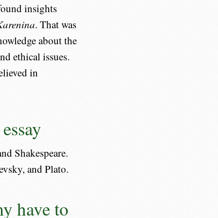
ofound insights
Karenina
. That was
 knowledge about the
d ethical issues.
elieved in
 essay
 and Shakespeare.
evsky, and Plato.
y have to