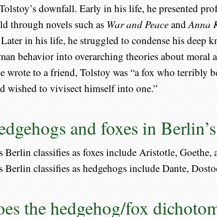
Tolstoy’s downfall. Early in his life, he presented pr
ld through novels such as
War and Peace
and
Anna 
. Later in his life, he struggled to condense his deep
an behavior into overarching theories about moral an
e wrote to a friend, Tolstoy was “a fox who terribly b
 wished to vivisect himself into one.”
edgehogs and foxes in Berlin’s
 Berlin classifies as foxes include Aristotle, Goethe,
s Berlin classifies as hedgehogs include Dante, Dosto
es the hedgehog/fox dichotom