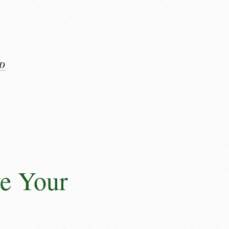
D
e Your