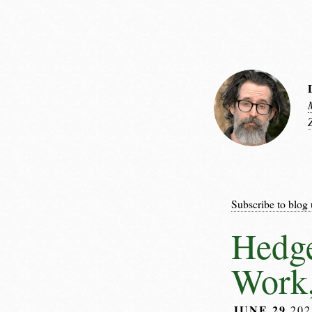
Subscribe to blog 
Hedge
Work,
JUNE 29
20