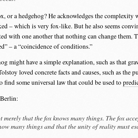
fox, or a hedgehog? He acknowledges the complexity 
nked – which is very fox-like. But he also seems convi
ated with one another that nothing can change them. 
d” – a “coincidence of conditions.”
og might have a simple explanation, such as that gra
 Tolstoy loved concrete facts and causes, such as the pu
 to find some universal law that could be used to
predic
Berlin:
not merely that the fox knows many things. The fox acce
now many things and that the unity of reality must es