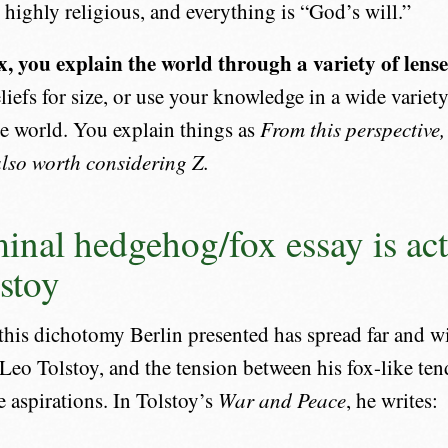
highly religious, and everything is “God’s will.”
ox, you explain the world through a variety of lense
liefs for size, or use your knowledge in a wide variety
e world. You explain things as
From this perspective,
 also worth considering Z.
inal hedgehog/fox essay is act
stoy
his dichotomy Berlin presented has spread far and wid
Leo Tolstoy, and the tension between his fox-like te
 aspirations. In Tolstoy’s
War and Peace
, he writes: