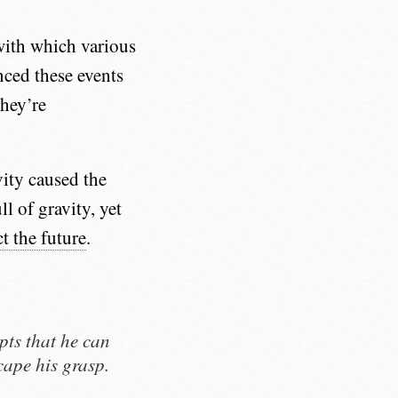
with which various
nced these events
They’re
vity caused the
ll of gravity, yet
t the future
.
pts that he can
cape his grasp.