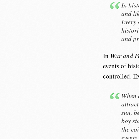
In his
and lik
Every 
histor
and pr
In
War and P
events of hist
controlled. Ex
When a
attract
sun, b
boy st
the co
events