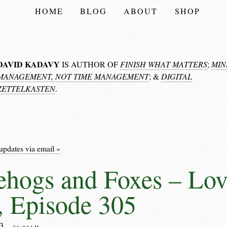
HOME
BLOG
ABOUT
SHOP
DAVID KADAVY
IS AUTHOR OF
FINISH WHAT MATTERS
;
MIN
MANAGEMENT, NOT TIME MANAGEMENT
; &
DIGITAL
ZETTELKASTEN
.
updates via email »
hogs and Foxes – Lov
 Episode 305
23
– 06:00AM