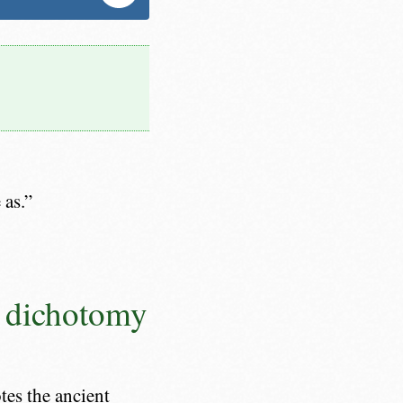
 as.”
x dichotomy
es the ancient