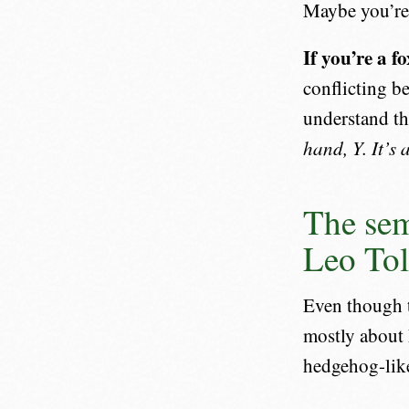
Maybe you’re 
If you’re a f
conflicting be
understand th
hand, Y. It’s
The sem
Leo Tol
Even though t
mostly about 
hedgehog-like