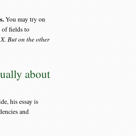
s.
You may try on
 of fields to
 X. But on the other
ually about
e, his essay is
ndencies and