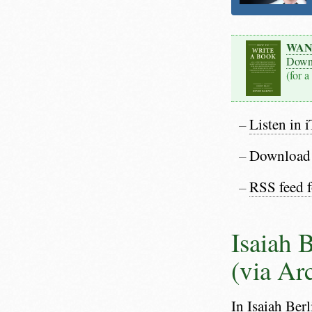
WAN
Down
(for a
Listen in 
Download
RSS feed 
Isaiah 
(via Ar
In Isaiah Ber