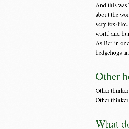
And this was 
about the wor
very fox-like
world and hum
As Berlin onc
hedgehogs and
Other h
Other thinkers
Other thinker
What do