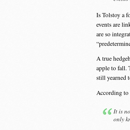
Is Tolstoy a 
events are li
are so integr
“predetermine
A true hedgeh
apple to fall.
still yearned
According to 
It is 
only k