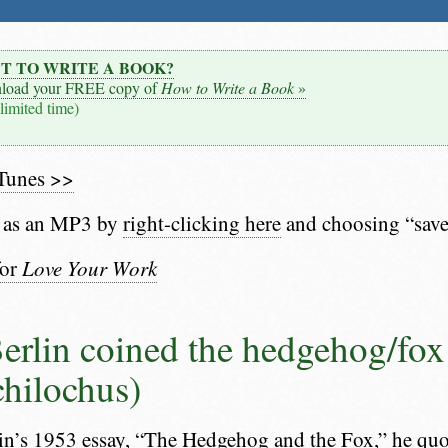
T TO WRITE A BOOK?
load your FREE copy of
How to Write a Book
»
 limited time)
iTunes >>
 as an MP3 by
right-clicking here
and choosing “save
for
Love Your Work
Berlin coined the hedgehog/fo
chilochus)
lin’s 1953 essay,
“The Hedgehog and the Fox,”
he quot