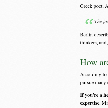
Greek poet, A
The fo
Berlin descri
thinkers, and
How are
According to
pursue many e
If you’re a h
expertise.
May