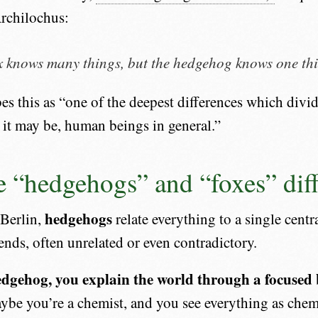
rchilochus:
x knows many things, but the hedgehog knows one th
bes this as “one of the deepest differences which divi
, it may be, human beings in general.”
 “hedgehogs” and “foxes” diff
hedgehogs
 Berlin,
relate everything to a single centr
nds, often unrelated or even contradictory.
edgehog, you explain the world through a focused b
be you’re a chemist, and you see everything as chemi