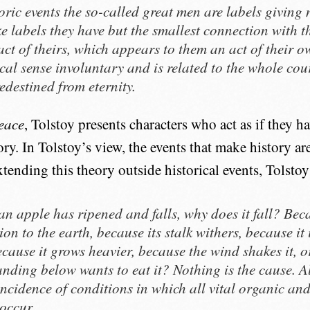
toric events the so-called great men are labels giving 
e labels they have but the smallest connection with the
act of theirs, which appears to them an act of their ow
ical sense involuntary and is related to the whole cou
edestined from eternity.
eace
, Tolstoy presents characters who act as if they h
ory. In Tolstoy’s view, the events that make history a
tending this theory outside historical events, Tolstoy
n apple has ripened and falls, why does it fall? Beca
ion to the earth, because its stalk withers, because it 
ecause it grows heavier, because the wind shakes it, o
anding below wants to eat it? Nothing is the cause. All
incidence of conditions in which all vital organic an
 occur.