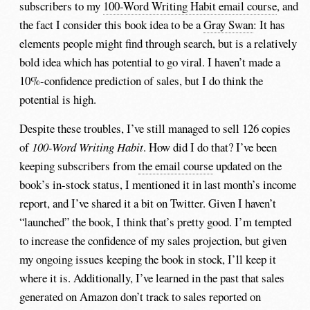
subscribers to my
100-Word Writing Habit email course
, and
the fact I consider this book idea to be a
Gray Swan
: It has
elements people might find through search, but is a relatively
bold idea which has potential to go viral. I haven’t made a
10%-confidence prediction of sales, but I do think the
potential is high.
Despite these troubles, I’ve still managed to sell 126 copies
of
100-Word Writing Habit
. How did I do that? I’ve been
keeping subscribers from
the email course
updated on the
book’s in-stock status, I mentioned it in last month’s income
report, and I’ve shared it a bit on Twitter. Given I haven’t
“launched” the book, I think that’s pretty good. I’m tempted
to increase the confidence of my sales projection, but given
my ongoing issues keeping the book in stock, I’ll keep it
where it is. Additionally, I’ve learned in the past that sales
generated on Amazon don’t track to sales reported on