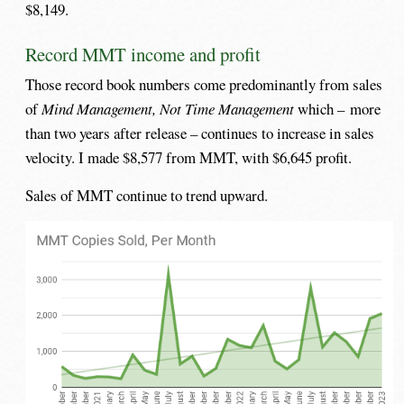
$8,149.
Record MMT income and profit
Those record book numbers come predominantly from sales
of
Mind Management, Not Time Management
which – more
than two years after release – continues to increase in sales
velocity. I made $8,577 from MMT, with $6,645 profit.
Sales of MMT continue to trend upward.