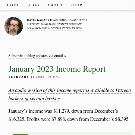
HOME
BLOG
ABOUT
SHOP
DAVID KADAVY
FINISH WHAT
IS AUTHOR OF
MATTERS
MIND MANAGEMENT, NOT TIME
;
MANAGEMENT
DIGITAL ZETTELKASTEN
; &
.
Subscribe to blog updates via email »
January 2023 Income Report
FEBRUARY 24
2023
– 05:07PM
An audio version of this income report is available to Patreon
backers of certain levels »
January’s income was $11,279, down from December’s
$16,325. Profits were $7,898, down from December’s $8,395.