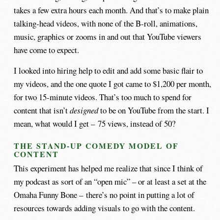
takes a few extra hours each month. And that’s to make plain
talking-head videos, with none of the B-roll, animations,
music, graphics or zooms in and out that YouTube viewers
have come to expect.
I looked into hiring help to edit and add some basic flair to
my videos, and the one quote I got came to $1,200 per month,
for two 15-minute videos. That’s too much to spend for
content that isn’t
designed
to be on YouTube from the start. I
mean, what would I get – 75 views, instead of 50?
THE STAND-UP COMEDY MODEL OF
CONTENT
This experiment has helped me realize that since I think of
my podcast as sort of an “open mic” – or at least a set at the
Omaha Funny Bone – there’s no point in putting a lot of
resources towards adding visuals to go with the content.