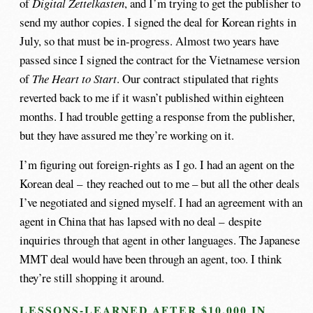
of
Digital Zettelkasten
, and I’m trying to get the publisher to
send my author copies. I signed the deal for Korean rights in
July, so that must be in-progress. Almost two years have
passed since I signed the contract for the Vietnamese version
of
The Heart to Start
. Our contract stipulated that rights
reverted back to me if it wasn’t published within eighteen
months. I had trouble getting a response from the publisher,
but they have assured me they’re working on it.
I’m figuring out foreign-rights as I go. I had an agent on the
Korean deal – they reached out to me – but all the other deals
I’ve negotiated and signed myself. I had an agreement with an
agent in China that has lapsed with no deal – despite
inquiries through that agent in other languages. The Japanese
MMT deal would have been through an agent, too. I think
they’re still shopping it around.
LESSONS-LEARNED AFTER $10,000 IN