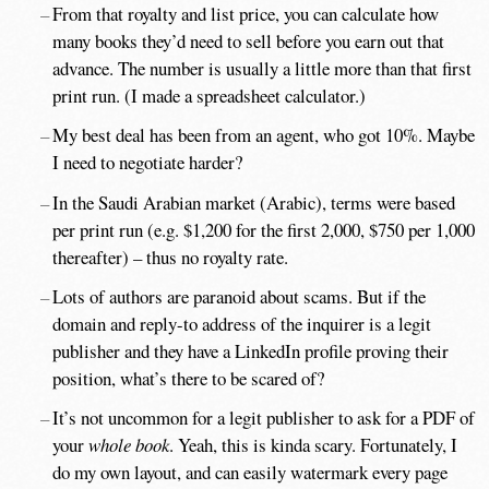
From that royalty and list price, you can calculate how
many books they’d need to sell before you earn out that
advance. The number is usually a little more than that first
print run. (I made a spreadsheet calculator.)
My best deal has been from an agent, who got 10%. Maybe
I need to negotiate harder?
In the Saudi Arabian market (Arabic), terms were based
per print run (e.g. $1,200 for the first 2,000, $750 per 1,000
thereafter) – thus no royalty rate.
Lots of authors are paranoid about scams. But if the
domain and reply-to address of the inquirer is a legit
publisher and they have a LinkedIn profile proving their
position, what’s there to be scared of?
It’s not uncommon for a legit publisher to ask for a PDF of
your
whole book
. Yeah, this is kinda scary. Fortunately, I
do my own layout, and can easily watermark every page