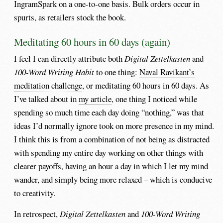
IngramSpark on a one-to-one basis. Bulk orders occur in
spurts, as retailers stock the book.
Meditating 60 hours in 60 days (again)
I feel I can directly attribute both
Digital Zettelkasten
and
100-Word Writing Habit
to one thing:
Naval Ravikant’s
meditation challenge
, or meditating 60 hours in 60 days. As
I’ve talked about in
my article
, one thing I noticed while
spending so much time each day doing “nothing,” was that
ideas I’d normally ignore took on more presence in my mind.
I think this is from a combination of not being as distracted
with spending my entire day working on other things with
clearer payoffs, having an hour a day in which I let my mind
wander, and simply being more relaxed – which is conducive
to creativity.
In retrospect,
Digital Zettelkasten
and
100-Word Writing