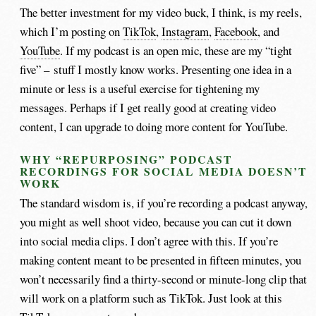
The better investment for my video buck, I think, is my reels,
which I’m posting on
TikTok
,
Instagram
,
Facebook
, and
YouTube
. If my podcast is an open mic, these are my “tight
five” – stuff I mostly know works. Presenting one idea in a
minute or less is a useful exercise for tightening my
messages. Perhaps if I get really good at creating video
content, I can upgrade to doing more content for YouTube.
WHY “REPURPOSING” PODCAST
RECORDINGS FOR SOCIAL MEDIA DOESN’T
WORK
The standard wisdom is, if you’re recording a podcast anyway,
you might as well shoot video, because you can cut it down
into social media clips. I don’t agree with this. If you’re
making content meant to be presented in fifteen minutes, you
won’t necessarily find a thirty-second or minute-long clip that
will work on a platform such as TikTok. Just look at this