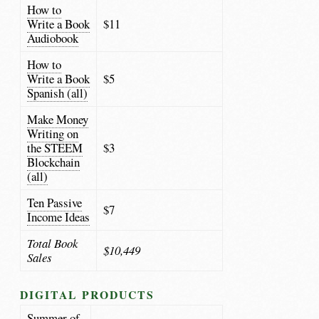
How to
Write a Book
$11
Audiobook
How to
Write a Book
$5
Spanish (all)
Make Money
Writing on
the STEEM
$3
Blockchain
(all)
Ten Passive
$7
Income Ideas
Total Book
$10,449
Sales
DIGITAL PRODUCTS
Summer of