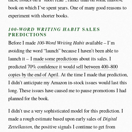
book on which I’ve spent years. One of many good reasons to
experiment with shorter books.
SALES
100-WORD WRITING HABIT
PREDICTIONS
Before I made
100-Word Writing Habit
available – I’m
avoiding the word “launch” because I haven’t been able to
launch it – I
made some predictions
about its sales. I
predicted
70% confidence it would sell between 400–800
copies by the end of April
. At the time I made that prediction,
I didn’t anticipate my Amazon in-stock issues would last this
long. These issues have caused me to pause promotions I had
planned for the book.
I didn’t use a very sophisticated model for this prediction. I
made a rough estimate based upon early sales of
Digital
Zettelkasten
, the positive signals I continue to get from