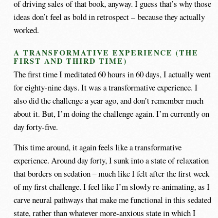
of driving sales of that book, anyway. I guess that’s why those
ideas don’t feel as bold in retrospect – because they actually
worked.
A TRANSFORMATIVE EXPERIENCE (THE
FIRST AND THIRD TIME)
The first time I meditated 60 hours in 60 days, I actually went
for eighty-nine days. It was a transformative experience. I
also did the challenge a year ago, and don’t remember much
about it. But, I’m doing the challenge again. I’m currently on
day forty-five.
This time around, it again feels like a transformative
experience. Around day forty, I sunk into a state of relaxation
that borders on sedation – much like I felt after the first week
of my first challenge. I feel like I’m slowly re-animating, as I
carve neural pathways that make me functional in this sedated
state, rather than whatever more-anxious state in which I