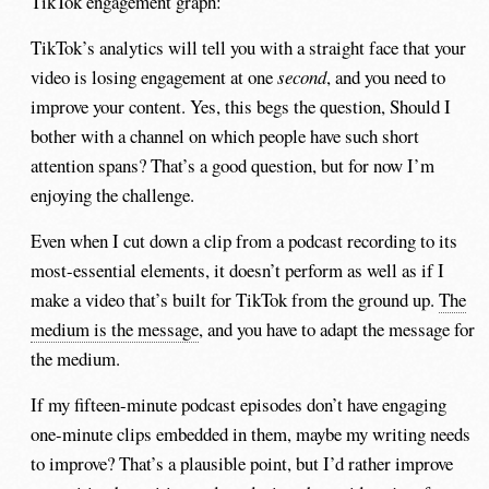
TikTok engagement graph:
TikTok’s analytics will tell you with a straight face that your
video is losing engagement at one
second
, and you need to
improve your content. Yes, this begs the question, Should I
bother with a channel on which people have such short
attention spans? That’s a good question, but for now I’m
enjoying the challenge.
Even when I cut down a clip from a podcast recording to its
most-essential elements, it doesn’t perform as well as if I
make a video that’s built for TikTok from the ground up.
The
medium is the message
, and you have to adapt the message for
the medium.
If my fifteen-minute podcast episodes don’t have engaging
one-minute clips embedded in them, maybe my writing needs
to improve? That’s a plausible point, but I’d rather improve