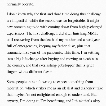
normally operate.
I don’t know why the first and third time doing this challenge
are impactful, while the second was so forgettable. It might
have something to do with coming down from highly-charged
experiences. The first challenge I did after finishing MMT,
still recovering from the death of my mother and a hard year
full of emergencies, keeping my father alive, plus that
traumatic first year of the pandemic. This time, I’m settling
into a big life change after buying and moving to a cabin in
the country, and that everlasting-gobstopper that is grief
lingers with a different flavor.
Some people think it’s wrong to expect something from
meditation, which strikes me as an idealist and dishonest take
that maybe I’m not enlightened enough to understand. But
anyway, I’m doing it, I’m benefitting, and I think that’s okay.