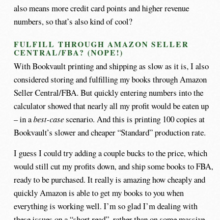
also means more credit card points and higher revenue
numbers, so that’s also kind of cool?
FULFILL THROUGH AMAZON SELLER
CENTRAL/FBA? (NOPE!)
With Bookvault printing and shipping as slow as it is, I also
considered storing and fulfilling my books through Amazon
Seller Central/FBA. But quickly entering numbers into the
calculator showed that nearly all my profit would be eaten up
– in a
best-case
scenario. And this is printing 100 copies at
Bookvault’s slower and cheaper “Standard” production rate.
I guess I could try adding a couple bucks to the price, which
would still cut my profits down, and ship some books to FBA,
ready to be purchased. It really is amazing how cheaply and
quickly Amazon is able to get my books to you when
everything is working well. I’m so glad I’m dealing with
these issues on a “short read”, rather than on some massive