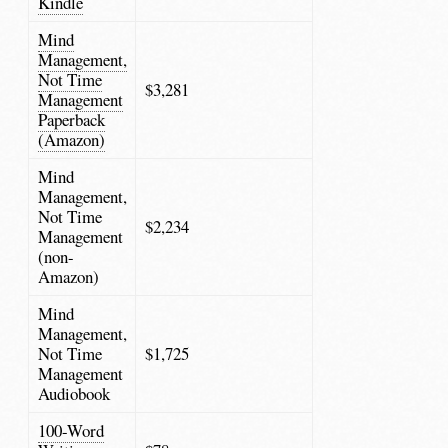
Kindle
Mind
Management,
Not Time
$3,281
Management
Paperback
(Amazon)
Mind
Management,
Not Time
$2,234
Management
(non-
Amazon)
Mind
Management,
Not Time
$1,725
Management
Audiobook
100-Word