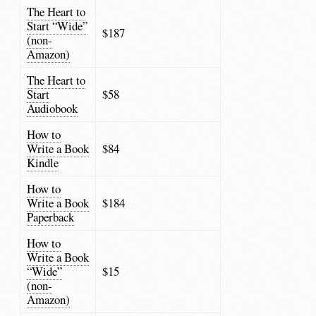
The Heart to
Start “Wide”
$187
(non-
Amazon)
The Heart to
Start
$58
Audiobook
How to
Write a Book
$84
Kindle
How to
Write a Book
$184
Paperback
How to
Write a Book
“Wide”
$15
(non-
Amazon)