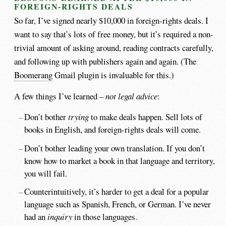
FOREIGN-RIGHTS DEALS
So far, I’ve signed nearly $10,000 in foreign-rights deals. I
want to say that’s lots of free money, but it’s required a non-
trivial amount of asking around, reading contracts carefully,
and following up with publishers again and again. (The
Boomerang
Gmail plugin is invaluable for this.)
A few things I’ve learned –
not legal advice
:
Don’t bother
trying
to make deals happen. Sell lots of
books in English, and foreign-rights deals will come.
Don’t bother leading your own translation. If you don’t
know how to market a book in that language and territory,
you will fail.
Counterintuitively, it’s harder to get a deal for a popular
language such as Spanish, French, or German. I’ve never
had an
inquiry
in those languages.