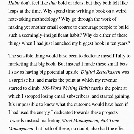
Habit
don’t feel like
that
bold of ideas, but they both felt like
leaps at the time. Why spend time writing a book on a weird
note-taking methodology? Why go through the work of
making yet another email course to encourage people to build
such a seemingly-insignificant habit? Why do either of these
things when I had just launched my biggest book in ten years?
The sensible thing would have been to dedicate myself fully to
marketing that big book. But instead I made these small bets
I saw as having big potential upside.
Digital Zettelkasten
was
a surprise hit, and marks the point at which my revenue
started to climb.
100-Word Writing Habit
marks the point at
which I stopped losing email subscribers, and started gaining.
It’s impossible to know what the outcome would have been if
I had used the energy I dedicated towards these projects
towards instead marketing
Mind Management, Not Time
Management
, but both of these, no doubt, also had the effect