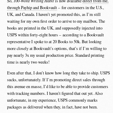
So,
100-Word Writing Habit
is now available
direct from me,
through Payhip and Bookvault
– for customers in the U.S.,
UK, and Canada. I haven’t yet promoted this, as I’m still
waiting for my own first order to arrive to my mailbox. The
books are printed in the UK, and supposedly injected into
USPS within forty-eight hours – according to a Bookvault
representative I spoke to at 20 Books to 50k. But looking
more closely at Bookvault’s options, that’s if I’m willing to
pay nearly 3x my usual production price. Standard printing
time is nearly two weeks!
Even after that, I don’t know how long they take to ship. USPS
sucks, unfortunately. If I’m promoting direct sales through
this avenue en masse, I’d like to be able to provide customers
with tracking numbers. I haven’t figured that out yet. Also
unfortunate, in my experience, USPS commonly marks
packages as delivered when they, in fact, have not been.