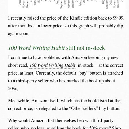
I recently raised the price of the Kindle edition back to $9.99,
after months at a lower price, so this graph will probably dip
again soon.
100 Word Writing Habit
still not in-stock
I continue to have problems with Amazon keeping my new
short read,
100 Word Writing Habit
, in-stock – at the correct
price, at least. Currently, the default “buy” button is attached
to a third-party seller who has marked the book up about
50%,
Meanwhile, Amazon itself, which has the book listed at the
correct price, is relegated to the “Other sellers” buy button.
Why would Amazon list themselves below a third-party
seller, who, no less, is selling the book for 50% more? Ship