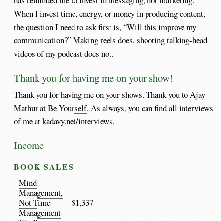
has reminded me to invest in messaging, not marketing.
When I invest time, energy, or money in producing content,
the question I need to ask first is, “Will this improve my
communication?” Making reels does, shooting talking-head
videos of my podcast does not.
Thank you for having me on your show!
Thank you for having me on your shows. Thank you to Ajay
Mathur at
Be Yourself
. As always, you can find all interviews
of me at
kadavy.net/interviews
.
Income
BOOK SALES
Mind
Management,
Not Time
$1,337
Management