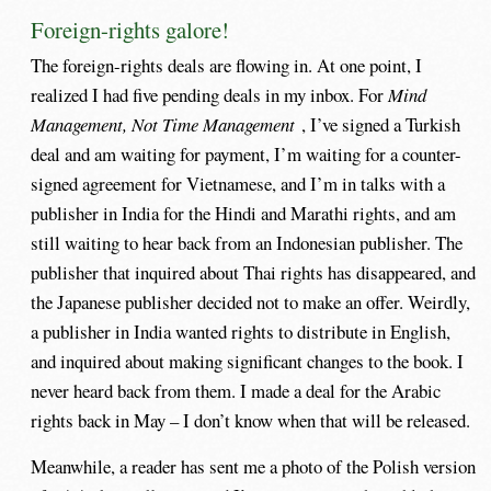
Foreign-rights galore!
The foreign-rights deals are flowing in. At one point, I
realized I had five pending deals in my inbox. For
Mind
Management, Not Time Management
, I’ve signed a Turkish
deal and am waiting for payment, I’m waiting for a counter-
signed agreement for Vietnamese, and I’m in talks with a
publisher in India for the Hindi and Marathi rights, and am
still waiting to hear back from an Indonesian publisher. The
publisher that inquired about Thai rights has disappeared, and
the Japanese publisher decided not to make an offer. Weirdly,
a publisher in India wanted rights to distribute in English,
and inquired about making significant changes to the book. I
never heard back from them. I made a deal for the Arabic
rights back in May – I don’t know when that will be released.
Meanwhile, a reader has sent me a photo of the Polish version