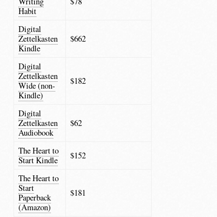
Writing
$78
Habit
Digital
Zettelkasten
$662
Kindle
Digital
Zettelkasten
$182
Wide (non-
Kindle)
Digital
Zettelkasten
$62
Audiobook
The Heart to
$152
Start Kindle
The Heart to
Start
$181
Paperback
(Amazon)