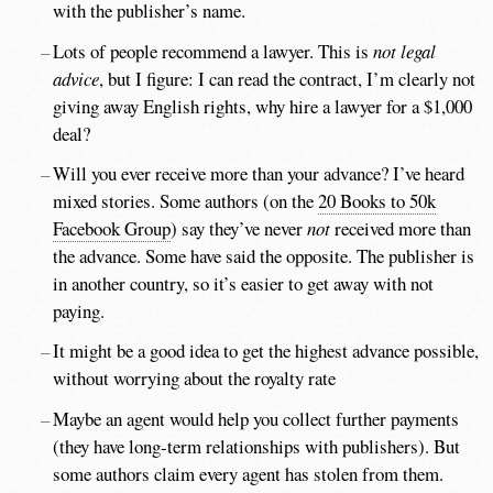
with the publisher’s name.
Lots of people recommend a lawyer. This is
not legal
advice
, but I figure: I can read the contract, I’m clearly not
giving away English rights, why hire a lawyer for a $1,000
deal?
Will you ever receive more than your advance? I’ve heard
mixed stories. Some authors (on the
20 Books to 50k
Facebook Group
) say they’ve never
not
received more than
the advance. Some have said the opposite. The publisher is
in another country, so it’s easier to get away with not
paying.
It might be a good idea to get the highest advance possible,
without worrying about the royalty rate
Maybe an agent would help you collect further payments
(they have long-term relationships with publishers). But
some authors claim every agent has stolen from them.