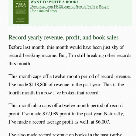
WANT TO WRITE A BOOK?
How to Write a Book
Download your FREE copy of
»
(for a limited time)
Record yearly revenue, profit, and book sales
Before last month, this month would have been just shy of
record-breaking income. But, I’m still breaking other records
this month.
This month caps off a twelve-month period of record revenue.
I’ve made $118,806 of revenue in the past year. This is the
fourth month in a row I’ve broken that record.
This month also caps off a twelve-month period of record
profit. I’ve made $72,089 profit in the past year. Naturally,
I’ve made a record average profit as well, at $6,007.
I’ve also made record revenue on books in the past twelve