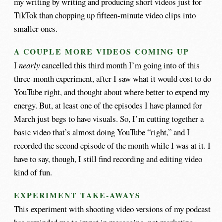
my writing by writing and producing short videos just for
TikTok than chopping up fifteen-minute video clips into
smaller ones.
A COUPLE MORE VIDEOS COMING UP
I
nearly
cancelled this third month I’m going into of this
three-month experiment, after I saw what it would cost to do
YouTube right, and thought about where better to expend my
energy. But, at least one of the episodes I have planned for
March just begs to have visuals. So, I’m cutting together a
basic video that’s almost doing YouTube “right,” and I
recorded the second episode of the month while I was at it. I
have to say, though, I still find recording and editing video
kind of fun.
EXPERIMENT TAKE-AWAYS
This experiment with shooting video versions of my podcast