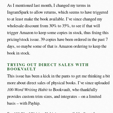
As I mentioned last month, I changed my terms in
IngramSpark to allow returns, which seems to have triggered
to at least make the book available. I’ve since changed my
wholesale discount from 30% to 35%, to see if that will
trigger Amazon to keep some copies in stock, thus fixing this
pricing/stock issue. 39 copies have been ordered in the past 7
days, so maybe some of that is Amazon ordering to keep the
book in stock.
TRYING OUT DIRECT SALES WITH
BOOKVAULT
This issue has been a kick in the pants to get me thinking a bit
more about direct sales of physical books. I’ve since uploaded
100-Word Writing Habit
to Bookvault, who thankfully
provides custom trim sizes, and integrates – on a limited
basis – with Payhip.