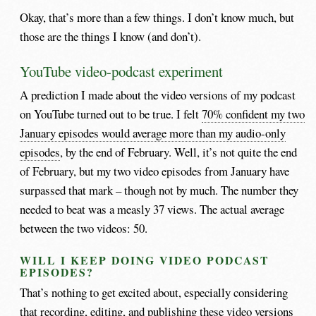
Okay, that’s more than a few things. I don’t know much, but
those are the things I know (and don’t).
YouTube video-podcast experiment
A prediction I made about the video versions of my podcast
on YouTube turned out to be true. I felt
70% confident my two
January episodes would average more than my audio-only
episodes
, by the end of February. Well, it’s not quite the end
of February, but my two video episodes from January have
surpassed that mark – though not by much. The number they
needed to beat was a measly 37 views. The actual average
between the two videos: 50.
WILL I KEEP DOING VIDEO PODCAST
EPISODES?
That’s nothing to get excited about, especially considering
that recording, editing, and publishing these video versions