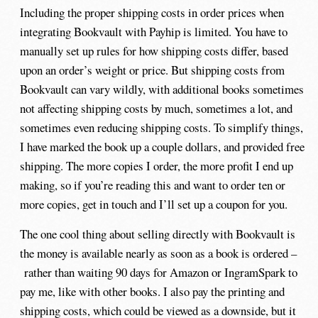
Including the proper shipping costs in order prices when
integrating Bookvault with Payhip is limited. You have to
manually set up rules for how shipping costs differ, based
upon an order’s weight or price. But shipping costs from
Bookvault can vary wildly, with additional books sometimes
not affecting shipping costs by much, sometimes a lot, and
sometimes even reducing shipping costs. To simplify things,
I have marked the book up a couple dollars, and provided free
shipping. The more copies I order, the more profit I end up
making, so if you’re reading this and want to order ten or
more copies, get in touch and I’ll set up a coupon for you.
The one cool thing about selling directly with Bookvault is
the money is available nearly as soon as a book is ordered –
rather than waiting 90 days for Amazon or IngramSpark to
pay me, like with other books. I also pay the printing and
shipping costs, which could be viewed as a downside, but it