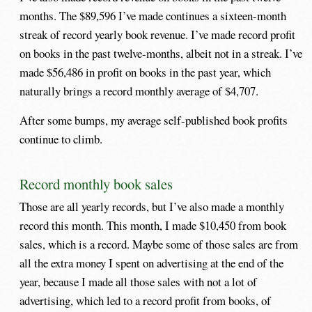
months. The $89,596 I’ve made continues a sixteen-month
streak of record yearly book revenue. I’ve made record profit
on books in the past twelve-months, albeit not in a streak. I’ve
made $56,486 in profit on books in the past year, which
naturally brings a record monthly average of $4,707.
After some bumps, my average self-published book profits
continue to climb.
Record monthly book sales
Those are all yearly records, but I’ve also made a monthly
record this month. This month, I made $10,450 from book
sales, which is a record. Maybe some of those sales are from
all the extra money I spent on advertising at the end of the
year, because I made all those sales with not a lot of
advertising, which led to a record profit from books, of