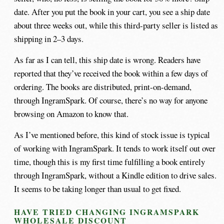
date. After you put the book in your cart, you see a ship date
about three weeks out, while this third-party seller is listed as
shipping in 2–3 days.
As far as I can tell, this ship date is wrong. Readers have
reported that they’ve received the book within a few days of
ordering. The books are distributed, print-on-demand,
through IngramSpark. Of course, there’s no way for anyone
browsing on Amazon to know that.
As I’ve mentioned before, this kind of stock issue is typical
of working with IngramSpark. It tends to work itself out over
time, though this is my first time fulfilling a book entirely
through IngramSpark, without a Kindle edition to drive sales.
It seems to be taking longer than usual to get fixed.
HAVE TRIED CHANGING INGRAMSPARK
WHOLESALE DISCOUNT