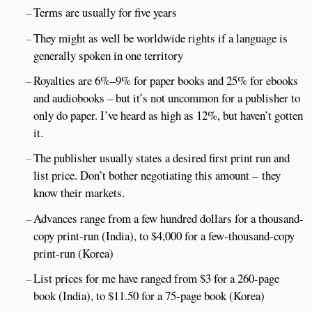
Terms are usually for five years
They might as well be worldwide rights if a language is
generally spoken in one territory
Royalties are 6%–9% for paper books and 25% for ebooks
and audiobooks – but it’s not uncommon for a publisher to
only do paper. I’ve heard as high as 12%, but haven’t gotten
it.
The publisher usually states a desired first print run and
list price. Don’t bother negotiating this amount – they
know their markets.
Advances range from a few hundred dollars for a thousand-
copy print-run (India), to $4,000 for a few-thousand-copy
print-run (Korea)
List prices for me have ranged from $3 for a 260-page
book (India), to $11.50 for a 75-page book (Korea)