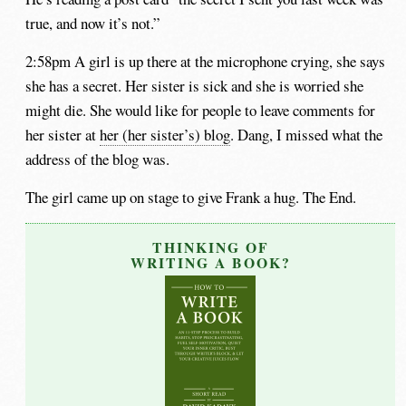
true, and now it’s not.”
2:58pm A girl is up there at the microphone crying, she says
she has a secret. Her sister is sick and she is worried she
might die. She would like for people to leave comments for
her sister at
her (her sister’s) blog
. Dang, I missed what the
address of the blog was.
The girl came up on stage to give Frank a hug. The End.
THINKING OF
WRITING A BOOK?