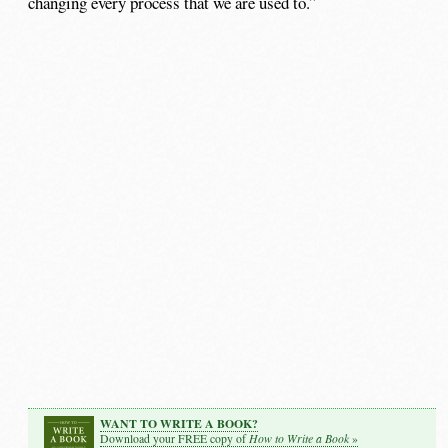
changing every process that we are used to.”
WANT TO WRITE A BOOK?
How to Write a Book
Download your FREE copy of
»