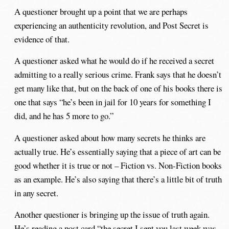
A questioner brought up a point that we are perhaps
experiencing an authenticity revolution, and Post Secret is
evidence of that.
A questioner asked what he would do if he received a secret
admitting to a really serious crime. Frank says that he doesn’t
get many like that, but on the back of one of his books there is
one that says “he’s been in jail for 10 years for something I
did, and he has 5 more to go.”
A questioner asked about how many secrets he thinks are
actually true. He’s essentially saying that a piece of art can be
good whether it is true or not – Fiction vs. Non-Fiction books
as an example. He’s also saying that there’s a little bit of truth
in any secret.
Another questioner is bringing up the issue of truth again.
He’s reading a post card “the secret I sent you last week was