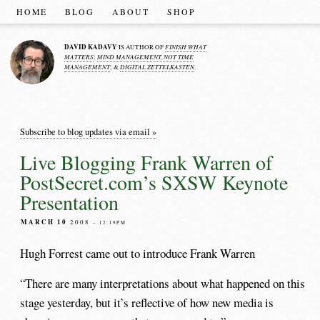
HOME
BLOG
ABOUT
SHOP
DAVID KADAVY
FINISH WHAT
IS AUTHOR OF
MATTERS
MIND MANAGEMENT, NOT TIME
;
MANAGEMENT
DIGITAL ZETTELKASTEN
; &
.
Subscribe to blog updates via email »
Live Blogging Frank Warren of
PostSecret.com’s SXSW Keynote
Presentation
MARCH 10
2008
– 12:19PM
Hugh Forrest came out to introduce Frank Warren
“There are many interpretations about what happened on this
stage yesterday, but it’s reflective of how new media is