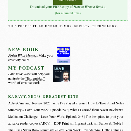
How to Write a Book
Download your FREE copy of
»
(for a limited time)
THIS POST IS FILED UNDER
HUMOR
,
SOCIETY
,
TECHNOLOGY
.
NEW BOOK
Finish What Matters
: Make your
creativity count.
MY PODCAST
Love Your Work
will help you
navigate the
“Extremistan”
world of creative work.
KADAVY.NET‘S GREATEST HITS
ActiveCampaign Review 2025: Why I’ve stayed 9 years
How to Take Smart Notes
Summary – Love Your Work, Episode 249
What I Learned from Naval Ravikant’s
Meditation Challenge – Love Your Work, Episode 246
The best place to print your
advance reader copies (ARCs) – KDP Print vs. IngramSpark vs. Barnes & Noble
The Black Swan Book Summary – Love Your Work, Episode 244
Getting Things