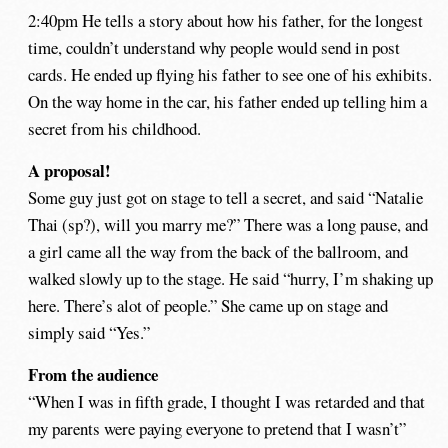
2:40pm He tells a story about how his father, for the longest
time, couldn’t understand why people would send in post
cards. He ended up flying his father to see one of his exhibits.
On the way home in the car, his father ended up telling him a
secret from his childhood.
A proposal!
Some guy just got on stage to tell a secret, and said “Natalie
Thai (sp?), will you marry me?” There was a long pause, and
a girl came all the way from the back of the ballroom, and
walked slowly up to the stage. He said “hurry, I’m shaking up
here. There’s alot of people.” She came up on stage and
simply said “Yes.”
From the audience
“When I was in fifth grade, I thought I was retarded and that
my parents were paying everyone to pretend that I wasn’t”