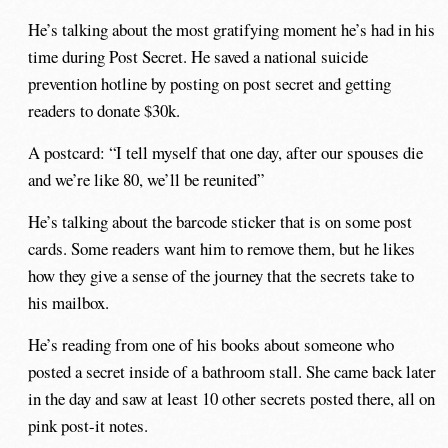
He’s talking about the most gratifying moment he’s had in his
time during Post Secret. He saved a national suicide
prevention hotline by posting on post secret and getting
readers to donate $30k.
A postcard: “I tell myself that one day, after our spouses die
and we’re like 80, we’ll be reunited”
He’s talking about the barcode sticker that is on some post
cards. Some readers want him to remove them, but he likes
how they give a sense of the journey that the secrets take to
his mailbox.
He’s reading from one of his books about someone who
posted a secret inside of a bathroom stall. She came back later
in the day and saw at least 10 other secrets posted there, all on
pink post-it notes.