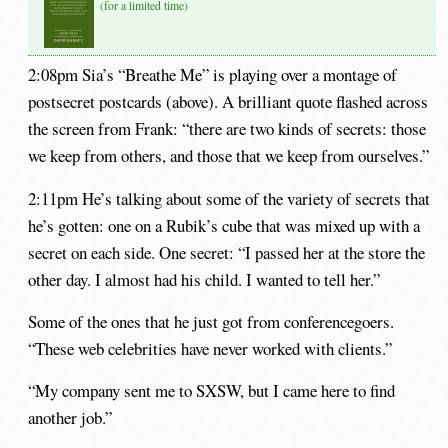
(for a limited time)
2:08pm Sia’s “Breathe Me” is playing over a montage of
postsecret postcards (above). A brilliant quote flashed across
the screen from Frank: “there are two kinds of secrets: those
we keep from others, and those that we keep from ourselves.”
2:11pm He’s talking about some of the variety of secrets that
he’s gotten: one on a Rubik’s cube that was mixed up with a
secret on each side. One secret: “I passed her at the store the
other day. I almost had his child. I wanted to tell her.”
Some of the ones that he just got from conferencegoers.
“These web celebrities have never worked with clients.”
“My company sent me to SXSW, but I came here to find
another job.”