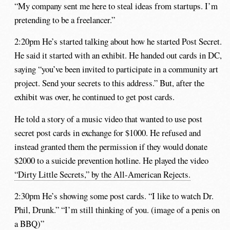
“My company sent me here to steal ideas from startups. I’m
pretending to be a freelancer.”
2:20pm He’s started talking about how he started Post Secret.
He said it started with an exhibit. He handed out cards in DC,
saying “you’ve been invited to participate in a community art
project. Send your secrets to this address.” But, after the
exhibit was over, he continued to get post cards.
He told a story of a music video that wanted to use post
secret post cards in exchange for $1000. He refused and
instead granted them the permission if they would donate
$2000 to a suicide prevention hotline. He played the video
“Dirty Little Secrets,” by the All-American Rejects.
2:30pm He’s showing some post cards. “I like to watch Dr.
Phil, Drunk.” “I’m still thinking of you. (image of a penis on
a BBQ)”