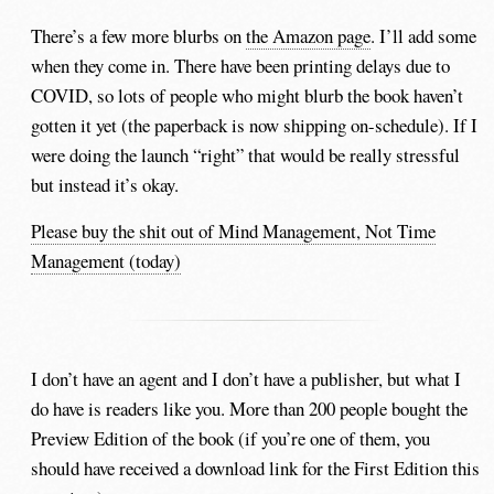
There’s a few more blurbs on
the Amazon page
. I’ll add some
when they come in. There have been printing delays due to
COVID, so lots of people who might blurb the book haven’t
gotten it yet (the paperback is now shipping on-schedule). If I
were doing the launch “right” that would be really stressful
but instead it’s okay.
Please buy the shit out of Mind Management, Not Time
Management (today)
I don’t have an agent and I don’t have a publisher, but what I
do have is readers like you. More than 200 people bought the
Preview Edition of the book (if you’re one of them, you
should have received a download link for the First Edition this