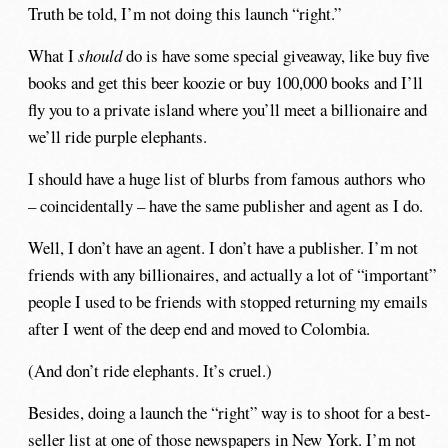
Truth be told, I’m not doing this launch “right.”
What I
should
do is have some special giveaway, like buy five
books and get this beer koozie or buy 100,000 books and I’ll
fly you to a private island where you’ll meet a billionaire and
we’ll ride purple elephants.
I should have a huge list of blurbs from famous authors who
– coincidentally – have the same publisher and agent as I do.
Well, I don’t have an agent. I don’t have a publisher. I’m not
friends with any billionaires, and actually a lot of “important”
people I used to be friends with stopped returning my emails
after I went of the deep end and moved to Colombia.
(And don’t ride elephants. It’s cruel.)
Besides, doing a launch the “right” way is to shoot for a best-
seller list at one of those newspapers in New York. I’m not