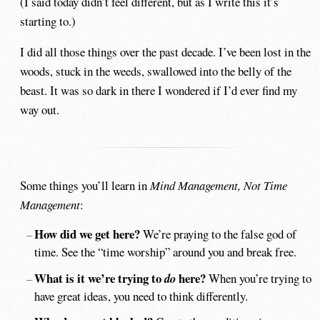
(I said today didn’t feel different, but as I write this it’s
starting to.)
I did all those things over the past decade. I’ve been lost in the
woods, stuck in the weeds, swallowed into the belly of the
beast. It was so dark in there I wondered if I’d ever find my
way out.
Some things you’ll learn in
Mind Management, Not Time
Management
:
How did we get here?
We’re praying to the false god of
time. See the “time worship” around you and break free.
What is it we’re trying to
here?
do
When you’re trying to
have great ideas, you need to think differently.