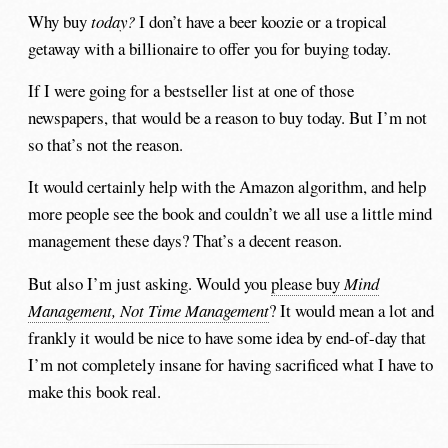
Why buy
today?
I don’t have a beer koozie or a tropical
getaway with a billionaire to offer you for buying today.
If I were going for a bestseller list at one of those
newspapers, that would be a reason to buy today. But I’m not
so that’s not the reason.
It would certainly help with the Amazon algorithm, and help
more people see the book and couldn’t we all use a little mind
management these days? That’s a decent reason.
But also I’m just asking. Would you
please buy
Mind
Management, Not Time Management
? It would mean a lot and
frankly it would be nice to have some idea by end-of-day that
I’m not completely insane for having sacrificed what I have to
make this book real.