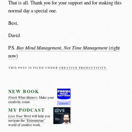
That is all. Thank you for your support and for making this
normal day a special one.
Best,
David
P.S.
Buy Mind Management, Not Time Management
(right
now)
THIS POST IS FILED UNDER
CREATIVE PRODUCTIVITY
.
NEW BOOK
Finish What Matters
: Make your
creativity count.
MY PODCAST
Love Your Work
will help you
navigate the
“Extremistan”
world of creative work.