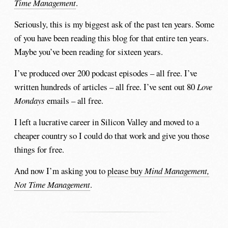
Time Management
.
Seriously, this is my biggest ask of the past ten years. Some
of you have been reading this blog for that entire ten years.
Maybe you’ve been reading for sixteen years.
I’ve produced over 200 podcast episodes – all free. I’ve
written hundreds of articles – all free. I’ve sent out 80
Love
Mondays
emails – all free.
I left a lucrative career in Silicon Valley and moved to a
cheaper country so I could do that work and give you those
things for free.
And now I’m asking you to
please buy
Mind Management,
Not Time Management
.