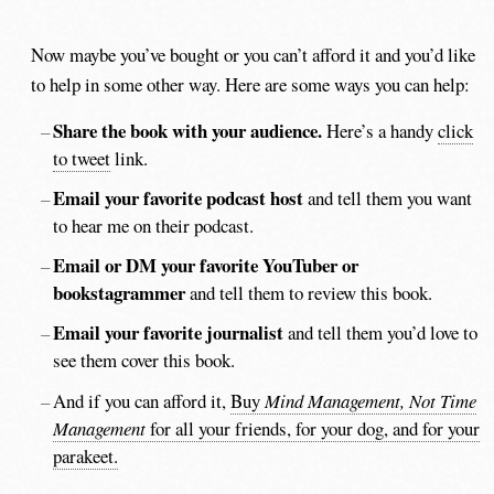
Now maybe you’ve bought or you can’t afford it and you’d like
to help in some other way. Here are some ways you can help:
Share the book with your audience.
Here’s a handy
click
to tweet
link.
Email your favorite podcast host
and tell them you want
to hear me on their podcast.
Email or DM your favorite YouTuber or
bookstagrammer
and tell them to review this book.
Email your favorite journalist
and tell them you’d love to
see them cover this book.
And if you can afford it,
Buy
Mind Management, Not Time
Management
for all your friends, for your dog, and for your
parakeet.