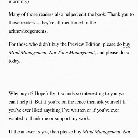
morning.)
Many of those readers also helped edit the book. Thank you to
those readers – they’re all mentioned in the
acknowledgements.
For those who didn’t buy the Preview Edition, please do
buy
Mind Management, Not Time Management
, and please do so
today.
Why buy it? Hopefully it sounds so interesting to you you
can’t help it. But if you’re on the fence then ask yourself if
you’ve ever liked anything I’ve written or if you’ve ever
wanted to thank me or support my work.
If the answer is yes, then
please buy
Mind Management, Not