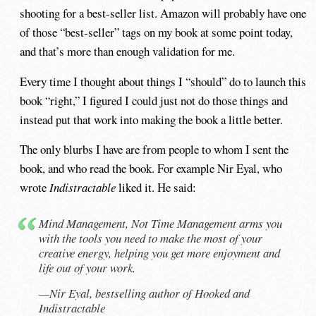
shooting for a best-seller list. Amazon will probably have one
of those “best-seller” tags on my book at some point today,
and that’s more than enough validation for me.
Every time I thought about things I “should” do to launch this
book “right,” I figured I could just not do those things and
instead put that work into making the book a little better.
The only blurbs I have are from people to whom I sent the
book, and who read the book. For example Nir Eyal, who
wrote
Indistractable
liked it. He said:
Mind Management, Not Time Management arms you
with the tools you need to make the most of your
creative energy, helping you get more enjoyment and
life out of your work.
—Nir Eyal, bestselling author of
Hooked
and
Indistractable