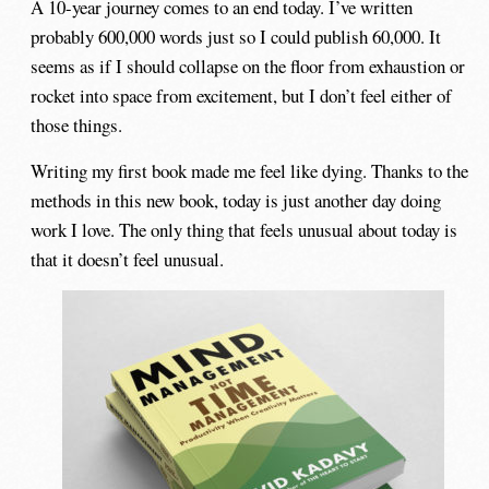
A 10-year journey comes to an end today. I’ve written
probably 600,000 words just so I could publish 60,000. It
seems as if I should collapse on the floor from exhaustion or
rocket into space from excitement, but I don’t feel either of
those things.
Writing my first book made me feel like dying. Thanks to the
methods in this new book, today is just another day doing
work I love. The only thing that feels unusual about today is
that it doesn’t feel unusual.