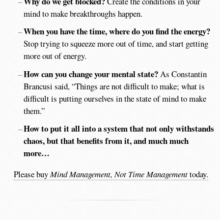
Why do we get blocked?
Create the conditions in your
mind to make breakthroughs happen.
When you have the time, where do you find the energy?
Stop trying to squeeze more out of time, and start getting
more out of energy.
How can you change your mental state?
As Constantin
Brancusi said, “Things are not difficult to make; what is
difficult is putting ourselves in the state of mind to make
them.”
How to put it all into a system that not only withstands
chaos, but that benefits from it, and much much
more…
Please buy
Mind Management, Not Time Management
today.