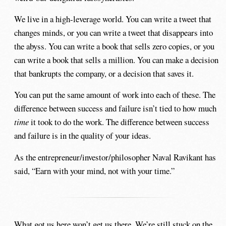
We live in a high-leverage world. You can write a tweet that
changes minds, or you can write a tweet that disappears into
the abyss. You can write a book that sells zero copies, or you
can write a book that sells a million. You can make a decision
that bankrupts the company, or a decision that saves it.
You can put the same amount of work into each of these. The
difference between success and failure isn’t tied to how much
time
it took to do the work. The difference between success
and failure is in the quality of your ideas.
As the entrepreneur/investor/philosopher Naval Ravikant has
said, “Earn with your mind, not with your time.”
What got us here won’t get us there. We’re still stuck on the