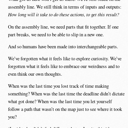
assembly line. We still think in terms of inputs and outputs:
How long will it take to do these actions, to get this result?
On the assembly line, we need parts that fit together. If one
part breaks, we need to be able to slip in a new one.
And so humans have been made into interchangeable parts.
We’ve forgotten what it feels like to explore curiosity. We’ve
forgotten what it feels like to embrace our weirdness and to
even think our own thoughts.
When was the last time you lost track of time making
something? When was the last time the deadline didn’t dictate
what got done? When was the last time you let yourself
follow a path that wasn’t on the map just to see where it took
you?