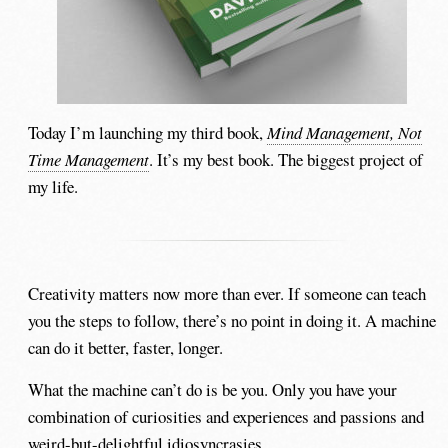
Today I’m launching my third book,
Mind Management, Not
Time Management
. It’s my best book. The biggest project of
my life.
Creativity matters now more than ever. If someone can teach
you the steps to follow, there’s no point in doing it. A machine
can do it better, faster, longer.
What the machine can’t do is be you. Only you have your
combination of curiosities and experiences and passions and
weird-but-delightful idiosyncrasies.