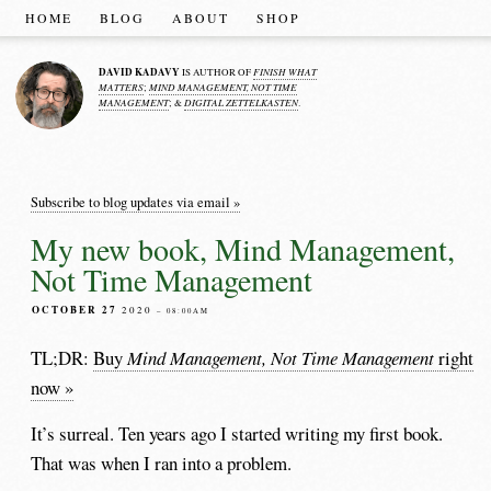
HOME
BLOG
ABOUT
SHOP
DAVID KADAVY
FINISH WHAT
IS AUTHOR OF
MATTERS
MIND MANAGEMENT, NOT TIME
;
MANAGEMENT
DIGITAL ZETTELKASTEN
; &
.
Subscribe to blog updates via email »
My new book, Mind Management,
Not Time Management
OCTOBER 27
2020
– 08:00AM
TL;DR:
Buy
Mind Management, Not Time Management
right
now »
It’s surreal. Ten years ago I started writing my first book.
That was when I ran into a problem.