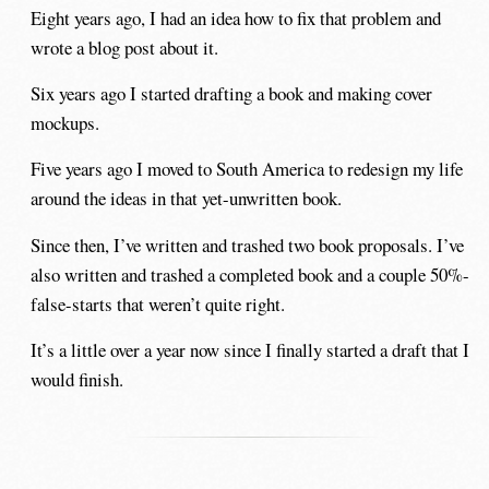
Eight years ago, I had an idea how to fix that problem and
wrote a blog post about it.
Six years ago I started drafting a book and making cover
mockups.
Five years ago I moved to South America to redesign my life
around the ideas in that yet-unwritten book.
Since then, I’ve written and trashed two book proposals. I’ve
also written and trashed a completed book and a couple 50%-
false-starts that weren’t quite right.
It’s a little over a year now since I finally started a draft that I
would finish.