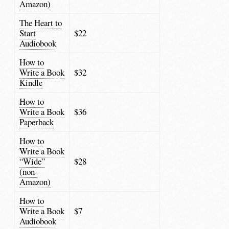
Amazon)
The Heart to
Start
$22
Audiobook
How to
Write a Book
$32
Kindle
How to
Write a Book
$36
Paperback
How to
Write a Book
“Wide”
$28
(non-
Amazon)
How to
Write a Book
$7
Audiobook