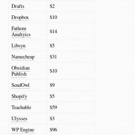
Drafts
$2
Dropbox
$10
Fathom
$14
Analtyics
Libsyn
$5
Namecheap
$31
Obsidian
$10
Publish
SendOwl
$9
Shopify
$5
Teachable
$59
Ulysses
$3
WP Engine
$96