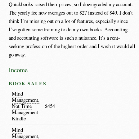
Quickbooks raised their prices, so I downgraded my account.
The yearly fee now averages out to $27 instead of $49. I don’t
think I’m missing out on a lot of features, especially since
I’ve gotten some training to do my own books. Accounting
and accounting software is such a nuisance. It’s a rent-
seeking profession of the highest order and I wish it would all
go away.
Income
BOOK SALES
Mind
Management,
Not Time
$454
Management
Kindle
Mind
Management,