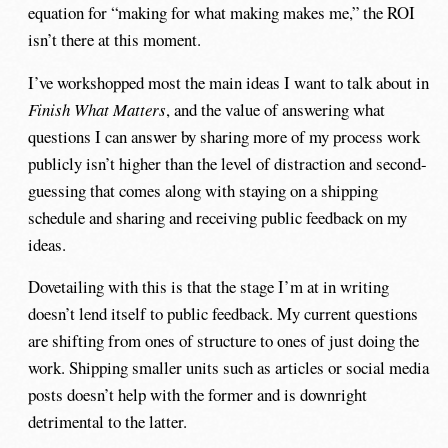
equation for “making for what making makes me,” the ROI
isn’t there at this moment.
I’ve workshopped most the main ideas I want to talk about in
Finish What Matters
, and the value of answering what
questions I can answer by sharing more of my process work
publicly isn’t higher than the level of distraction and second-
guessing that comes along with staying on a shipping
schedule and sharing and receiving public feedback on my
ideas.
Dovetailing with this is that the stage I’m at in writing
doesn’t lend itself to public feedback. My current questions
are shifting from ones of structure to ones of just doing the
work. Shipping smaller units such as articles or social media
posts doesn’t help with the former and is downright
detrimental to the latter.