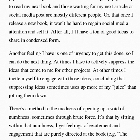
to read my next book and those waiting for my next article or
social media post are mostly different people. Or, that once I
release a new book, it won’t be hard to regain social media
attention and sell it. After all, I’ll have a ton of good ideas to
share in condensed form.
Another feeling I have is one of urgency to get this done, so I
can do the next thing. At times I have to actively suppress the
ideas that come to me for other projects. At other times I
invite myself to engage with those ideas, concluding that
suppressing ideas sometimes uses up more of my “juice” than
jotting them down.
There’s a method to the madness of opening up a void of
numbness, sometimes through brute force. It’s that by sitting
within that numbness, I get feelings of excitement and
engagement that are purely directed at the book (e.g. “The