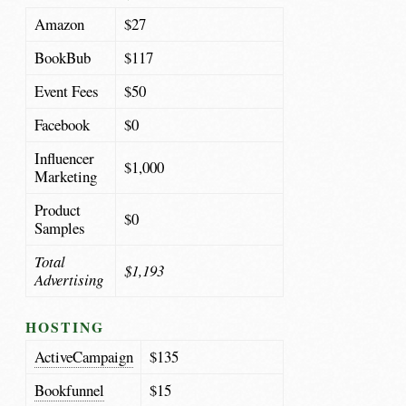
Amazon
$27
BookBub
$117
Event Fees
$50
Facebook
$0
Influencer
$1,000
Marketing
Product
$0
Samples
Total
$1,193
Advertising
HOSTING
ActiveCampaign
$135
Bookfunnel
$15