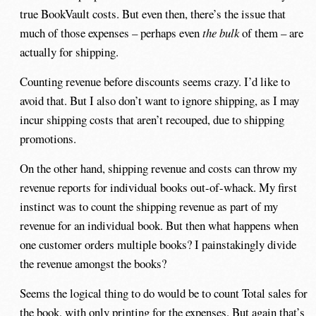
true BookVault costs. But even then, there’s the issue that
much of those expenses – perhaps even
the bulk
of them – are
actually for shipping.
Counting revenue before discounts seems crazy. I’d like to
avoid that. But I also don’t want to ignore shipping, as I may
incur shipping costs that aren’t recouped, due to shipping
promotions.
On the other hand, shipping revenue and costs can throw my
revenue reports for individual books out-of-whack. My first
instinct was to count the shipping revenue as part of my
revenue for an individual book. But then what happens when
one customer orders multiple books? I painstakingly divide
the revenue amongst the books?
Seems the logical thing to do would be to count Total sales for
the book, with only printing for the expenses. But again that’s