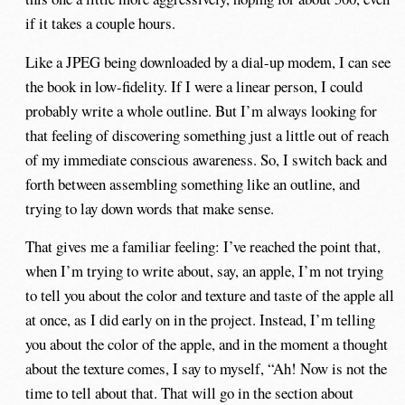
if it takes a couple hours.
Like a JPEG being downloaded by a dial-up modem, I can see
the book in low-fidelity. If I were a linear person, I could
probably write a whole outline. But I’m always looking for
that feeling of discovering something just a little out of reach
of my immediate conscious awareness. So, I switch back and
forth between assembling something like an outline, and
trying to lay down words that make sense.
That gives me a familiar feeling: I’ve reached the point that,
when I’m trying to write about, say, an apple, I’m not trying
to tell you about the color and texture and taste of the apple all
at once, as I did early on in the project. Instead, I’m telling
you about the color of the apple, and in the moment a thought
about the texture comes, I say to myself, “Ah! Now is not the
time to tell about that. That will go in the section about