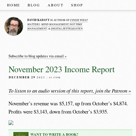
HOME
BLOG
ABOUT
SHOP
DAVID KADAVY
FINISH WHAT
IS AUTHOR OF
MATTERS
MIND MANAGEMENT, NOT TIME
;
MANAGEMENT
DIGITAL ZETTELKASTEN
; &
.
Subscribe to blog updates via email »
November 2023 Income Report
DECEMBER 29
2023
– 03:57PM
To listen to an audio version of this report, join the Patreon »
November’s revenue was $5,157, up from October’s $4,874.
Profits were $3,143, down from October’s $3,935.
WANT TO WRITE A BOOK?