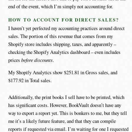
end of the event, which I’m simply not accounting for.
HOW TO ACCOUNT FOR DIRECT SALES?
I haven’t yet perfected my accounting practices around direct
sales. The portion of this revenue that comes from my
Shopify store includes shipping, taxes, and apparently –
checking the Shopify Analytics dashboard – even includes
prices
before discounts
.
My Shopify Analytics show $251.81 in Gross sales, and
$177.92 in Total sales.
Additionally, the print books I sell have to be printed, which
has significant costs. However, BookVault doesn’t have any
way to export a report yet. This is bonkers to me, but they tell
me it’s a likely future feature, and that they can compile
reports if requested via email. I’m waiting for one I requested