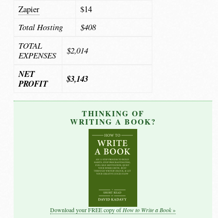
Zapier
$14
Total Hosting
$408
TOTAL
$2,014
EXPENSES
NET
$3,143
PROFIT
THINKING OF
WRITING A BOOK?
How to Write a Book
Download your FREE copy of
»