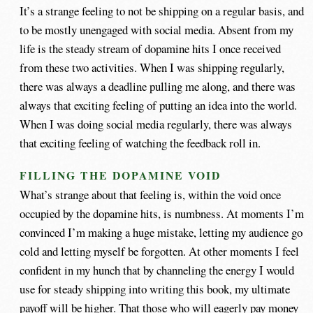
It’s a strange feeling to not be shipping on a regular basis, and
to be mostly unengaged with social media. Absent from my
life is the steady stream of dopamine hits I once received
from these two activities. When I was shipping regularly,
there was always a deadline pulling me along, and there was
always that exciting feeling of putting an idea into the world.
When I was doing social media regularly, there was always
that exciting feeling of watching the feedback roll in.
FILLING THE DOPAMINE VOID
What’s strange about that feeling is, within the void once
occupied by the dopamine hits, is numbness. At moments I’m
convinced I’m making a huge mistake, letting my audience go
cold and letting myself be forgotten. At other moments I feel
confident in my hunch that by channeling the energy I would
use for steady shipping into writing this book, my ultimate
payoff will be higher. That those who will eagerly pay money