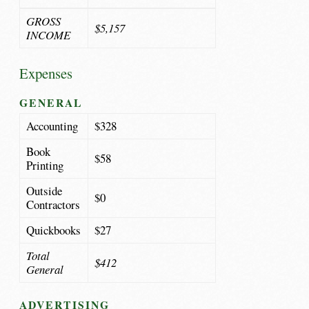
GROSS
$5,157
INCOME
Expenses
GENERAL
Accounting
$328
Book
$58
Printing
Outside
$0
Contractors
Quickbooks
$27
Total
$412
General
ADVERTISING