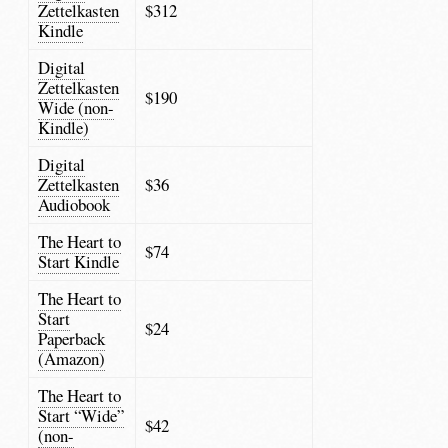
Zettelkasten
$312
Kindle
Digital
Zettelkasten
$190
Wide (non-
Kindle)
Digital
Zettelkasten
$36
Audiobook
The Heart to
$74
Start Kindle
The Heart to
Start
$24
Paperback
(Amazon)
The Heart to
Start “Wide”
$42
(non-