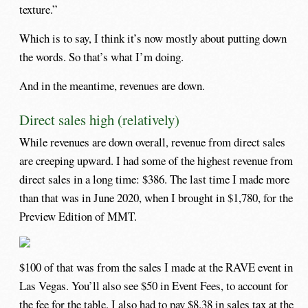
texture.”
Which is to say, I think it’s now mostly about putting down
the words. So that’s what I’m doing.
And in the meantime, revenues are down.
Direct sales high (relatively)
While revenues are down overall, revenue from direct sales
are creeping upward. I had some of the highest revenue from
direct sales in a long time: $386. The last time I made more
than that was in June 2020, when I brought in $1,780, for the
Preview Edition of MMT.
$100 of that was from the sales I made at the RAVE event in
Las Vegas. You’ll also see $50 in Event Fees, to account for
the fee for the table. I also had to pay $8.38 in sales tax at the