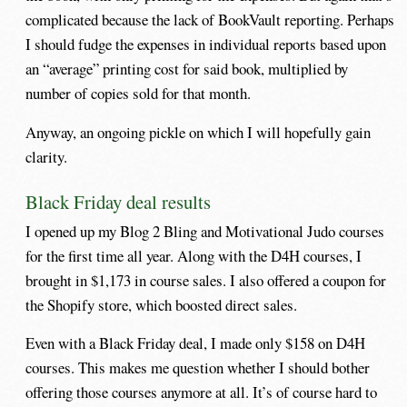
complicated because the lack of BookVault reporting. Perhaps
I should fudge the expenses in individual reports based upon
an “average” printing cost for said book, multiplied by
number of copies sold for that month.
Anyway, an ongoing pickle on which I will hopefully gain
clarity.
Black Friday deal results
I opened up my Blog 2 Bling and Motivational Judo courses
for the first time all year. Along with the D4H courses, I
brought in $1,173 in course sales. I also offered a coupon for
the Shopify store, which boosted direct sales.
Even with a Black Friday deal, I made only $158 on D4H
courses. This makes me question whether I should bother
offering those courses anymore at all. It’s of course hard to