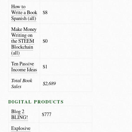
How to
Write a Book
$8
Spanish (all)
Make Money
Writing on
the STEEM
$0
Blockchain
(all)
Ten Passive
$1
Income Ideas
Total Book
$2,689
Sales
DIGITAL PRODUCTS
Blog 2
$777
BLING!
Explosive