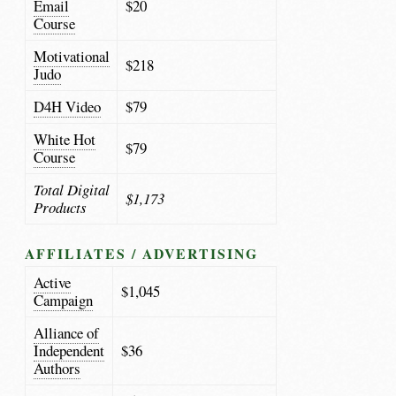
Email
$20
Course
Motivational
$218
Judo
D4H Video
$79
White Hot
$79
Course
Total Digital
$1,173
Products
AFFILIATES / ADVERTISING
Active
$1,045
Campaign
Alliance of
Independent
$36
Authors