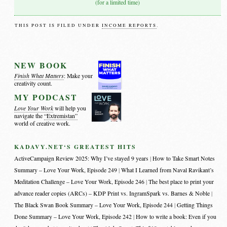
(for a limited time)
THIS POST IS FILED UNDER
INCOME REPORTS
.
NEW BOOK
Finish What Matters
: Make your
creativity count.
MY PODCAST
Love Your Work
will help you
navigate the
“Extremistan”
world of creative work.
KADAVY.NET‘S GREATEST HITS
ActiveCampaign Review 2025: Why I’ve stayed 9 years
How to Take Smart Notes
Summary – Love Your Work, Episode 249
What I Learned from Naval Ravikant’s
Meditation Challenge – Love Your Work, Episode 246
The best place to print your
advance reader copies (ARCs) – KDP Print vs. IngramSpark vs. Barnes & Noble
The Black Swan Book Summary – Love Your Work, Episode 244
Getting Things
Done Summary – Love Your Work, Episode 242
How to write a book: Even if you