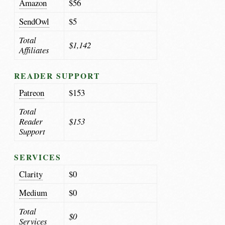
Amazon
$56
SendOwl
$5
Total
$1,142
Affiliates
READER SUPPORT
Patreon
$153
Total
Reader
$153
Support
SERVICES
Clarity
$0
Medium
$0
Total
$0
Services