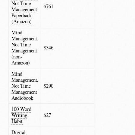
Not Time
$761
Management
Paperback
(Amazon)
Mind
Management,
Not Time
$346
Management
(non-
Amazon)
Mind
Management,
Not Time
$290
Management
Audiobook
100-Word
Writing
$27
Habit
Digital