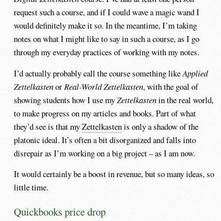
request such a course, and if I could wave a magic wand I
would definitely make it so. In the meantime, I’m taking
notes on what I might like to say in such a course, as I go
through my everyday practices of working with my notes.
I’d actually probably call the course something like
Applied
Zettelkasten
or
Real-World Zettelkasten
, with the goal of
showing students how I use my
Zettelkasten
in the real world,
to make progress on my articles and books. Part of what
they’d see is that my
Zettelkasten
is only a shadow of the
platonic ideal. It’s often a bit disorganized and falls into
disrepair as I’m working on a big project – as I am now.
It would certainly be a boost in revenue, but so many ideas, so
little time.
Quickbooks price drop