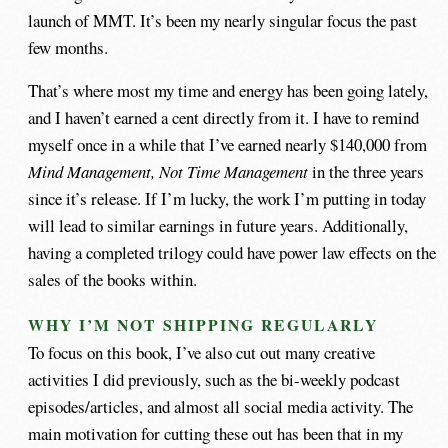
launch of MMT. It’s been my nearly singular focus the past
few months.
That’s where most my time and energy has been going lately,
and I haven’t earned a cent directly from it. I have to remind
myself once in a while that I’ve earned nearly $140,000 from
Mind Management, Not Time Management
in the three years
since it’s release. If I’m lucky, the work I’m putting in today
will lead to similar earnings in future years. Additionally,
having a completed trilogy could have power law effects on the
sales of the books within.
WHY I’M NOT SHIPPING REGULARLY
To focus on this book, I’ve also cut out many creative
activities I did previously, such as the bi-weekly podcast
episodes/articles, and almost all social media activity. The
main motivation for cutting these out has been that in my