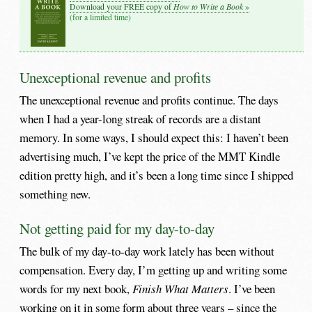
How to Write a Book
Download your FREE copy of
»
(for a limited time)
Unexceptional revenue and profits
The unexceptional revenue and profits continue. The days
when I had a year-long streak of records are a distant
memory. In some ways, I should expect this: I haven’t been
advertising much, I’ve kept the price of the MMT Kindle
edition pretty high, and it’s been a long time since I shipped
something new.
Not getting paid for my day-to-day
The bulk of my day-to-day work lately has been without
compensation. Every day, I’m getting up and writing some
words for my next book,
Finish What Matters
. I’ve been
working on it in some form about three years – since the