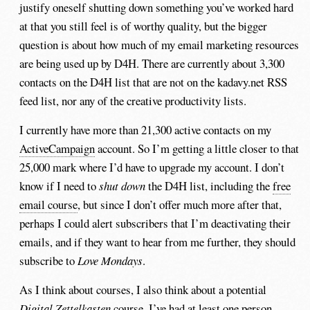
justify oneself shutting down something you’ve worked hard
at that you still feel is of worthy quality, but the bigger
question is about how much of my email marketing resources
are being used up by D4H. There are currently about 3,300
contacts on the D4H list that are not on the kadavy.net RSS
feed list, nor any of the creative productivity lists.
I currently have more than 21,300 active contacts on my
ActiveCampaign
account. So I’m getting a little closer to that
25,000 mark where I’d have to upgrade my account. I don’t
know if I need to
shut down
the D4H list, including the
free
email course
, but since I don’t offer much more after that,
perhaps I could alert subscribers that I’m deactivating their
emails, and if they want to hear from me further, they should
subscribe to
Love Mondays
.
As I think about courses, I also think about a potential
Digital Zettelkasten
course. I’ve had at least one person