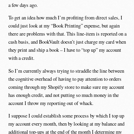
a few days ago.
To get an idea how much I’m profiting from direct sales, I
could just look at my “Book Printing” expense, but again
there are problems with that. This line-item is reported on a
cash basis, and BookVault doesn’t just charge my card when
they print and ship a book – I have to “top up” my account
with a credit.
So I’m currently always trying to straddle the line between
the cognitive overhead of having to pay attention to orders
coming through my Shopify store to make sure my account
has enough credit, and not putting so much money in the
account I throw my reporting out of whack.
I suppose I could establish some process by which I top up
my account every month, then by looking at my balance and
additional top-ups at the end of the month I determine my