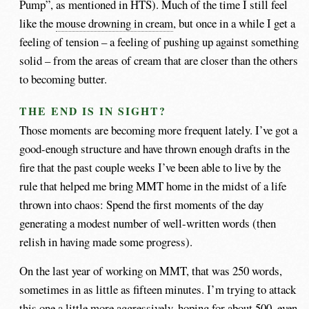
Pump”, as mentioned in HTS). Much of the time I still feel
like the
mouse drowning in cream
, but once in a while I get a
feeling of tension – a feeling of pushing up against something
solid – from the areas of cream that are closer than the others
to becoming butter.
THE END IS IN SIGHT?
Those moments are becoming more frequent lately. I’ve got a
good-enough structure and have thrown enough drafts in the
fire that the past couple weeks I’ve been able to live by the
rule that helped me bring MMT home in the midst of a life
thrown into chaos: Spend the first moments of the day
generating a modest number of well-written words (then
relish in having made some progress).
On the last year of working on MMT, that was 250 words,
sometimes in as little as fifteen minutes. I’m trying to attack
this one a little more aggressively, hoping for about 500, even