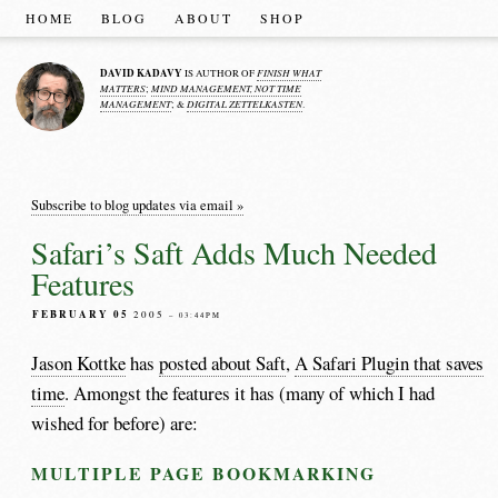
HOME
BLOG
ABOUT
SHOP
DAVID KADAVY
FINISH WHAT
IS AUTHOR OF
MATTERS
MIND MANAGEMENT, NOT TIME
;
MANAGEMENT
DIGITAL ZETTELKASTEN
; &
.
Subscribe to blog updates via email »
Safari’s Saft Adds Much Needed
Features
FEBRUARY 05
2005
– 03:44PM
Jason Kottke
has
posted about Saft
,
A Safari Plugin that saves
time
. Amongst the features it has (many of which I had
wished for before) are:
MULTIPLE PAGE BOOKMARKING