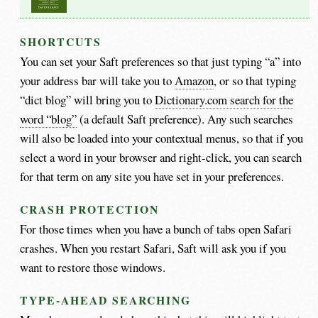
SHORTCUTS
You can set your Saft preferences so that just typing “a” into
your address bar will take you to
Amazon
, or so that typing
“dict blog” will bring you to
Dictionary.com search for the
word “blog”
(a default Saft preference). Any such searches
will also be loaded into your contextual menus, so that if you
select a word in your browser and right-click, you can search
for that term on any site you have set in your preferences.
CRASH PROTECTION
For those times when you have a bunch of tabs open Safari
crashes. When you restart Safari, Saft will ask you if you
want to restore those windows.
TYPE-AHEAD SEARCHING