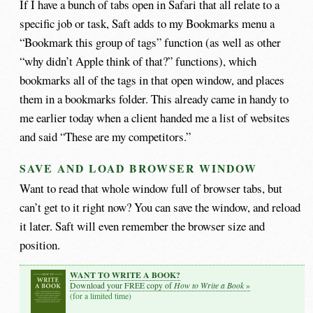
If I have a bunch of tabs open in Safari that all relate to a
specific job or task, Saft adds to my Bookmarks menu a
“Bookmark this group of tags” function (as well as other
“why didn’t Apple think of that?” functions), which
bookmarks all of the tags in that open window, and places
them in a bookmarks folder. This already came in handy to
me earlier today when a client handed me a list of websites
and said “These are my competitors.”
SAVE AND LOAD BROWSER WINDOW
Want to read that whole window full of browser tabs, but
can’t get to it right now? You can save the window, and reload
it later. Saft will even remember the browser size and
position.
WANT TO WRITE A BOOK?
How to Write a Book
Download your FREE copy of
»
(for a limited time)