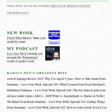
THIS POST IS FILED UNDER
CREATIVE PRODUCTIVITY
,
TECHNOLOGY
.
NEW BOOK
Finish What Matters
: Make your
creativity count.
MY PODCAST
Love Your Work
will help you
navigate the
“Extremistan”
world of creative work.
KADAVY.NET‘S GREATEST HITS
ActiveCampaign Review 2025: Why I’ve stayed 9 years
How to Take Smart Notes
Summary – Love Your Work, Episode 249
What I Learned from Naval Ravikant’s
Meditation Challenge – Love Your Work, Episode 246
The best place to print your
advance reader copies (ARCs) – KDP Print vs. IngramSpark vs. Barnes & Noble
The Black Swan Book Summary – Love Your Work, Episode 244
Getting Things
Done Summary – Love Your Work, Episode 242
How to write a book: Even if you