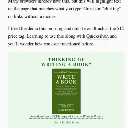
Many browsers already have this, but this will highlight text
on the page that matches what you type. Great for “clicking”
on links without a mouse.
I tried the demo this morning and didn’t even flinch at the $12
price tag. Learning to use this along with
Quicksilver
, and
you’ll wonder how you ever functioned before.
THINKING OF
WRITING A BOOK?
How to Write a Book
Download your FREE copy of
»
(for a limited time)