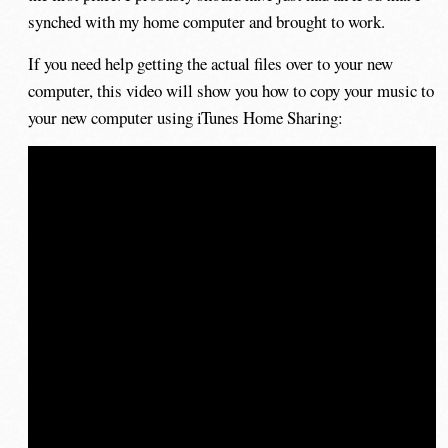
synched with my home computer and brought to work.
If you need help getting the actual files over to your new
computer, this video will show you how to copy your music to
your new computer using iTunes Home Sharing: