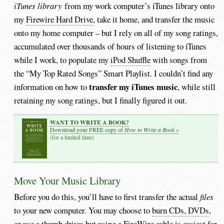
iTunes library
from my work computer’s iTunes library onto
my
Firewire Hard Drive
, take it home, and transfer the music
onto my home computer – but I rely on all of my song ratings,
accumulated over thousands of hours of listening to iTunes
while I work, to populate my
iPod Shuffle
with songs from
the “My Top Rated Songs” Smart Playlist. I couldn’t find any
transfer my iTunes music
information on how to
, while still
retaining my song ratings, but I finally figured it out.
WANT TO WRITE A BOOK?
How to Write a Book
Download your FREE copy of
»
(for a limited time)
Move Your Music Library
Before you do this, you’ll have to first transfer the actual
files
to your new computer. You may choose to
burn CDs, DVDs
,
or use a
thumb drive
; but using a
FireWire cable
is easiest for