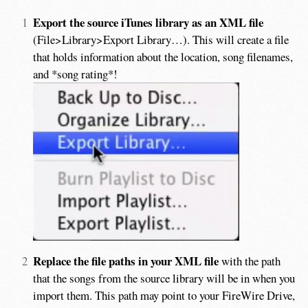
Export the source iTunes library as an XML file
(File>Library>Export Library…). This will create a file
that holds information about the location, song filenames,
and *song rating*!
Replace the file paths in your XML file
with the path
that the songs from the source library will be in when you
import them. This path may point to your FireWire Drive,