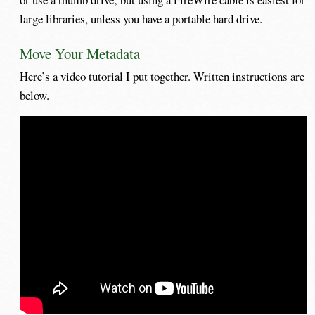
large libraries, unless you have a
portable hard drive
.
Move Your Metadata
Here’s a video tutorial I put together. Written instructions are
below.