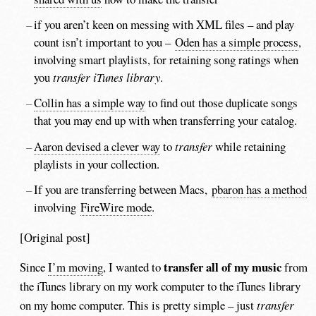
if you aren’t keen on messing with XML files – and play
count isn’t important to you –
Oden has a simple process
,
involving smart playlists, for retaining song ratings when
you
transfer iTunes library
.
Collin has a simple way
to find out those duplicate songs
that you may end up with when transferring your catalog.
Aaron devised a clever way
to
transfer
while retaining
playlists in your collection.
If you are transferring between Macs,
pbaron has a method
involving
FireWire mode
.
[Original post]
transfer all of my music
Since
I’m moving
, I wanted to
from
the iTunes library on my work computer to the iTunes library
on my home computer. This is pretty simple – just
transfer