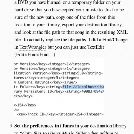
a DVD you have burned, or a temporary folder on your
hard drive that you have copied your music to. Just to be
sure of the new path, copy one of the files from this
location to your library, export your destination library,
and look at the file path to that song in the resulting XML
file. To actually replace the file paths, I did a Find/Change
in
TextWrangler
but you can just use TextEdit
(Edit>Find>Find…).
Set the preferences in iTunes
in your destination library
to
“Copy files to iTunes Music folder when adding to