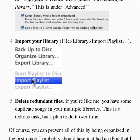
library.”
This is under “Advanced.”
Import your library
(File>Library>Import Playlist…).
Delete redundant files
. If you’re like me, you have some
duplicate songs in your multiple libraries. This is a
tedious task, but I plan to do it over time.
Of course, you can prevent all of this by being organized in
the first place. I probably should have just had an iPod that I