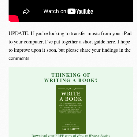
UPDATE: If you’re looking to
transfer music from your iPod
to your computer
, I’ve put together a short guide
here
. I hope
to improve upon it soon, but please share your findings in the
comments.
THINKING OF
WRITING A BOOK?
How to Write a Book
Download your FREE copy of
»