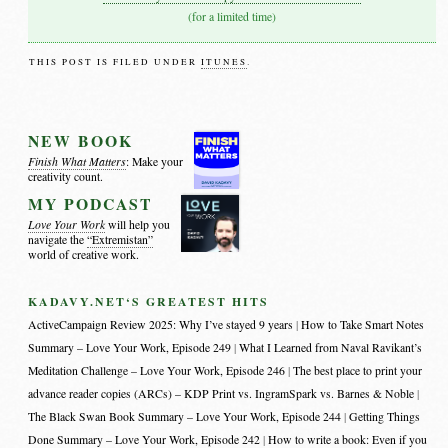
(for a limited time)
THIS POST IS FILED UNDER
ITUNES
.
NEW BOOK
Finish What Matters
: Make your
creativity count.
MY PODCAST
Love Your Work
will help you
navigate the
“Extremistan”
world of creative work.
KADAVY.NET‘S GREATEST HITS
ActiveCampaign Review 2025: Why I’ve stayed 9 years
How to Take Smart Notes
Summary – Love Your Work, Episode 249
What I Learned from Naval Ravikant’s
Meditation Challenge – Love Your Work, Episode 246
The best place to print your
advance reader copies (ARCs) – KDP Print vs. IngramSpark vs. Barnes & Noble
The Black Swan Book Summary – Love Your Work, Episode 244
Getting Things
Done Summary – Love Your Work, Episode 242
How to write a book: Even if you