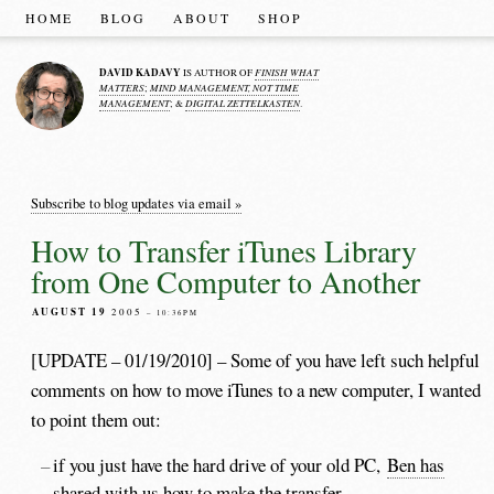
HOME
BLOG
ABOUT
SHOP
DAVID KADAVY
FINISH WHAT
IS AUTHOR OF
MATTERS
MIND MANAGEMENT, NOT TIME
;
MANAGEMENT
DIGITAL ZETTELKASTEN
; &
.
Subscribe to blog updates via email »
How to Transfer iTunes Library
from One Computer to Another
AUGUST 19
2005
– 10:36PM
[UPDATE – 01/19/2010] – Some of you have left such helpful
comments on how to move iTunes to a new computer, I wanted
to point them out:
if you just have the hard drive of your old PC,
Ben has
shared with us
how to make the transfer