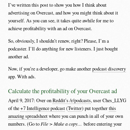
I’ve written this post to show you how I think about
advertising on Overcast, and how you might think about it
yourself. As you can see, it takes quite awhile for me to
achieve profitability with an ad on Overcast.
So, obviously, I shouldn’t renew, right? Please, I’m a
podcaster. I’ll do anything for new listeners. I just bought
another ad.
Now, if you’re a developer, go make another
podcast discovery
app. With ads.
Calculate the profitability of your Overcast ad
April 9, 2017: Over on
Reddit’s /r/podcasts
, user Ches_LLYG
of the
+7 Intelligence podcast
(
Twitter
) put together
this
amazing spreadsheet
where you can punch in all of your own
numbers. (Go to
File > Make a copy…
before entering your