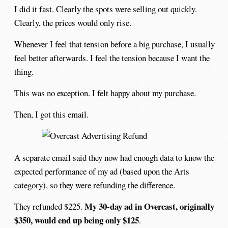
I did it fast. Clearly the spots were selling out quickly.
Clearly, the prices would only rise.
Whenever I feel that tension before a big purchase, I usually
feel better afterwards. I feel the tension because I want the
thing.
This was no exception. I felt happy about my purchase.
Then, I got this email.
A separate email said they now had enough data to know the
expected performance of my ad (based upon the Arts
category), so they were refunding the difference.
My 30-day ad in Overcast, originally
They refunded $225.
$350, would end up being only $125
.