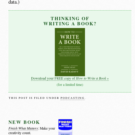
data.)
THINKING OF
WRITING A BOOK?
How to Write a Book
Download your FREE copy of
»
(for a limited time)
THIS POST IS FILED UNDER
PODCASTING
.
NEW BOOK
Finish What Matters
: Make your
creativity count.