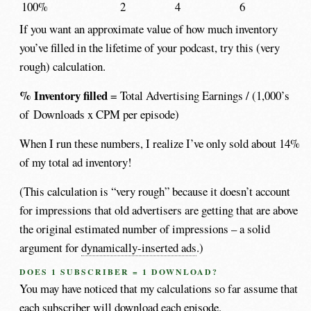
100%
2
4
6
If you want an approximate value of how much inventory
you’ve filled in the lifetime of your podcast, try this (very
rough) calculation.
% Inventory filled
= Total Advertising Earnings / (1,000’s
of Downloads x CPM per episode)
When I run these numbers, I realize I’ve only sold about 14%
of my total ad inventory!
(This calculation is “very rough” because it doesn’t account
for impressions that old advertisers are getting that are above
the original estimated number of impressions – a solid
argument for
dynamically-inserted ads
.)
DOES 1 SUBSCRIBER = 1 DOWNLOAD?
You may have noticed that my calculations so far assume that
each subscriber will download each episode.