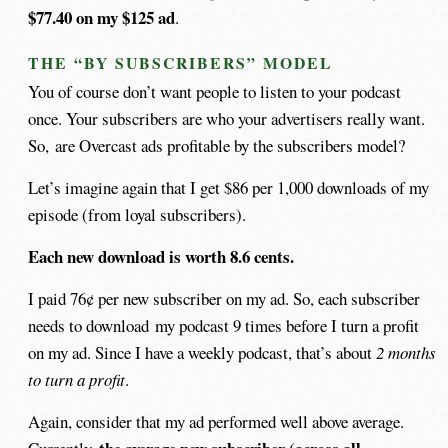
$77.40 on my $125 ad
.
THE “BY SUBSCRIBERS” MODEL
You of course don’t want people to listen to your podcast
once. Your subscribers are who your advertisers really want.
So, are Overcast ads profitable by the subscribers model?
Let’s imagine again that I get $86 per 1,000 downloads of my
episode (from loyal subscribers).
Each new download is worth 8.6 cents.
I paid 76¢ per new subscriber on my ad. So, each subscriber
needs to download my podcast 9 times before I turn a profit
on my ad. Since I have a weekly podcast, that’s about
2 months
to turn a profit
.
Again, consider that my ad performed well above average.