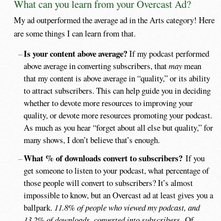
What can you learn from your Overcast Ad?
My ad outperformed the average ad in the Arts category! Here
are some things I can learn from that.
Is your content above average?
If my podcast performed
above average in converting subscribers, that
may
mean
that my content is above average in “quality,” or its ability
to attract subscribers. This can help guide you in deciding
whether to devote more resources to improving your
quality, or devote more resources promoting your podcast.
As much as you hear “forget about all else but quality,” for
many shows, I don’t believe that’s enough.
What % of downloads convert to subscribers?
If you
get someone to listen to your podcast, what percentage of
those people will convert to subscribers? It’s almost
impossible to know, but an Overcast ad at least gives you a
ballpark.
11.8% of people who viewed my podcast, and
13.2% of downloads, converted into subscribers.
Of