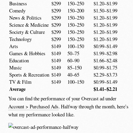
Business
$299
150–250
$1.20–$1.99
Comedy
$299
150–200
$1.50–$1.99
News & Politics
$299
150–250
$1.20–$1.99
Science & Medicine
$299
150–250
$1.20–$1.99
Society & Culture
$299
150–250
$1.20–$1.99
Technology
$299
150–250
$1.20–$1.99
Arts
$149
100–150
$0.99–$1.49
Games & Hobbies
$149
50–75
$1.99–$2.98
Education
$149
60–90
$1.66–$2.48
Music
$149
85–150
$0.99–$1.75
Sports & Recreation
$149
40–65
$2.29–$3.73
TV & Film
$149
100–150
$0.99–$1.49
Average
$1.41–$2.21
You can find the performance of your Overcast ad under
Account > Purchased Ads
. Halfway through the month, here’s
what my performance looked like.