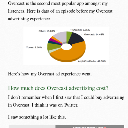
Overcast is the second most popular app amongst my
listeners. Here is data of an episode before my Overcast
advertising experience.
Here’s how my Overcast ad experience went.
How much does Overcast advertising cost?
I don’t remember when I first saw that I could buy advertising
in Overcast. I think it was on Twitter.
I saw something a lot like this.