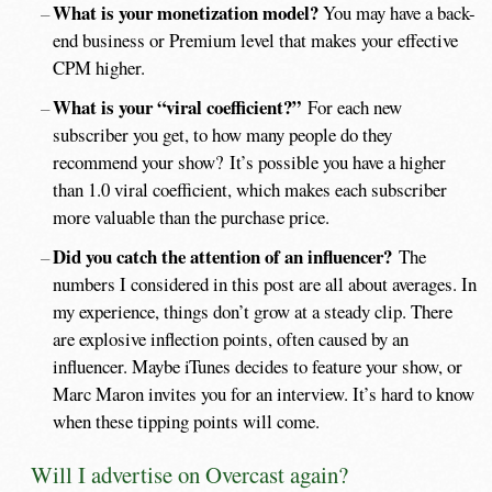
What is your monetization model?
You may have a back-
end business or Premium level that makes your effective
CPM higher.
What is your “viral coefficient?”
For each new
subscriber you get, to how many people do they
recommend your show? It’s possible you have a higher
than 1.0 viral coefficient, which makes each subscriber
more valuable than the purchase price.
Did you catch the attention of an influencer?
The
numbers I considered in this post are all about averages. In
my experience, things don’t grow at a steady clip. There
are explosive inflection points, often caused by an
influencer. Maybe iTunes decides to feature your show, or
Marc Maron invites you for an interview. It’s hard to know
when these tipping points will come.
Will I advertise on Overcast again?