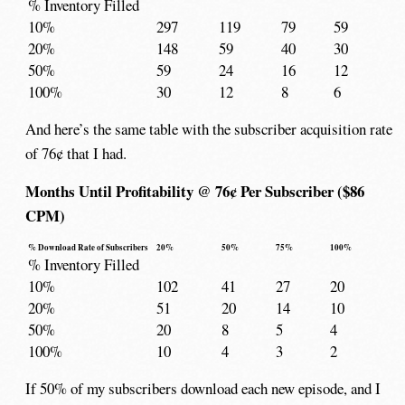
% Inventory Filled
10%
297
119
79
59
20%
148
59
40
30
50%
59
24
16
12
100%
30
12
8
6
And here’s the same table with the subscriber acquisition rate
of 76¢ that I had.
Months Until Profitability @ 76¢ Per Subscriber ($86
CPM)
% Download Rate of Subscribers
20%
50%
75%
100%
% Inventory Filled
10%
102
41
27
20
20%
51
20
14
10
50%
20
8
5
4
100%
10
4
3
2
If 50% of my subscribers download each new episode, and I