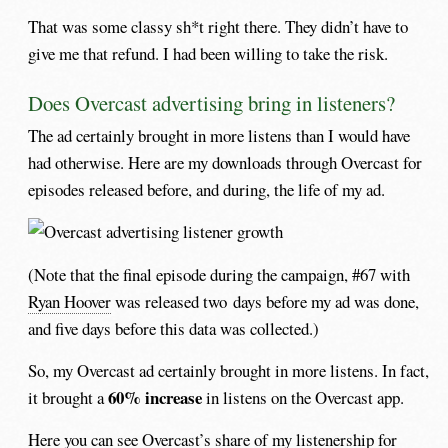
That was some classy sh*t right there. They didn’t have to
give me that refund. I had been willing to take the risk.
Does Overcast advertising bring in listeners?
The ad certainly brought in more listens than I would have
had otherwise. Here are my downloads through Overcast for
episodes released before, and during, the life of my ad.
(Note that the final episode during the campaign, #67 with
Ryan Hoover
was released two days before my ad was done,
and five days before this data was collected.)
So, my Overcast ad certainly brought in more listens. In fact,
60% increase
it brought a
in listens on the Overcast app.
Here you can see Overcast’s share of my listenership for