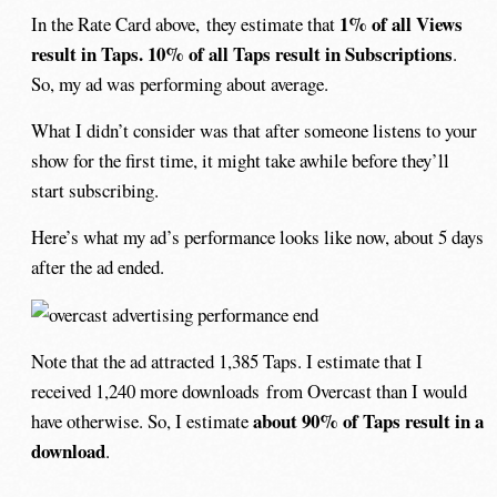
1% of all Views
In the Rate Card above, they estimate that
result in Taps. 10% of all Taps result in Subscriptions
.
So, my ad was performing about average.
What I didn’t consider was that after someone listens to your
show for the first time, it might take awhile before they’ll
start subscribing.
Here’s what my ad’s performance looks like now, about 5 days
after the ad ended.
Note that the ad attracted 1,385 Taps. I estimate that I
received 1,240 more downloads from Overcast than I would
about 90% of Taps result in a
have otherwise. So, I estimate
download
.