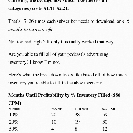
the average new subscriber (across all
Currently,
categories) costs $1.41–$2.21.
That’s 17–26 times each subscriber needs to download, or
4–6
months to turn a profit
.
Not too bad, right? If only it actually worked that way.
Are you able to fill all of your podcast’s advertising
inventory? I know I’m not.
Here’s what the breakdown looks like based off of how much
inventory you’re able to fill in the above scenario.
Months Until Profitability by % Inventory Filled ($86
CPM)
% Filled
76¢ / Sub
$1.41 / Sub
$2.21 / Sub
10%
20
38
59
20%
10
19
30
50%
4
8
12