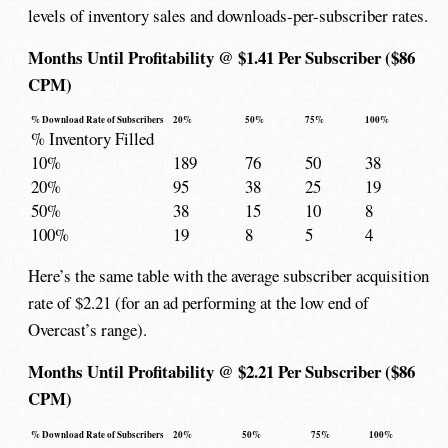
levels of inventory sales and downloads-per-subscriber rates.
Months Until Profitability @ $1.41 Per Subscriber ($86
CPM)
% Download Rate of Subscribers
20%
50%
75%
100%
% Inventory Filled
10%
189
76
50
38
20%
95
38
25
19
50%
38
15
10
8
100%
19
8
5
4
Here’s the same table with the average subscriber acquisition
rate of $2.21 (for an ad performing at the low end of
Overcast’s range).
Months Until Profitability @ $2.21 Per Subscriber ($86
CPM)
% Download Rate of Subscribers
20%
50%
75%
100%