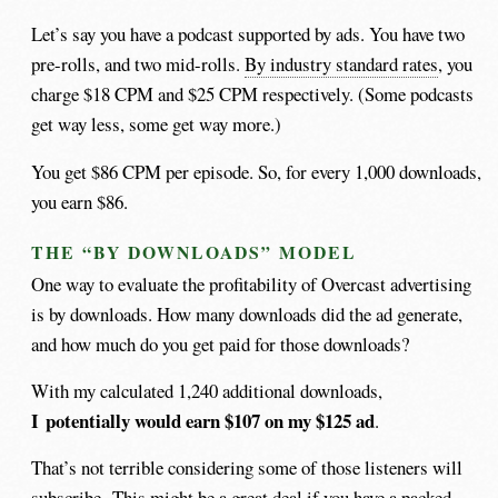
Let’s say you have a podcast supported by ads. You have two
pre-rolls, and two mid-rolls.
By industry standard rates
, you
charge $18 CPM and $25 CPM respectively. (Some podcasts
get way less, some get way more.)
You get $86 CPM per episode. So, for every 1,000 downloads,
you earn $86.
THE “BY DOWNLOADS” MODEL
One way to evaluate the profitability of Overcast advertising
is by downloads. How many downloads did the ad generate,
and how much do you get paid for those downloads?
With my calculated 1,240 additional downloads,
I potentially would earn $107 on my $125 ad
.
That’s not terrible considering some of those listeners will
subscribe. This might be a great deal if you have a packed