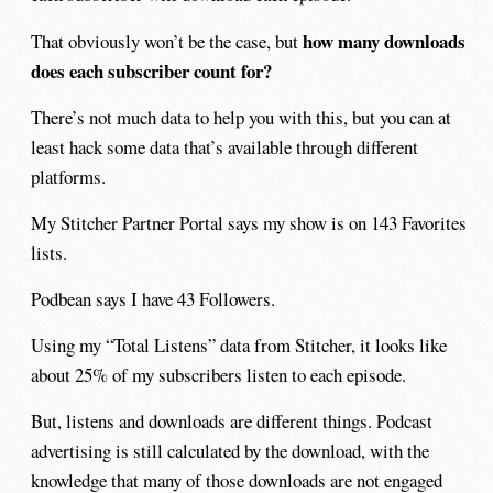
how many downloads
That obviously won’t be the case, but
does each subscriber count for?
There’s not much data to help you with this, but you can at
least hack some data that’s available through different
platforms.
My Stitcher Partner Portal says my show is on 143 Favorites
lists.
Podbean says I have 43 Followers.
Using my “Total Listens” data from Stitcher, it looks like
about 25% of my subscribers listen to each episode.
But, listens and downloads are different things. Podcast
advertising is still calculated by the download, with the
knowledge that many of those downloads are not engaged