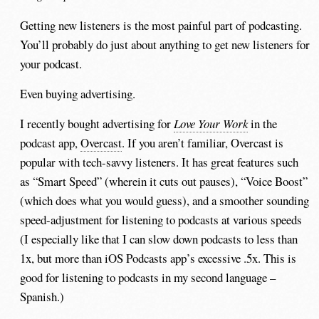
Getting new listeners is the most painful part of podcasting.
You’ll probably do just about anything to get new listeners for
your podcast.
Even buying advertising.
I recently bought advertising for
Love Your Work
in the
podcast app,
Overcast
. If you aren’t familiar, Overcast is
popular with tech-savvy listeners. It has great features such
as “Smart Speed” (wherein it cuts out pauses), “Voice Boost”
(which does what you would guess), and a smoother sounding
speed-adjustment for listening to podcasts at various speeds
(I especially like that I can slow down podcasts to less than
1x, but more than iOS Podcasts app’s excessive .5x. This is
good for listening to podcasts in my second language –
Spanish.)