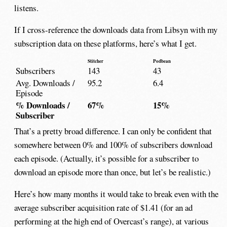
listens.
If I cross-reference the downloads data from Libsyn with my
subscription data on these platforms, here’s what I get.
Stitcher
Podbean
Subscribers
143
43
Avg. Downloads /
95.2
6.4
Episode
% Downloads /
67%
15%
Subscriber
That’s a pretty broad difference. I can only be confident that
somewhere between 0% and 100% of subscribers download
each episode. (Actually, it’s possible for a subscriber to
download an episode more than once, but let’s be realistic.)
Here’s how many months it would take to break even with the
average subscriber acquisition rate of $1.41 (for an ad
performing at the high end of Overcast’s range), at various