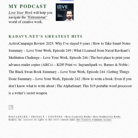
MY PODCAST
Love Your Work
will help you
navigate the
“Extremistan”
world of creative work.
KADAVY.NET‘S GREATEST HITS
ActiveCampaign Review 2025: Why I’ve stayed 9 years
How to Take Smart Notes
Summary – Love Your Work, Episode 249
What I Learned from Naval Ravikant’s
Meditation Challenge – Love Your Work, Episode 246
The best place to print your
advance reader copies (ARCs) – KDP Print vs. IngramSpark vs. Barnes & Noble
The Black Swan Book Summary – Love Your Work, Episode 244
Getting Things
Done Summary – Love Your Work, Episode 242
How to write a book: Even if you
don’t know what to write about
The AlphaSmart: This $19 portable word processor
is a writer’s secret weapon
DISCLOSURE
|
PRIVACY
|
COUPONS
|
Best Creativity Books
|
Best Productivity Books
Kadavy, Inc. reserves its rights to this site's content under
this Creative Commons license
.