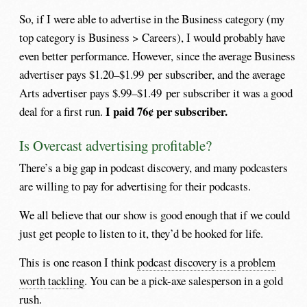
So, if I were able to advertise in the Business category (my
top category is Business > Careers), I would probably have
even better performance. However, since the average Business
advertiser pays $1.20–$1.99 per subscriber, and the average
Arts advertiser pays $.99–$1.49 per subscriber it was a good
I paid 76¢ per subscriber.
deal for a first run.
Is Overcast advertising profitable?
There’s a big gap in podcast discovery, and many podcasters
are willing to pay for advertising for their podcasts.
We all believe that our show is good enough that if we could
just get people to listen to it, they’d be hooked for life.
This is one reason I think
podcast discovery is a problem
worth tackling
. You can be a pick-axe salesperson in a gold
rush.