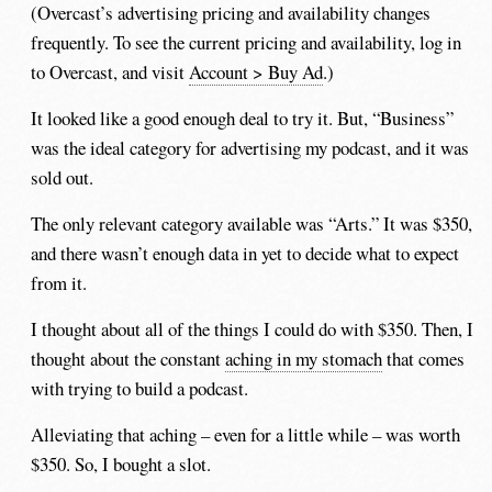
(Overcast’s advertising pricing and availability changes
frequently. To see the current pricing and availability, log in
to Overcast, and visit
Account > Buy Ad
.)
It looked like a good enough deal to try it. But, “Business”
was the ideal category for advertising my podcast, and it was
sold out.
The only relevant category available was “Arts.” It was $350,
and there wasn’t enough data in yet to decide what to expect
from it.
I thought about all of the things I could do with $350. Then, I
thought about the constant
aching in my stomach
that comes
with trying to build a podcast.
Alleviating that aching – even for a little while – was worth
$350. So, I bought a slot.