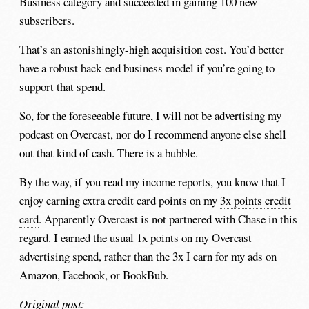
Business category and succeeded in gaining 100 new
subscribers.
That’s an astonishingly-high acquisition cost. You’d better
have a robust back-end business model if you’re going to
support that spend.
So, for the foreseeable future, I will not be advertising my
podcast on Overcast, nor do I recommend anyone else shell
out that kind of cash. There is a bubble.
By the way, if you read my
income reports
, you know that I
enjoy earning extra credit card points on my
3x points credit
card
. Apparently Overcast is not partnered with Chase in this
regard. I earned the usual 1x points on my Overcast
advertising spend, rather than the 3x I earn for my ads on
Amazon, Facebook, or BookBub.
Original post: