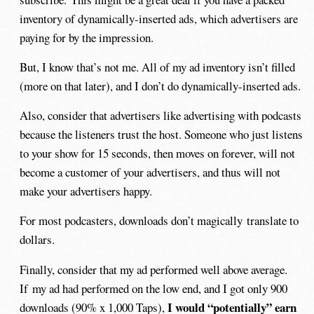
inventory of dynamically-inserted ads, which advertisers are
paying for by the impression.
But, I know that’s not me. All of my ad inventory isn’t filled
(more on that later), and I don’t do dynamically-inserted ads.
Also, consider that advertisers like advertising with podcasts
because the listeners trust the host. Someone who just listens
to your show for 15 seconds, then moves on forever, will not
become a customer of your advertisers, and thus will not
make your advertisers happy.
For most podcasters, downloads don’t magically translate to
dollars.
Finally, consider that my ad performed well above average.
If my ad had performed on the low end, and I got only 900
I would “potentially” earn
downloads (90% x 1,000 Taps),