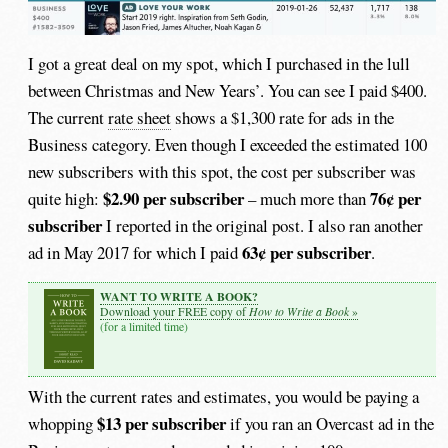
I got a great deal on my spot, which I purchased in the lull
between Christmas and New Years’. You can see I paid $400.
The current
rate sheet
shows a $1,300 rate for ads in the
Business category. Even though I exceeded the estimated 100
new subscribers with this spot, the cost per subscriber was
$2.90 per subscriber
76¢ per
quite high:
– much more than
subscriber
I reported in the original post. I also ran another
63¢ per subscriber
ad in May 2017 for which I paid
.
WANT TO WRITE A BOOK?
How to Write a Book
Download your FREE copy of
»
(for a limited time)
With the current rates and estimates, you would be paying a
$13 per subscriber
whopping
if you ran an Overcast ad in the