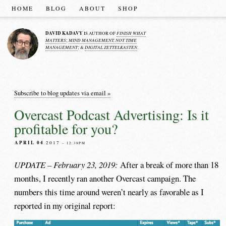
HOME
BLOG
ABOUT
SHOP
DAVID KADAVY
FINISH WHAT
IS AUTHOR OF
MATTERS
MIND MANAGEMENT, NOT TIME
;
MANAGEMENT
DIGITAL ZETTELKASTEN
; &
.
Subscribe to blog updates via email »
Overcast Podcast Advertising: Is it
profitable for you?
APRIL 04
2017
– 12:38PM
UPDATE – February 23, 2019:
After a break of more than 18
months, I recently ran another Overcast campaign. The
numbers this time around weren’t nearly as favorable as I
reported in my original report: