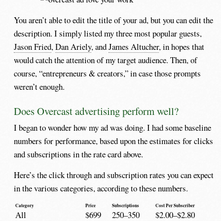
You aren’t able to edit the title of your ad, but you can edit the
description. I simply listed my three most popular guests,
Jason Fried
,
Dan Ariely
, and
James Altucher
, in hopes that
would catch the attention of my target audience. Then, of
course, “entrepreneurs & creators,” in case those prompts
weren’t enough.
Does Overcast advertising perform well?
I began to wonder how my ad was doing. I had some baseline
numbers for performance, based upon the estimates for clicks
and subscriptions in the rate card above.
Here’s the click through and subscription rates you can expect
in the various categories, according to these numbers.
Category
Price
Subscriptions
Cost Per Subscriber
All
$699
250–350
$2.00–$2.80