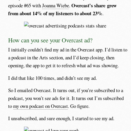
Overcast’s share grew
episode #65 with
Joanna Wiebe
.
from about 14% of my listeners to about 23%
.
How can you see your Overcast ad?
I initially couldn’t find my ad in the Overcast app. I’d listen to
a podcast in the Arts section, and I’d keep closing, then
opening, the app to get it to refresh what ad was showing.
I did that like 100 times, and didn’t see my ad.
So I emailed Overcast. It turns out, if you’re subscribed to a
podcast, you won’t see ads for it. It turns out I’m subscribed
to
my own podcast on Overcast
. Go figure.
I unsubscribed, and sure enough, I started to see my ad.