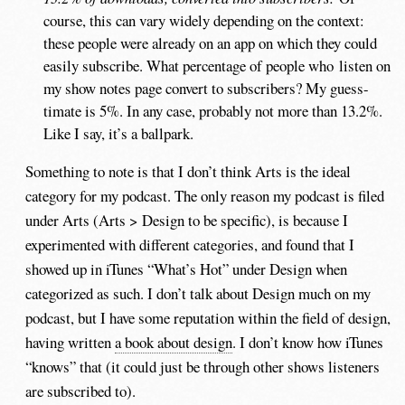
course, this can vary widely depending on the context:
these people were already on an app on which they could
easily subscribe. What percentage of people who listen on
my show notes page convert to subscribers? My guess-
timate is 5%. In any case, probably not more than 13.2%.
Like I say, it’s a ballpark.
Something to note is that I don’t think Arts is the ideal
category for my podcast. The only reason my podcast is filed
under Arts (Arts > Design to be specific), is because I
experimented with different categories, and found that I
showed up in iTunes “What’s Hot” under Design when
categorized as such. I don’t talk about Design much on my
podcast, but I have some reputation within the field of design,
having written
a book about design
. I don’t know how iTunes
“knows” that (it could just be through other shows listeners
are subscribed to).