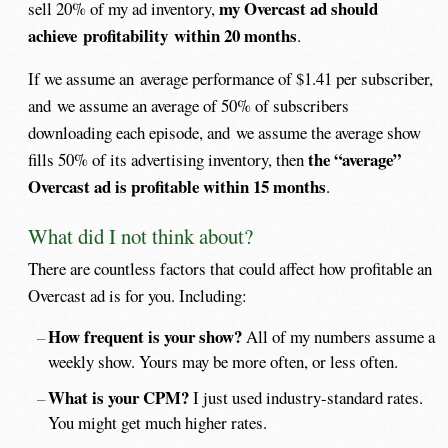
my Overcast ad should
sell 20% of my ad inventory,
achieve profitability within 20 months
.
If we assume an average performance of $1.41 per subscriber,
and we assume an average of 50% of subscribers
downloading each episode, and we assume the average show
the
“average”
fills 50% of its advertising inventory, then
Overcast ad is profitable within 15 months
.
What did I not think about?
There are countless factors that could affect how profitable an
Overcast ad is for you. Including:
How frequent is your show?
All of my numbers assume a
weekly show. Yours may be more often, or less often.
What is your CPM?
I just used industry-standard rates.
You might get much higher rates.